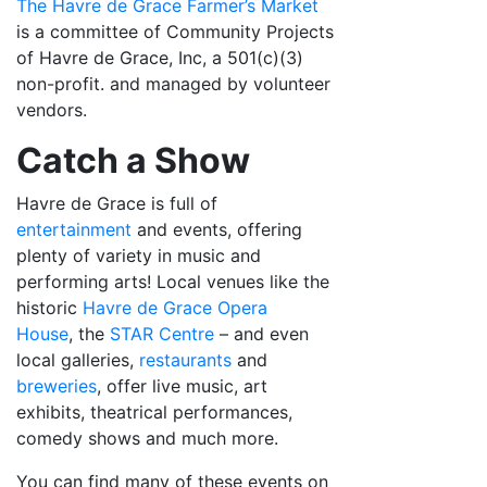
The Havre de Grace Farmer’s Market
is a committee of Community Projects
of Havre de Grace, Inc, a 501(c)(3)
non-profit. and managed by volunteer
vendors.
Catch a Show
Havre de Grace is full of
entertainment
and events, offering
plenty of variety in music and
performing arts! Local venues like the
historic
Havre de Grace Opera
House
, the
STAR Centre
– and even
local galleries,
restaurants
and
breweries
, offer live music, art
exhibits, theatrical performances,
comedy shows and much more.
You can find many of these events on