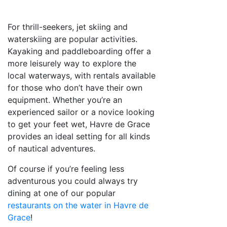
For thrill-seekers, jet skiing and
waterskiing are popular activities.
Kayaking and paddleboarding offer a
more leisurely way to explore the
local waterways, with rentals available
for those who don’t have their own
equipment. Whether you’re an
experienced sailor or a novice looking
to get your feet wet, Havre de Grace
provides an ideal setting for all kinds
of nautical adventures.
Of course if you’re feeling less
adventurous you could always try
dining at one of our popular
restaurants on the water in Havre de
Grace
!