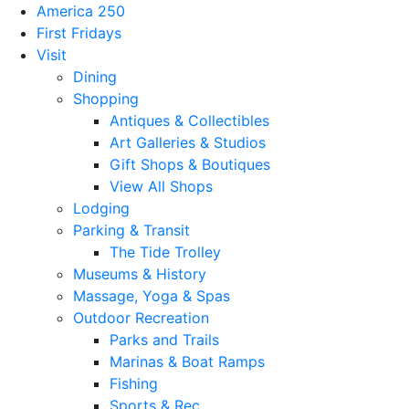
America 250
First Fridays
Visit
Dining
Shopping
Antiques & Collectibles
Art Galleries & Studios
Gift Shops & Boutiques
View All Shops
Lodging
Parking & Transit
The Tide Trolley
Museums & History
Massage, Yoga & Spas
Outdoor Recreation
Parks and Trails
Marinas & Boat Ramps
Fishing
Sports & Rec