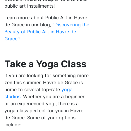
public art installments!
Learn more about Public Art in Havre
de Grace in our blog,
“Discovering the
Beauty of Public Art in Havre de
Grace”
!
Take a Yoga Class
If you are looking for something more
zen this summer, Havre de Grace is
home to several top-rate
yoga
studios
. Whether you are a beginner
or an experienced yogi, there is a
yoga class perfect for you in Havre
de Grace. Some of your options
include: