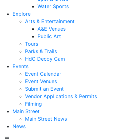
Water Sports
Explore
Arts & Entertainment
A&E Venues
Public Art
Tours
Parks & Trails
HdG Decoy Cam
Events
Event Calendar
Event Venues
Submit an Event
Vendor Applications & Permits
Filming
Main Street
Main Street News
News