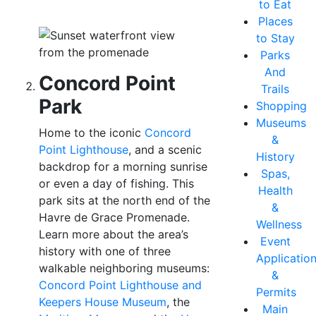
to Eat
Places
to Stay
Parks
And
Concord Point
Trails
Park
Shopping
Museums
Home to the iconic
Concord
&
Point Lighthouse
, and a scenic
History
backdrop for a morning sunrise
Spas,
or even a day of fishing. This
Health
park sits at the north end of the
&
Havre de Grace Promenade.
Wellness
Learn more about the area’s
Event
history with one of three
Applicatio
walkable neighboring museums:
&
Concord Point Lighthouse and
Permits
Keepers House Museum
, the
Main