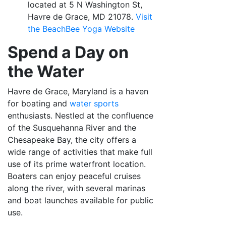
located at 5 N Washington St,
Havre de Grace, MD 21078.
Visit
the BeachBee Yoga
Website
Spend a Day on
the Water
Havre de Grace, Maryland is a haven
for boating and
water sports
enthusiasts. Nestled at the confluence
of the Susquehanna River and the
Chesapeake Bay, the city offers a
wide range of activities that make full
use of its prime waterfront location.
Boaters can enjoy peaceful cruises
along the river, with several marinas
and boat launches available for public
use.