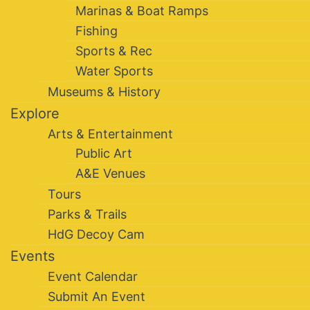
Marinas & Boat Ramps
Fishing
Sports & Rec
Water Sports
Museums & History
Explore
Arts & Entertainment
Public Art
A&E Venues
Tours
Parks & Trails
HdG Decoy Cam
Events
Event Calendar
Submit An Event