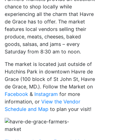
chance to shop locally while
experiencing all the charm that Havre
de Grace has to offer. The market
features local vendors selling their
produce, meats, cheeses, baked
goods, salsas, and jams – every
Saturday from 8:30 am to noon.
The
market is located just outside of
Hutchins Park in downtown Havre de
Grace (100 block of St John St, Havre
de Grace, MD.). Follow the Market on
Facebook
&
Instagram
for more
information, or
View the Vendor
Schedule and Map
to plan your visit!