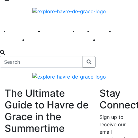
America 250
First Fridays
Visit
Explore
Events
Main Street
News
The Ultimate
Stay
Guide to Havre de
Connec
Grace in the
Sign up to
receive our
Summertime
email