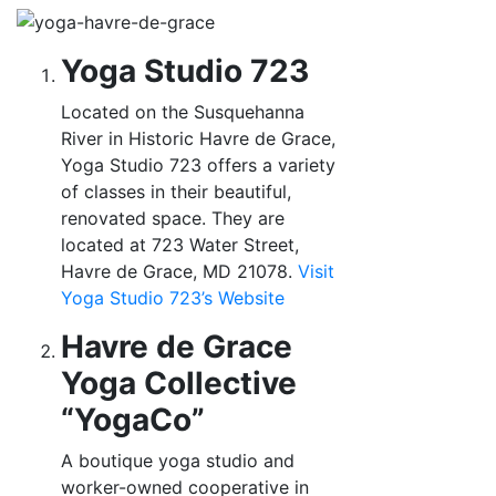
Yoga Studio 723
Located on the Susquehanna
River in Historic Havre de Grace,
Yoga Studio 723 offers a variety
of classes in their beautiful,
renovated space. They are
located at 723 Water Street,
Havre de Grace, MD 21078.
Visit
Yoga Studio 723’s
Website
Havre de Grace
Yoga Collective
“YogaCo”
A boutique yoga studio and
worker-owned cooperative in