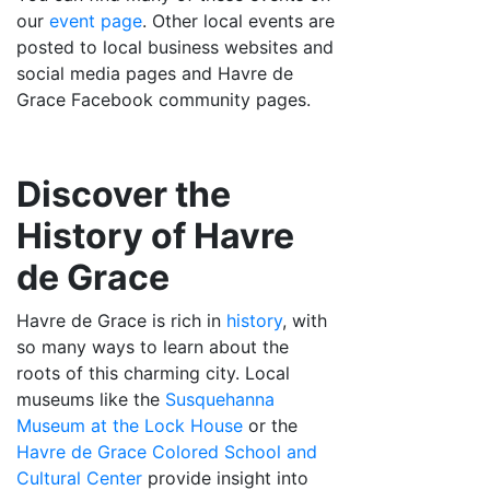
our
event page
. Other local events are
posted to local business websites and
social media pages and Havre de
Grace Facebook community pages.
Discover the
History of Havre
de Grace
Havre de Grace is rich in
history
, with
so many ways to learn about the
roots of this charming city. Local
museums like the
Susquehanna
Museum at the Lock House
or the
Havre de Grace Colored School and
Cultural Center
provide insight into