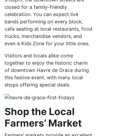
closed for a family-friendly
celebration. You can expect live
bands performing on every block,
cafe seating at local restaurants, food
trucks, merchandise vendors, and
even a Kids Zone for your little ones.
Visitors and locals alike come
together to enjoy the historic charm
of downtown Havre de Grace during
this festive event, with many local
shops offering special deals.
Shop the Local
Farmers’ Market
Farmers’ markets provide an excellent