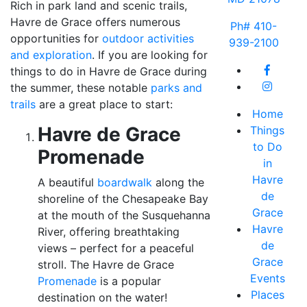
Rich in park land and scenic trails,
Havre de Grace offers numerous
Ph# 410-
opportunities for
outdoor activities
939-2100
and exploration
. If you are looking for
things to do in Havre de Grace during
the summer, these notable
parks and
trails
are a great place to start:
Home
Havre de Grace
Things
to Do
Promenade
in
Havre
A beautiful
boardwalk
along the
de
shoreline of the Chesapeake Bay
Grace
at the mouth of the Susquehanna
Havre
River, offering breathtaking
de
views – perfect for a peaceful
Grace
stroll. The Havre de Grace
Events
Promenade
is a popular
Places
destination on the water!