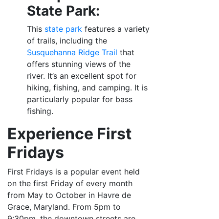
State Park:
This
state park
features a variety
of trails, including the
Susquehanna Ridge Trail
that
offers stunning views of the
river. It’s an excellent spot for
hiking, fishing, and camping. It is
particularly popular for bass
fishing.
Experience First
Fridays
First Fridays is a popular event held
on the first Friday of every month
from May to October in Havre de
Grace, Maryland. From 5pm to
9:30pm, the downtown streets are