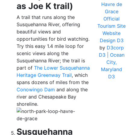
as Joe K trail)
Havre de
Grace
A trail that runs along the
Official
Susquehanna River, offering
Tourism Site
beautiful views and
Website
opportunities for bird watching.
Design D3
Try this easy 1.4 mile loop for
by
D3corp
scenic views along the
D3
| Ocean
Susquehanna River; the trail is
City,
part of
The Lower Susquehanna
Maryland
Heritage Greenway Trail
, which
D3
spans dozens of miles from the
Conowingo Dam
and along the
river and Chesapeake Bay
shoreline.
Susquehanna