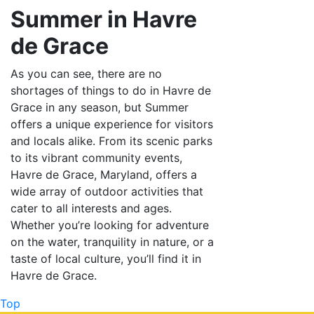
Summer in Havre
de Grace
As you can see, there are no
shortages of things to do in Havre de
Grace in any season, but Summer
offers a unique experience for visitors
and locals alike. From its scenic parks
to its vibrant community events,
Havre de Grace, Maryland, offers a
wide array of outdoor activities that
cater to all interests and ages.
Whether you’re looking for adventure
on the water, tranquility in nature, or a
taste of local culture, you’ll find it in
Havre de Grace.
Top