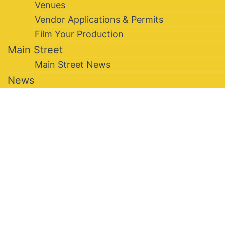
Venues
Vendor Applications & Permits
Film Your Production
Main Street
Main Street News
News