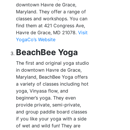
downtown Havre de Grace,
Maryland. They offer a range of
classes and workshops. You can
find them at 421 Congress Ave,
Havre de Grace, MD 21078.
Visit
YogaCo’s
Website
BeachBee Yoga
The first and original yoga studio
in downtown Havre de Grace,
Maryland, BeachBee Yoga offers
a variety of classes including hot
yoga, Vinyasa flow, and
beginner’s yoga. They even
provide private, semi-private,
and group paddle board classes
if you like your yoga with a side
of wet and wild fun! They are