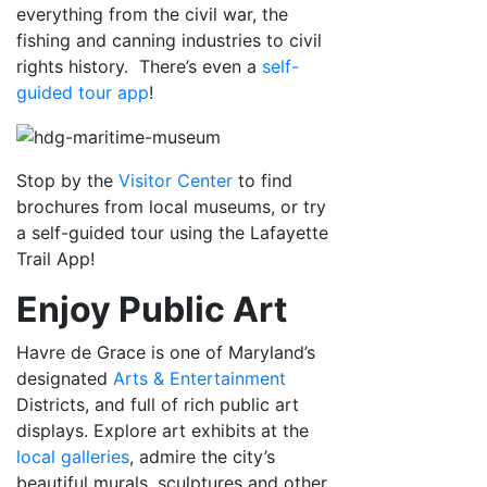
everything from the civil war, the
fishing and canning industries to civil
rights history. There’s even a
self-
guided tour app
!
Stop by the
Visitor Center
to find
brochures from local museums, or try
a self-guided tour using the Lafayette
Trail App!
Enjoy Public Art
Havre de Grace is one of Maryland’s
designated
Arts & Entertainment
Districts, and full of rich public art
displays. Explore art exhibits at the
local galleries
, admire the city’s
beautiful murals, sculptures and other