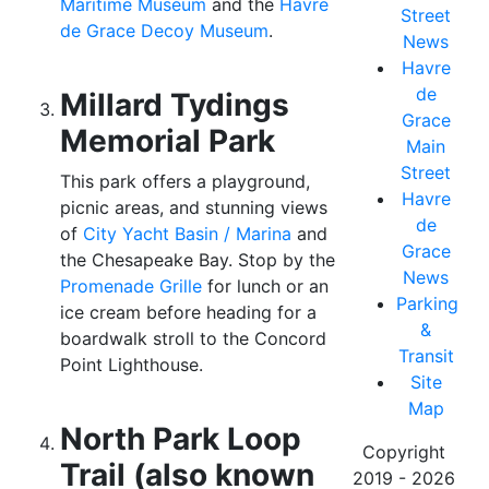
Maritime Museum
and the
Havre
Street
de Grace Decoy Museum
.
News
Havre
de
Millard Tydings
Grace
Memorial Park
Main
Street
This park offers a playground,
Havre
picnic areas, and stunning views
de
of
City Yacht Basin / Marina
and
Grace
the Chesapeake Bay. Stop by the
News
Promenade Grille
for lunch or an
Parking
ice cream before heading for a
&
boardwalk stroll to the Concord
Transit
Point Lighthouse.
Site
Map
North Park Loop
Copyright
Trail (also known
2019 - 2026