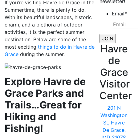
newsletter!
If you’re visiting Havre de Grace in the
Summertime, there is plenty to do!
Email
*
With its beautiful landscapes, historic
charm, and a plethora of outdoor
activities, it is the perfect summer
destination. Below are some of the
Havre
most exciting
things to do in Havre de
Grace
during the summer.
de
Grace
Explore Havre de
Visitor
Grace Parks and
Center
Trails…Great for
201 N
Hiking and
Washington
St, Havre
Fishing!
De Grace,
MD 21078