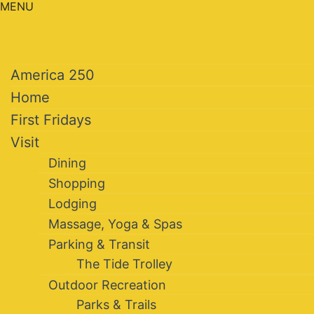
MENU
America 250
Home
First Fridays
Visit
Dining
Shopping
Lodging
Massage, Yoga & Spas
Parking & Transit
The Tide Trolley
Outdoor Recreation
Parks & Trails