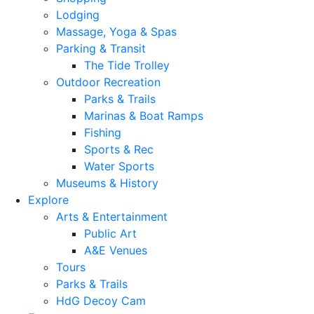
Lodging
Massage, Yoga & Spas
Parking & Transit
The Tide Trolley
Outdoor Recreation
Parks & Trails
Marinas & Boat Ramps
Fishing
Sports & Rec
Water Sports
Museums & History
Explore
Arts & Entertainment
Public Art
A&E Venues
Tours
Parks & Trails
HdG Decoy Cam