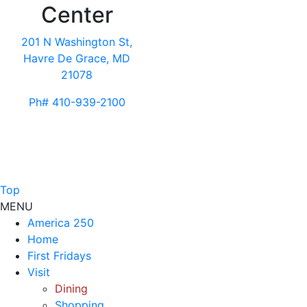
Center
201 N Washington St,
Havre De Grace, MD
21078
Ph# 410-939-2100
Top
MENU
America 250
Home
First Fridays
Visit
Dining
Shopping