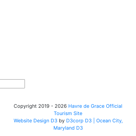
Copyright 2019 - 2026
Havre de Grace Official
Tourism Site
Website Design D3
by
D3corp D3
| Ocean City,
Maryland D3