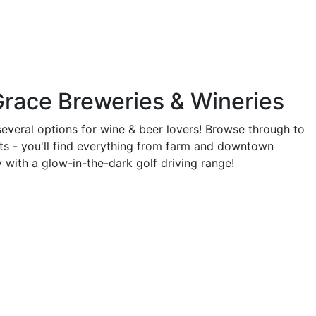
Grace Breweries & Wineries
everal options for wine & beer lovers! Browse through to
ots - you'll find everything from farm and downtown
 with a glow-in-the-dark golf driving range!