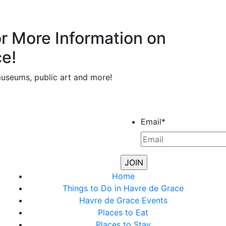
or More Information on
ce!
museums, public art and more!
Email
*
Home
Things to Do in Havre de Grace
Havre de Grace Events
Places to Eat
Places to Stay