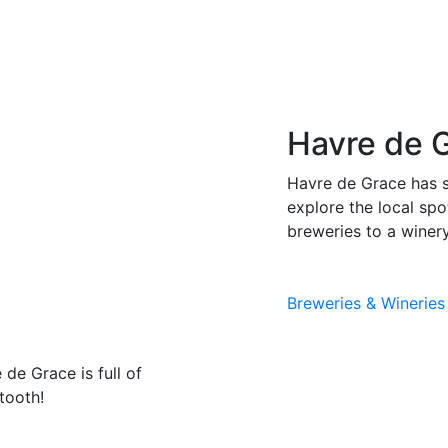
Havre de 
Havre de Grace has s
explore the local sp
breweries to a winery
Breweries & Wineries
 de Grace is full of
tooth!