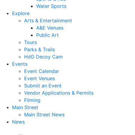
Water Sports
Explore
Arts & Entertainment
A&E Venues
Public Art
Tours
Parks & Trails
HdG Decoy Cam
Events
Event Calendar
Event Venues
Submit an Event
Vendor Applications & Permits
Filming
Main Street
Main Street News
News