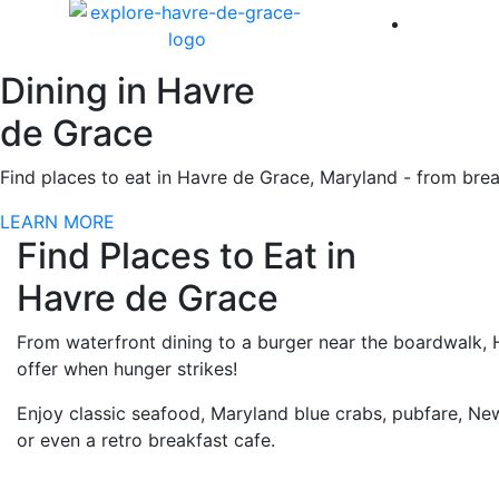
America 
Dining in Havre
de Grace
Find places to eat in Havre de Grace, Maryland - from break
LEARN MORE
Find Places to Eat in
Havre de Grace
From waterfront dining to a burger near the boardwalk, 
offer when hunger strikes!
Enjoy classic seafood, Maryland blue crabs, pubfare, New
or even a retro breakfast cafe.