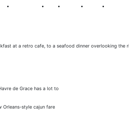
250
First Fridays
Visit
Explore
Events
Main Str
fast at a retro cafe, to a seafood dinner overlooking the ri
Havre de Grace has a lot to
 Orleans-style cajun fare