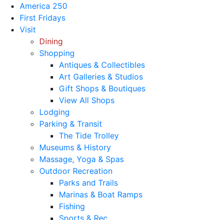
America 250
First Fridays
Visit
Dining
Shopping
Antiques & Collectibles
Art Galleries & Studios
Gift Shops & Boutiques
View All Shops
Lodging
Parking & Transit
The Tide Trolley
Museums & History
Massage, Yoga & Spas
Outdoor Recreation
Parks and Trails
Marinas & Boat Ramps
Fishing
Sports & Rec