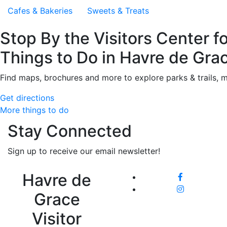
Cafes & Bakeries
Sweets & Treats
Stop By the Visitors Center f
Things to Do in Havre de Gra
Find maps, brochures and more to explore parks & trails, 
Get directions
More things to do
Stay Connected
Sign up to receive our email newsletter!
Havre de
Grace
Visitor