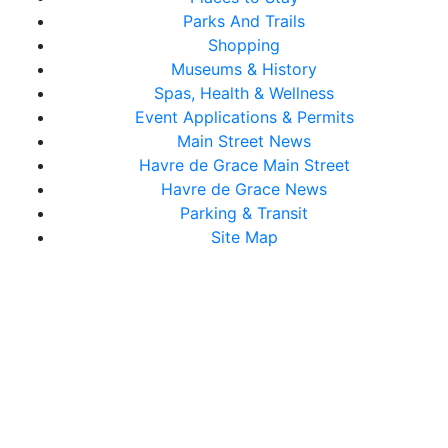
Parks And Trails
Shopping
Museums & History
Spas, Health & Wellness
Event Applications & Permits
Main Street News
Havre de Grace Main Street
Havre de Grace News
Parking & Transit
Site Map