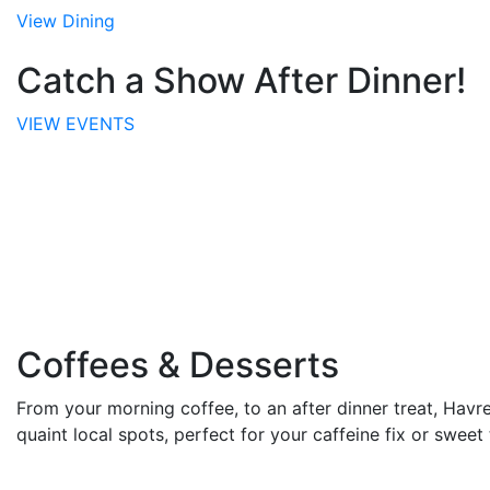
View Dining
Catch a Show After Dinner!
VIEW EVENTS
Coffees & Desserts
From your morning coffee, to an after dinner treat, Havre
quaint local spots, perfect for your caffeine fix or sweet 