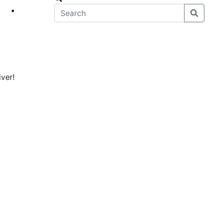
eet
News
ver!