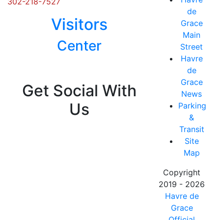
302-218-7527
de
Visitors
Grace
Main
Center
Street
Havre
Posts
de
navigation
Grace
Get Social With
News
Us
Parking
&
Transit
Site
Map
Copyright
2019 - 2026
Havre de
Grace
Official