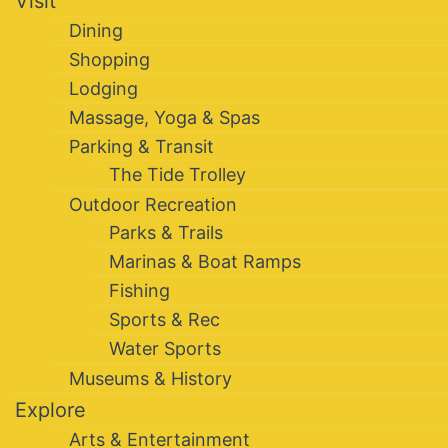
Visit
Dining
Shopping
Lodging
Massage, Yoga & Spas
Parking & Transit
The Tide Trolley
Outdoor Recreation
Parks & Trails
Marinas & Boat Ramps
Fishing
Sports & Rec
Water Sports
Museums & History
Explore
Arts & Entertainment