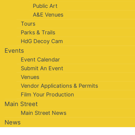
Public Art
A&E Venues
Tours
Parks & Trails
HdG Decoy Cam
Events
Event Calendar
Submit An Event
Venues
Vendor Applications & Permits
Film Your Production
Main Street
Main Street News
News