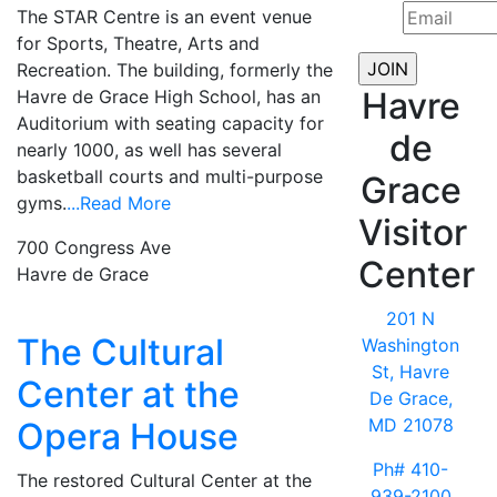
The STAR Centre is an event venue
for Sports, Theatre, Arts and
Recreation. The building, formerly the
Havre
Havre de Grace High School, has an
Auditorium with seating capacity for
de
nearly 1000, as well has several
basketball courts and multi-purpose
Grace
gyms.
...Read More
Visitor
700 Congress Ave
Center
Havre de Grace
201 N
The Cultural
Washington
St, Havre
Center at the
De Grace,
MD 21078
Opera House
Ph# 410-
The restored Cultural Center at the
939-2100