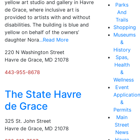
yellow art studio and gallery in Havre
Parks
de Grace, where inclusive art is
And
provided to artists with and without
Trails
disabilities. The building is blue and
Shopping
yellow on behalf of the owners’
Museums
daughter Nora
...Read More
&
History
220 N Washington Street
Spas,
Havre de Grace, MD 21078
Health
443-955-8678
&
Wellness
Event
The State Havre
Applicatio
&
de Grace
Permits
Main
325 St. John Street
Street
Havre de Grace, MD 21078
News
Havre