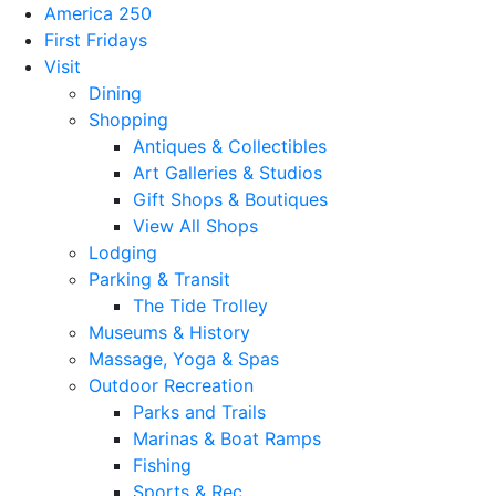
America 250
First Fridays
Visit
Dining
Shopping
Antiques & Collectibles
Art Galleries & Studios
Gift Shops & Boutiques
View All Shops
Lodging
Parking & Transit
The Tide Trolley
Museums & History
Massage, Yoga & Spas
Outdoor Recreation
Parks and Trails
Marinas & Boat Ramps
Fishing
Sports & Rec