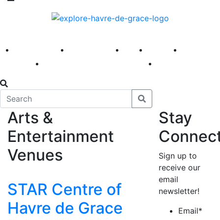
America 250
First Fridays
Visit
Explore
Events
Main Street
News
Arts &
Stay
Entertainment
Connec
Venues
Sign up to
receive our
email
STAR Centre of
newsletter!
Havre de Grace
Email
*