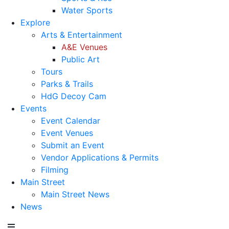
Water Sports
Explore
Arts & Entertainment
A&E Venues
Public Art
Tours
Parks & Trails
HdG Decoy Cam
Events
Event Calendar
Event Venues
Submit an Event
Vendor Applications & Permits
Filming
Main Street
Main Street News
News