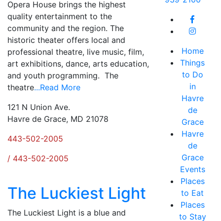
Opera House brings the highest
quality entertainment to the
community and the region. The
historic theater offers local and
Home
professional theatre, live music, film,
Things
art exhibitions, dance, arts education,
to Do
and youth programming. The
in
theatre
...Read More
Havre
121 N Union Ave.
de
Havre de Grace, MD 21078
Grace
Havre
443-502-2005
de
Grace
/ 443-502-2005
Events
Places
The Luckiest Light
to Eat
Places
The Luckiest Light is a blue and
to Stay