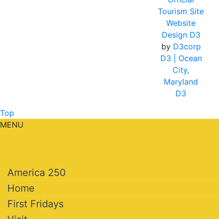
Tourism Site
Website
Design D3
by
D3corp
D3
| Ocean
City,
Maryland
D3
Top
MENU
America 250
Home
First Fridays