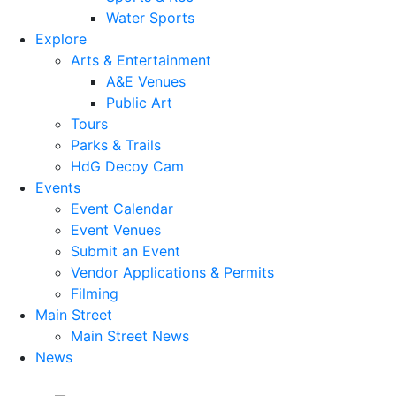
Water Sports
Explore
Arts & Entertainment
A&E Venues
Public Art
Tours
Parks & Trails
HdG Decoy Cam
Events
Event Calendar
Event Venues
Submit an Event
Vendor Applications & Permits
Filming
Main Street
Main Street News
News