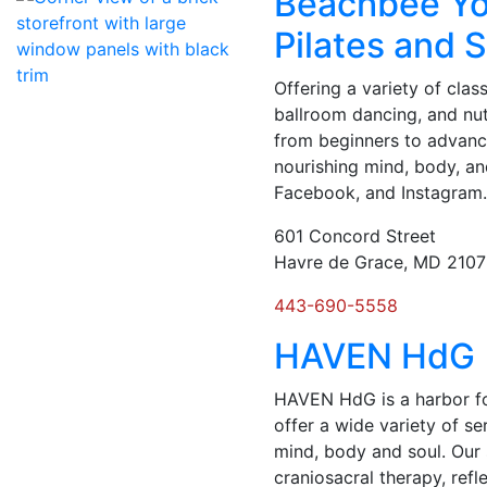
Beachbee Yo
Pilates and 
Offering a variety of class
ballroom dancing, and nutr
from beginners to advance
nourishing mind, body, an
Facebook, and Instagram
601 Concord Street
Havre de Grace, MD 210
443-690-5558
HAVEN HdG
HAVEN HdG is a harbor for
offer a wide variety of se
mind, body and soul. Our
craniosacral therapy, refle