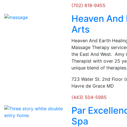
(702) 818-9455
Heaven And 
Arts
Heaven And Earth Healing 
Massage Therapy services
the East And West. Amy 
Therapist with over 25 yea
unique blend of therapies
723 Water St. 2nd Floor (
Havre de Grace MD
(443) 504-5985
Par Excellen
Spa