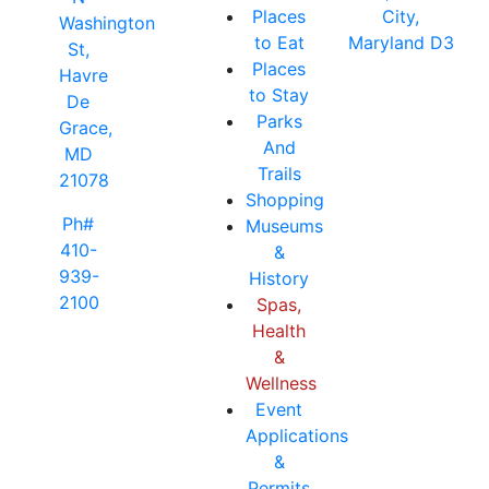
Places
City,
Washington
to Eat
Maryland D3
St,
Places
Havre
to Stay
De
Parks
Grace,
And
MD
Trails
21078
Shopping
Ph#
Museums
410-
&
939-
History
2100
Spas,
Health
&
Wellness
Event
Applications
&
Permits