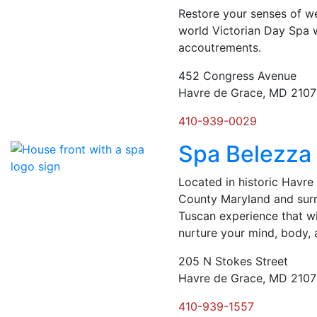
Restore your senses of we
world Victorian Day Spa 
accoutrements.
452 Congress Avenue
Havre de Grace, MD 210
410-939-0029
Spa Belezza
Located in historic Havr
County Maryland and surr
Tuscan experience that wi
nurture your mind, body, 
205 N Stokes Street
Havre de Grace, MD 210
410-939-1557