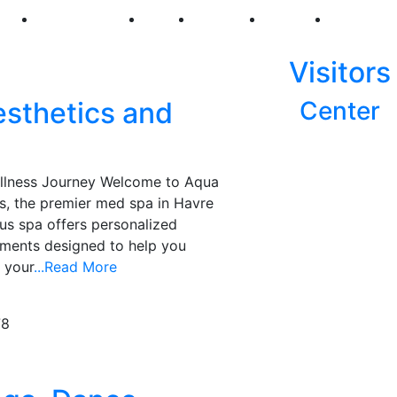
250
First Fridays
Visit
Explore
Events
Main Str
Visitors
sthetics and
Center
ellness Journey Welcome to Aqua
s, the premier med spa in Havre
us spa offers personalized
tments designed to help you
 your
...Read More
78