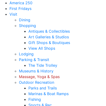
America 250
First Fridays
Visit
Dining
Shopping
Antiques & Collectibles
Art Galleries & Studios
Gift Shops & Boutiques
View All Shops
Lodging
Parking & Transit
The Tide Trolley
Museums & History
Massage, Yoga & Spas
Outdoor Recreation
Parks and Trails
Marinas & Boat Ramps
Fishing
Sports & Rec