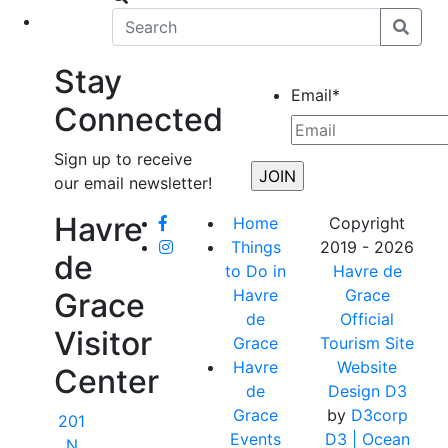
eet
News
Stay
Email
*
Connected
Sign up to receive
our email newsletter!
Havre
Home
Copyright
Things
2019 - 2026
de
to Do in
Havre de
Havre
Grace
Grace
de
Official
Visitor
Grace
Tourism Site
Havre
Website
Center
de
Design D3
Grace
by
D3corp
201
Events
D3
| Ocean
N