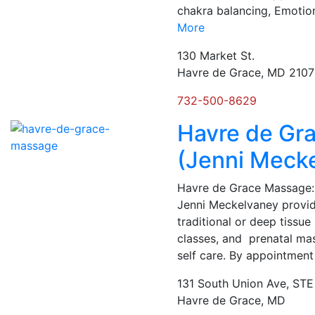
chakra balancing, Emoti
More
130 Market St.
Havre de Grace, MD 210
732-500-8629
Havre de Gr
(Jenni Meck
Havre de Grace Massage:
Jenni Meckelvaney provi
traditional or deep tiss
classes, and prenatal mass
self care. By appointment
131 South Union Ave, STE
Havre de Grace, MD