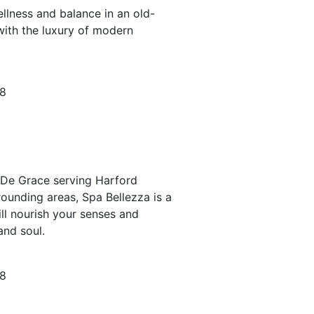
llness and balance in an old-
with the luxury of modern
78
e De Grace serving Harford
ounding areas, Spa Bellezza is a
ll nourish your senses and
and soul.
78