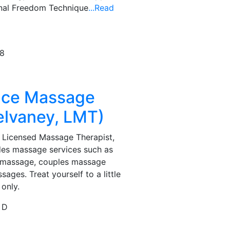
onal Freedom Technique
...Read
78
ace Massage
elvaney, LMT)
 Licensed Massage Therapist,
des massage services such as
ue massage, couples massage
ages. Treat yourself to a little
 only.
 D