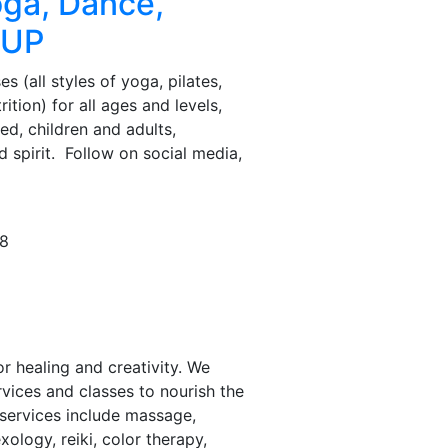
ga, Dance,
SUP
es (all styles of yoga, pilates,
ition) for all ages and levels,
d, children and adults,
d spirit. Follow on social media,
.
78
 healing and creativity. We
rvices and classes to nourish the
 services include massage,
xology, reiki, color therapy,