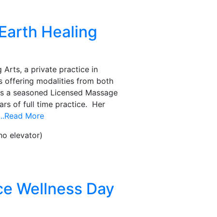
Earth Healing
Arts, a private practice in
 offering modalities from both
is a seasoned Licensed Massage
rs of full time practice. Her
...Read More
no elevator)
ce Wellness Day