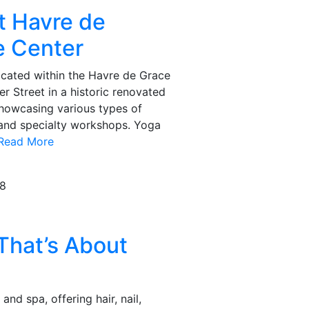
t Havre de
e Center
ocated within the Havre de Grace
r Street in a historic renovated
showcasing various types of
 and specialty workshops. Yoga
..Read More
08
hat’s About
 and spa, offering hair, nail,