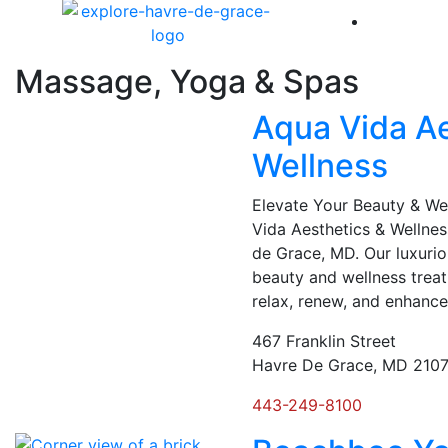
America 
Massage, Yoga & Spas
Aqua Vida Ae
Wellness
Elevate Your Beauty & W
Vida Aesthetics & Wellnes
de Grace, MD. Our luxurio
beauty and wellness trea
relax, renew, and enhance
467 Franklin Street
Havre De Grace, MD 210
443-249-8100