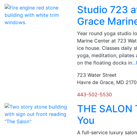
Studio 723 a
Grace Marin
Year round yoga studio l
Marine Center at 723 Wate
ice house. Classes daily 
yoga, meditation, pilates
on the floating docks in
.
723 Water Street
Havre de Grace, MD 217
443-502-5530
THE SALON T
You
A full-service luxury salon