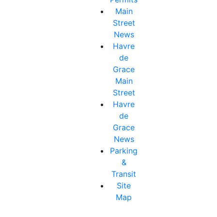
Main
Street
News
Havre
de
Grace
Main
Street
Havre
de
Grace
News
Parking
&
Transit
Site
Map