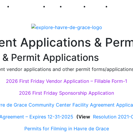
250
First Fridays
Visit
Explore
Events
Main Str
ent Applications & Perm
& Permit Applications
ent vendor applications and other permit forms/applications
2026 First Friday Vendor Application – Fillable Form-1
2026 First Friday Sponsorship Application
re de Grace Community Center Facility Agreement Applica
 Agreement – Expires 12-31-2025
(View
Resolution 2021-
Permits for Filming in Havre de Grace