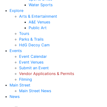
Water Sports
Explore
Arts & Entertainment
A&E Venues
Public Art
Tours
Parks & Trails
HdG Decoy Cam
Events
Event Calendar
Event Venues
Submit an Event
Vendor Applications & Permits
Filming
Main Street
Main Street News
News