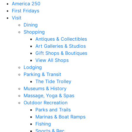
America 250
First Fridays
Visit
Dining
Shopping
Antiques & Collectibles
Art Galleries & Studios
Gift Shops & Boutiques
View All Shops
Lodging
Parking & Transit
The Tide Trolley
Museums & History
Massage, Yoga & Spas
Outdoor Recreation
Parks and Trails
Marinas & Boat Ramps
Fishing
Sports & Rec