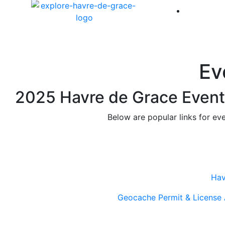
America 
Ev
2025 Havre de Grace Event 
Below are popular links for ev
Hav
Geocache Permit & License