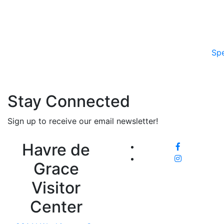
Spe
Stay Connected
Sign up to receive our email newsletter!
Havre de
Grace
Visitor
Center