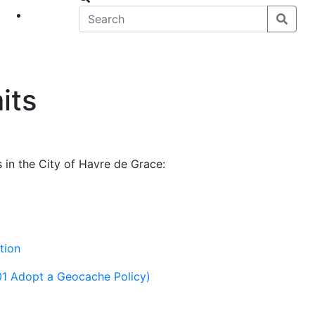
eet
News
its
 in the City of Havre de Grace:
tion
01 Adopt a Geocache Policy)