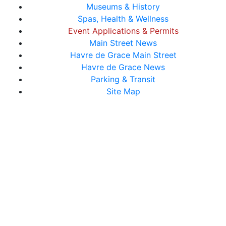
Museums & History
Spas, Health & Wellness
Event Applications & Permits
Main Street News
Havre de Grace Main Street
Havre de Grace News
Parking & Transit
Site Map