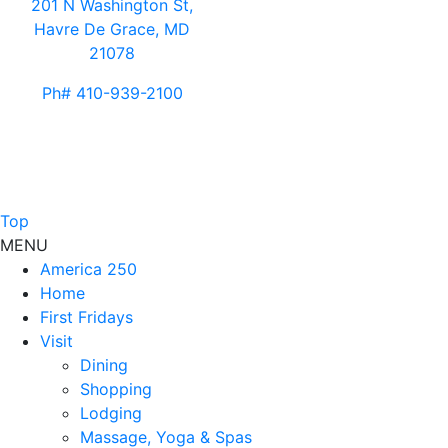
201 N Washington St,
Havre De Grace, MD
21078
Ph# 410-939-2100
Top
MENU
America 250
Home
First Fridays
Visit
Dining
Shopping
Lodging
Massage, Yoga & Spas