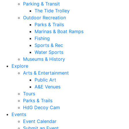
Parking & Transit
The Tide Trolley
Outdoor Recreation
Parks & Trails
Marinas & Boat Ramps
Fishing
Sports & Rec
Water Sports
Museums & History
Explore
Arts & Entertainment
Public Art
A&E Venues
Tours
Parks & Trails
HdG Decoy Cam
Events
Event Calendar
Submit an Event