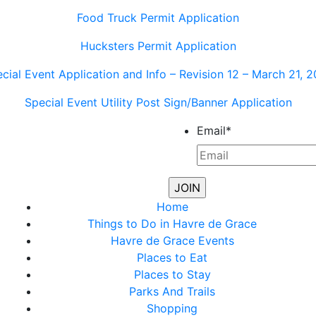
Food Truck Permit Application
Hucksters Permit Application
cial Event Application and Info – Revision 12 – March 21, 
Special Event Utility Post Sign/Banner Application
Email
*
Home
Things to Do in Havre de Grace
Havre de Grace Events
Places to Eat
Places to Stay
Parks And Trails
Shopping