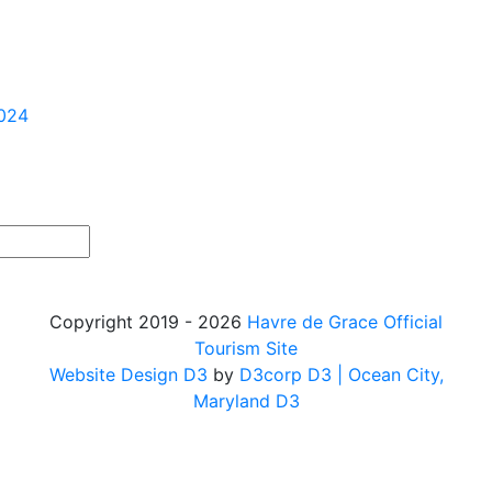
2024
Copyright 2019 - 2026
Havre de Grace Official
Tourism Site
Website Design D3
by
D3corp D3
| Ocean City,
Maryland D3