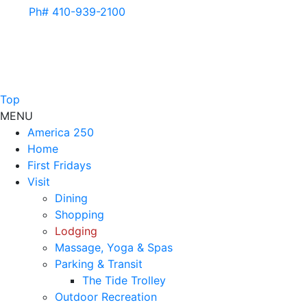
Ph# 410-939-2100
Top
MENU
America 250
Home
First Fridays
Visit
Dining
Shopping
Lodging
Massage, Yoga & Spas
Parking & Transit
The Tide Trolley
Outdoor Recreation