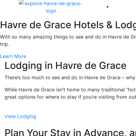
America 
Havre de Grace Hotels & Lod
With so many amazing things to see and do in Havre de Gra
trip.
Learn More
Lodging in Havre de Grace
There’s too much to see and do in Havre de Grace – why
While Havre de Grace isn’t home to many traditional “hotel
great options for where to stay if you’re visiting from ou
View Lodging
Plan Your Stay in Advance, a