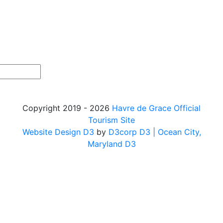
Copyright 2019 - 2026
Havre de Grace Official
Tourism Site
Website Design D3
by
D3corp D3
| Ocean City,
Maryland D3