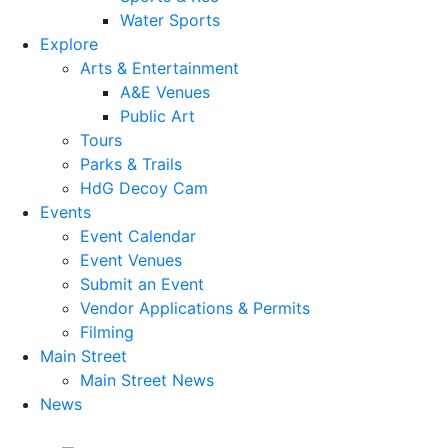
Water Sports
Explore
Arts & Entertainment
A&E Venues
Public Art
Tours
Parks & Trails
HdG Decoy Cam
Events
Event Calendar
Event Venues
Submit an Event
Vendor Applications & Permits
Filming
Main Street
Main Street News
News