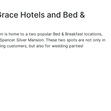
Grace Hotels and Bed &
s
n is home to a two popular Bed & Breakfast locations,
 Spencer Silver Mansion. These two spots are not only in
ing customers, but also for wedding parties!