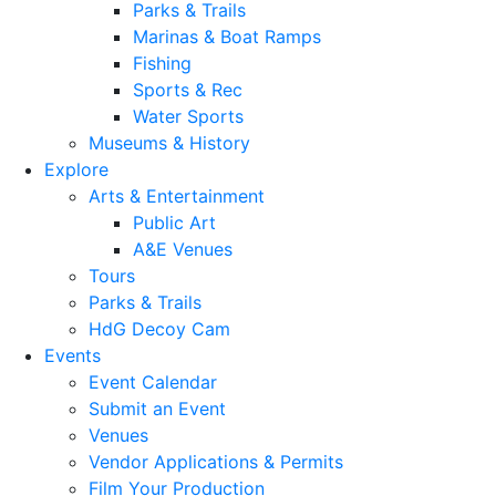
Parks & Trails
Marinas & Boat Ramps
Fishing
Sports & Rec
Water Sports
Museums & History
Explore
Arts & Entertainment
Public Art
A&E Venues
Tours
Parks & Trails
HdG Decoy Cam
Events
Event Calendar
Submit an Event
Venues
Vendor Applications & Permits
Film Your Production