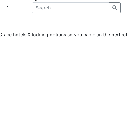
eet
News
Grace hotels & lodging options so you can plan the perfect