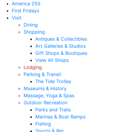
America 250
First Fridays
Visit
Dining
Shopping
Antiques & Collectibles
Art Galleries & Studios
Gift Shops & Boutiques
View All Shops
Lodging
Parking & Transit
The Tide Trolley
Museums & History
Massage, Yoga & Spas
Outdoor Recreation
Parks and Trails
Marinas & Boat Ramps
Fishing
Sports & Rec