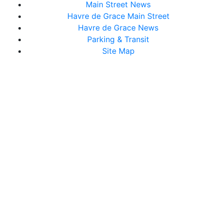
Main Street News
Havre de Grace Main Street
Havre de Grace News
Parking & Transit
Site Map