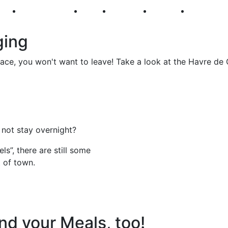
250
First Fridays
Visit
Explore
Events
Main Str
ging
ce, you won't want to leave! Take a look at the Havre de 
 not stay overnight?
s”, there are still some
t of town.
nd your Meals, too!