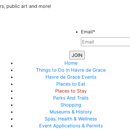
rs, public art and more!
Email
*
Home
Things to Do in Havre de Grace
Havre de Grace Events
Places to Eat
Places to Stay
Parks And Trails
Shopping
Museums & History
Spas, Health & Wellness
Event Applications & Permits