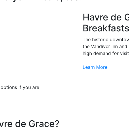
Havre de 
Breakfast
The historic downtow
the Vandiver Inn and
high demand for visit
Learn More
options if you are
avre de Grace?