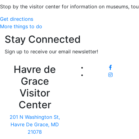
Stop by the visitor center for information on museums, tou
Get directions
More things to do
Stay Connected
Sign up to receive our email newsletter!
Havre de
Grace
Visitor
Center
201 N Washington St,
Havre De Grace, MD
21078