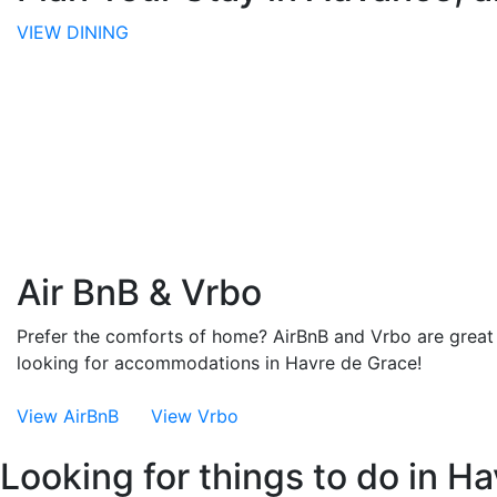
VIEW DINING
Air BnB & Vrbo
Prefer the comforts of home? AirBnB and Vrbo are great 
looking for accommodations in Havre de Grace!
View AirBnB
View Vrbo
Looking for things to do in H