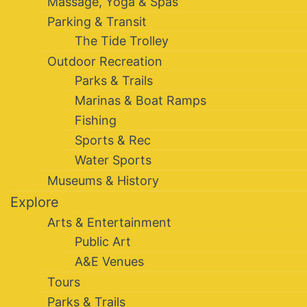
Massage, Yoga & Spas
Parking & Transit
The Tide Trolley
Outdoor Recreation
Parks & Trails
Marinas & Boat Ramps
Fishing
Sports & Rec
Water Sports
Museums & History
Explore
Arts & Entertainment
Public Art
A&E Venues
Tours
Parks & Trails