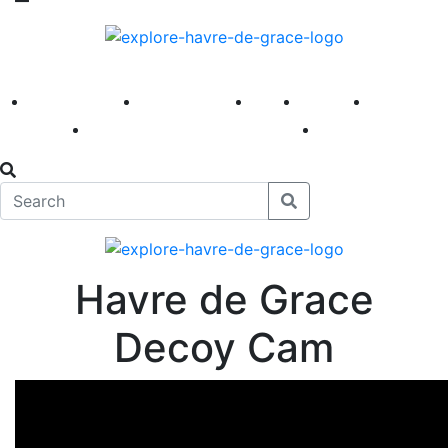
America 250
First Fridays
Visit
Explore
Events
Main Street
News
Havre de Grace
Decoy Cam