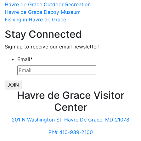
Havre de Grace Outdoor Recreation
Havre de Grace Decoy Museum
Fishing in Havre de Grace
Stay Connected
Sign up to receive our email newsletter!
Email
*
Havre de Grace Visitor
Center
201 N Washington St, Havre De Grace, MD 21078
Ph# 410-939-2100