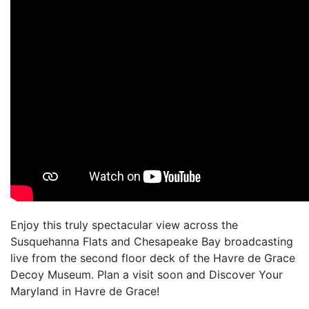
Enjoy this truly spectacular view across the
Susquehanna Flats and Chesapeake Bay broadcasting
live from the second floor deck of the Havre de Grace
Decoy Museum. Plan a visit soon and Discover Your
Maryland in Havre de Grace!