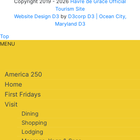
Copyright 2019 - 2026
Havre de Grace Official
Tourism Site
Website Design D3
by
D3corp D3
| Ocean City,
Maryland D3
Top
MENU
America 250
Home
First Fridays
Visit
Dining
Shopping
Lodging