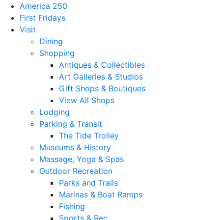
America 250
First Fridays
Visit
Dining
Shopping
Antiques & Collectibles
Art Galleries & Studios
Gift Shops & Boutiques
View All Shops
Lodging
Parking & Transit
The Tide Trolley
Museums & History
Massage, Yoga & Spas
Outdoor Recreation
Parks and Trails
Marinas & Boat Ramps
Fishing
Sports & Rec