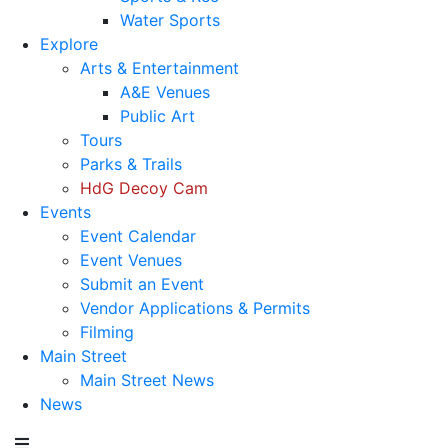
Water Sports
Explore
Arts & Entertainment
A&E Venues
Public Art
Tours
Parks & Trails
HdG Decoy Cam
Events
Event Calendar
Event Venues
Submit an Event
Vendor Applications & Permits
Filming
Main Street
Main Street News
News