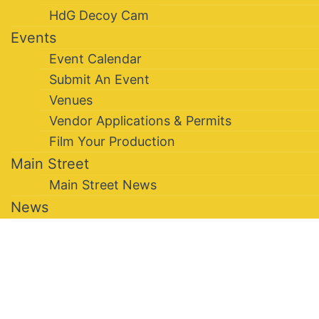
HdG Decoy Cam
Events
Event Calendar
Submit An Event
Venues
Vendor Applications & Permits
Film Your Production
Main Street
Main Street News
News