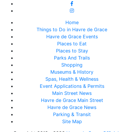
Home
Things to Do in Havre de Grace
Havre de Grace Events
Places to Eat
Places to Stay
Parks And Trails
Shopping
Museums & History
Spas, Health & Wellness
Event Applications & Permits
Main Street News
Havre de Grace Main Street
Havre de Grace News
Parking & Transit
Site Map