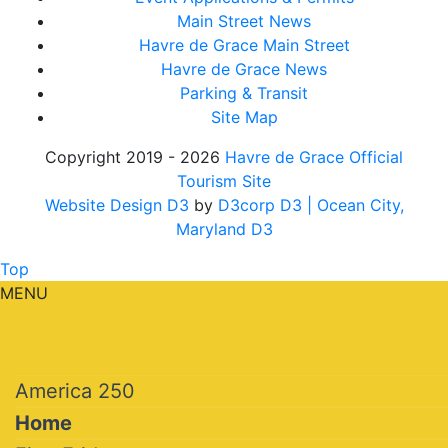
Main Street News
Havre de Grace Main Street
Havre de Grace News
Parking & Transit
Site Map
Copyright 2019 - 2026
Havre de Grace Official
Tourism Site
Website Design D3
by
D3corp D3
| Ocean City,
Maryland D3
Top
MENU
America 250
Home