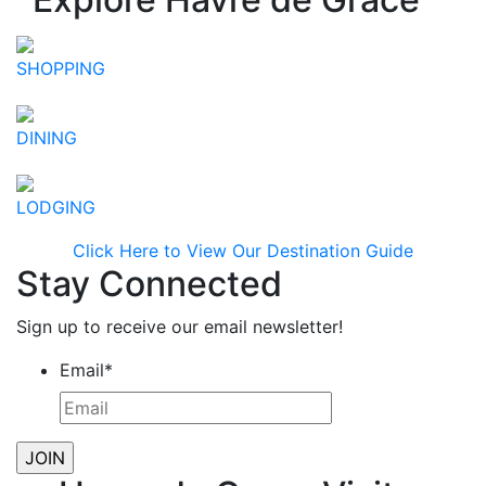
SHOPPING
DINING
LODGING
Click Here to View Our Destination Guide
Stay Connected
Sign up to receive our email newsletter!
Email
*