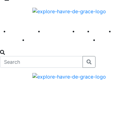
America 250
First Fridays
Visit
Explore
Events
Main Street
News