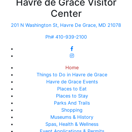
Havre de Grace Visitor
Center
201 N Washington St, Havre De Grace, MD 21078
Ph# 410-939-2100
Home
Things to Do in Havre de Grace
Havre de Grace Events
Places to Eat
Places to Stay
Parks And Trails
Shopping
Museums & History
Spas, Health & Wellness
Event Applications & Permits