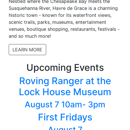
Nestled where the Chesapeake Bay meets the
Susquehanna River, Havre de Grace is a charming
historic town - known for its waterfront views,
scenic trails, parks, museums, entertainment
venues, boutique shopping, restaurants, festivals -
and so much more!
LEARN MORE
Upcoming Events
Roving Ranger at the
Lock House Museum
August 7 10am- 3pm
First Fridays
August 7