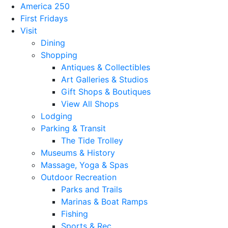
America 250
First Fridays
Visit
Dining
Shopping
Antiques & Collectibles
Art Galleries & Studios
Gift Shops & Boutiques
View All Shops
Lodging
Parking & Transit
The Tide Trolley
Museums & History
Massage, Yoga & Spas
Outdoor Recreation
Parks and Trails
Marinas & Boat Ramps
Fishing
Sports & Rec