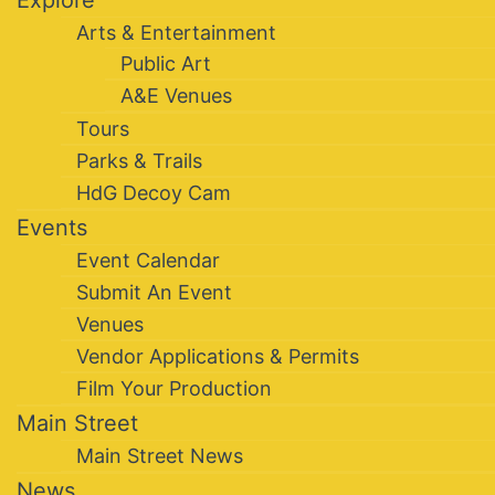
Explore
Arts & Entertainment
Public Art
A&E Venues
Tours
Parks & Trails
HdG Decoy Cam
Events
Event Calendar
Submit An Event
Venues
Vendor Applications & Permits
Film Your Production
Main Street
Main Street News
News