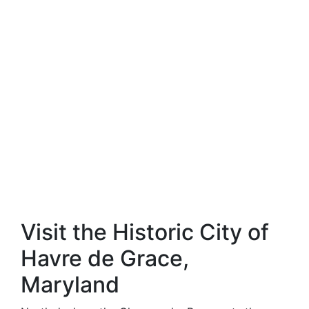
Visit the Historic City of
Havre de Grace,
Maryland