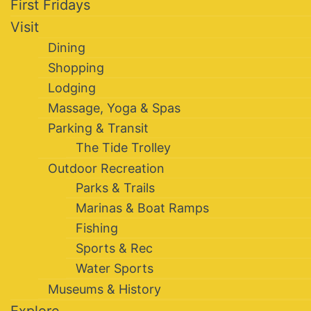
First Fridays
Visit
Dining
Shopping
Lodging
Massage, Yoga & Spas
Parking & Transit
The Tide Trolley
Outdoor Recreation
Parks & Trails
Marinas & Boat Ramps
Fishing
Sports & Rec
Water Sports
Museums & History