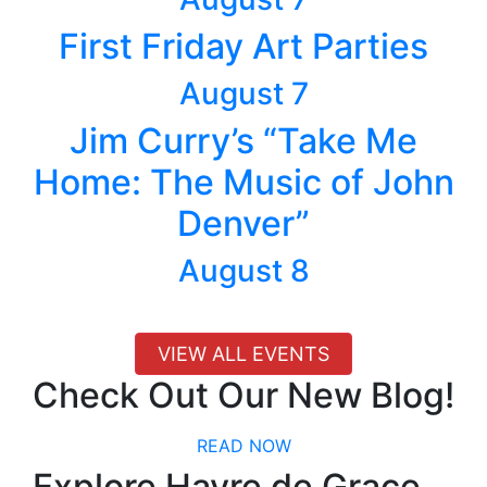
First Friday Art Parties
August 7
Jim Curry’s “Take Me
Home: The Music of John
Denver”
August 8
VIEW ALL EVENTS
Check Out Our New Blog!
READ NOW
Explore Havre de Grace