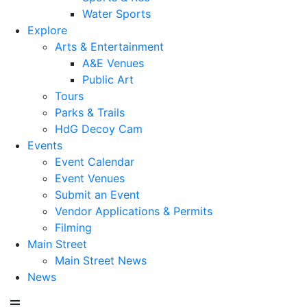
Water Sports
Explore
Arts & Entertainment
A&E Venues
Public Art
Tours
Parks & Trails
HdG Decoy Cam
Events
Event Calendar
Event Venues
Submit an Event
Vendor Applications & Permits
Filming
Main Street
Main Street News
News