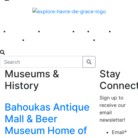
America 250
First Fridays
Visit
Explore
Events
Main Street
News
Museums &
Stay
History
Connec
Sign up to
Bahoukas Antique
receive our
email
Mall & Beer
newsletter!
Museum Home of
Email
*