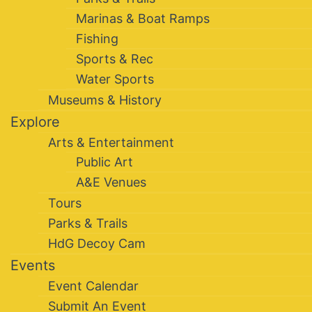
Marinas & Boat Ramps
Fishing
Sports & Rec
Water Sports
Museums & History
Explore
Arts & Entertainment
Public Art
A&E Venues
Tours
Parks & Trails
HdG Decoy Cam
Events
Event Calendar
Submit An Event