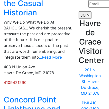
the Casual
Historian
Havre
Why We Do What We Do At
BAHOUKAS... We cherish the present,
de
treasure the past and are protective
Grace
of the future. It is our goal to
preserve those aspects of the past
Visitor
that are worth remembering, and
integrate them into
...Read More
Center
408 N Union Ave
201 N
Havre De Grace, MD 21078
Washington
St, Havre
4109421290
De Grace,
MD 21078
Concord Point
Ph# 410-
Lighthouse and
939-2100