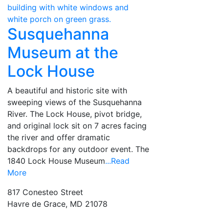
Susquehanna
Museum at the
Lock House
A beautiful and historic site with
sweeping views of the Susquehanna
River. The Lock House, pivot bridge,
and original lock sit on 7 acres facing
the river and offer dramatic
backdrops for any outdoor event. The
1840 Lock House Museum
...Read
More
817 Conesteo Street
Havre de Grace, MD 21078