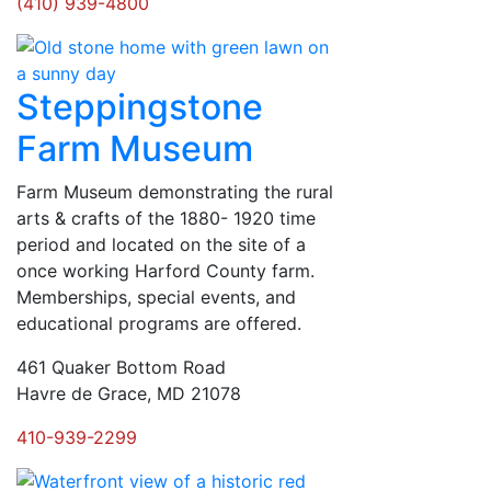
(410) 939-4800
Steppingstone
Farm Museum
Farm Museum demonstrating the rural
arts & crafts of the 1880- 1920 time
period and located on the site of a
once working Harford County farm.
Memberships, special events, and
educational programs are offered.
461 Quaker Bottom Road
Havre de Grace, MD 21078
410-939-2299