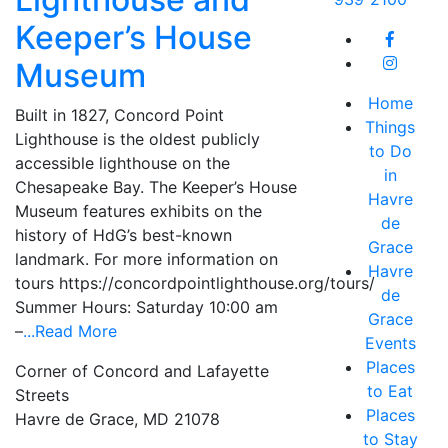
Keeper’s House
Museum
Home
Built in 1827, Concord Point
Things
Lighthouse is the oldest publicly
to Do
accessible lighthouse on the
in
Chesapeake Bay. The Keeper’s House
Havre
Museum features exhibits on the
de
history of HdG’s best-known
Grace
landmark. For more information on
Havre
tours https://concordpointlighthouse.org/tours/
de
Summer Hours: Saturday 10:00 am
Grace
–
...Read More
Events
Places
Corner of Concord and Lafayette
to Eat
Streets
Places
Havre de Grace, MD 21078
to Stay