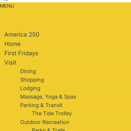
MENU
America 250
Home
First Fridays
Visit
Dining
Shopping
Lodging
Massage, Yoga & Spas
Parking & Transit
The Tide Trolley
Outdoor Recreation
Parks & Trails