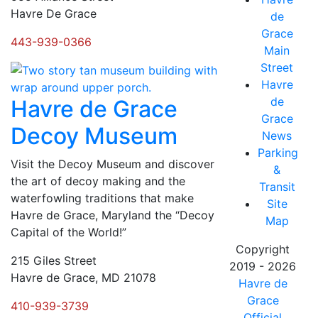
Havre De Grace
de
Grace
443-939-0366
Main
Street
Havre
de
Havre de Grace
Grace
Decoy Museum
News
Parking
Visit the Decoy Museum and discover
&
the art of decoy making and the
Transit
waterfowling traditions that make
Site
Havre de Grace, Maryland the “Decoy
Map
Capital of the World!”
Copyright
215 Giles Street
2019 - 2026
Havre de Grace, MD 21078
Havre de
Grace
410-939-3739
Official