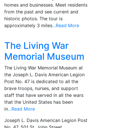
homes and businesses. Meet residents
from the past and see current and
historic photos. The tour is
approximately 3 miles
...Read More
The Living War
Memorial Museum
The Living War Memorial Museum at
the Joseph L. Davis American Legion
Post No. 47 is dedicated to all the
brave troops, nurses, and support
staff that have served in all the wars
that the United States has been
in
...Read More
Joseph L. Davis American Legion Post
No. 47, 501 St. John Street