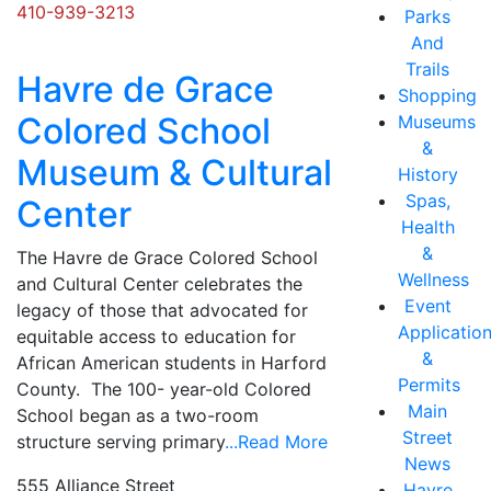
410-939-3213
Parks
And
Trails
Havre de Grace
Shopping
Colored School
Museums
&
Museum & Cultural
History
Spas,
Center
Health
&
The Havre de Grace Colored School
Wellness
and Cultural Center celebrates the
Event
legacy of those that advocated for
Applicatio
equitable access to education for
&
African American students in Harford
Permits
County. The 100- year-old Colored
Main
School began as a two-room
Street
structure serving primary
...Read More
News
555 Alliance Street
Havre