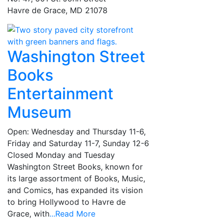
Havre de Grace, MD 21078
Washington Street
Books
Entertainment
Museum
Open: Wednesday and Thursday 11-6,
Friday and Saturday 11-7, Sunday 12-6
Closed Monday and Tuesday
Washington Street Books, known for
its large assortment of Books, Music,
and Comics, has expanded its vision
to bring Hollywood to Havre de
Grace, with
...Read More