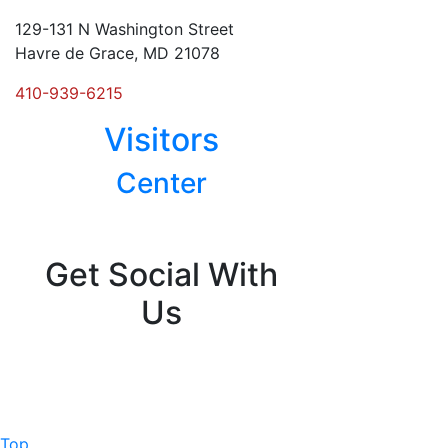
129-131 N Washington Street
Havre de Grace, MD 21078
410-939-6215
Visitors
Center
Posts
navigation
Get Social With
Us
Top