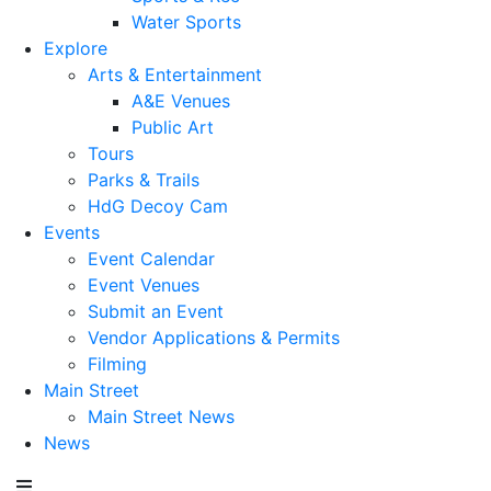
Water Sports
Explore
Arts & Entertainment
A&E Venues
Public Art
Tours
Parks & Trails
HdG Decoy Cam
Events
Event Calendar
Event Venues
Submit an Event
Vendor Applications & Permits
Filming
Main Street
Main Street News
News