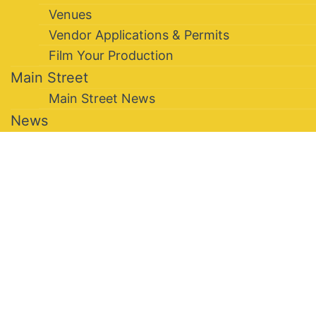
Venues
Vendor Applications & Permits
Film Your Production
Main Street
Main Street News
News