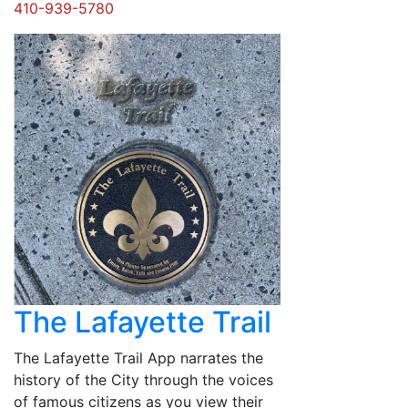
410-939-5780
The Lafayette Trail
The Lafayette Trail App narrates the
history of the City through the voices
of famous citizens as you view their