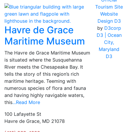
Tourism Site
Website
Design D3
Havre de Grace
by
D3corp
D3
| Ocean
Maritime Museum
City,
Maryland
The Havre de Grace Maritime Museum
D3
is situated where the Susquehanna
River meets the Chesapeake Bay. It
tells the story of this region’s rich
maritime heritage. Teeming with
numerous species of flora and fauna
and having highly navigable waters,
this
...Read More
100 Lafayette St
Havre de Grace, MD 21078