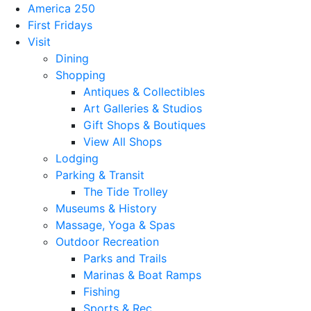
America 250
First Fridays
Visit
Dining
Shopping
Antiques & Collectibles
Art Galleries & Studios
Gift Shops & Boutiques
View All Shops
Lodging
Parking & Transit
The Tide Trolley
Museums & History
Massage, Yoga & Spas
Outdoor Recreation
Parks and Trails
Marinas & Boat Ramps
Fishing
Sports & Rec