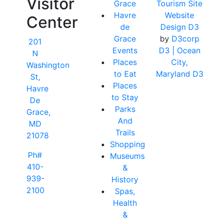
Visitor
Grace
Tourism Site
Havre
Website
Center
de
Design D3
Grace
by
D3corp
201
Events
D3
| Ocean
N
Places
City,
Washington
to Eat
Maryland D3
St,
Places
Havre
to Stay
De
Parks
Grace,
And
MD
Trails
21078
Shopping
Ph#
Museums
410-
&
939-
History
2100
Spas,
Health
&