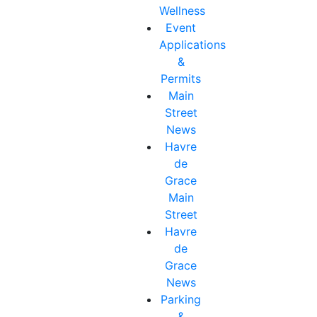
Wellness
Event
Applications
&
Permits
Main
Street
News
Havre
de
Grace
Main
Street
Havre
de
Grace
News
Parking
&