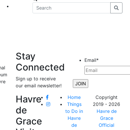
eet
News
Stay
Email
*
Connected
nal
seum
Sign up to receive
vre
our email newsletter!
Havre
Home
Copyright
Things
2019 - 2026
de
to Do in
Havre de
Havre
Grace
Grace
de
Official