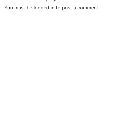
You must be logged in to post a comment.