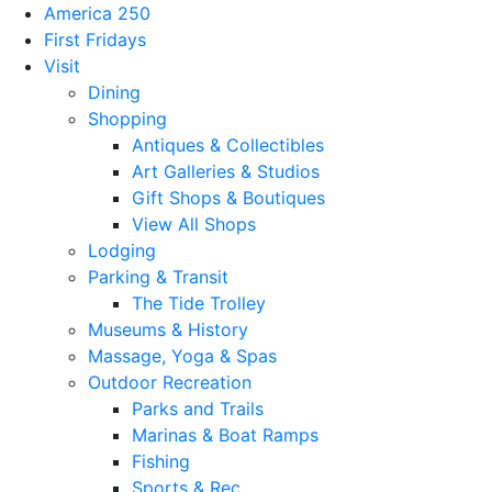
America 250
First Fridays
Visit
Dining
Shopping
Antiques & Collectibles
Art Galleries & Studios
Gift Shops & Boutiques
View All Shops
Lodging
Parking & Transit
The Tide Trolley
Museums & History
Massage, Yoga & Spas
Outdoor Recreation
Parks and Trails
Marinas & Boat Ramps
Fishing
Sports & Rec