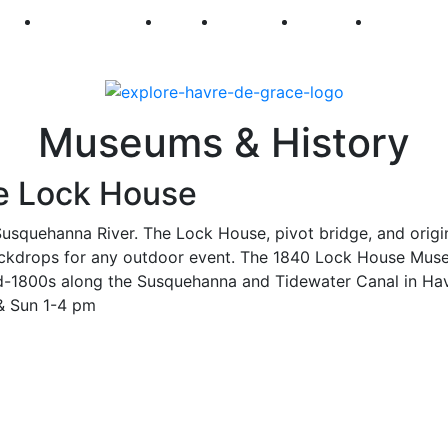
250
First Fridays
Visit
Explore
Events
Main Str
Museums & History
e Lock House
 Susquehanna River. The Lock House, pivot bridge, and origi
c backdrops for any outdoor event. The 1840 Lock House Mu
e mid-1800s along the Susquehanna and Tidewater Canal in Ha
 & Sun 1-4 pm