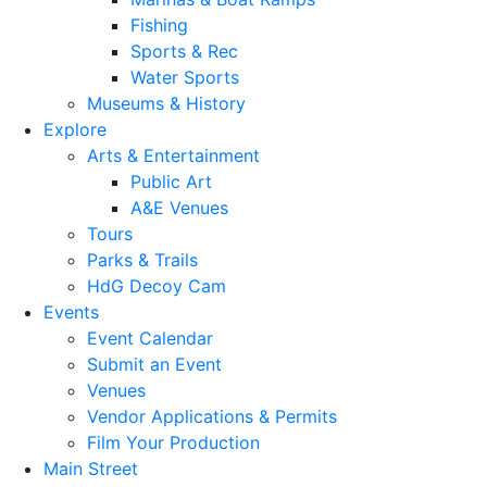
Fishing
Sports & Rec
Water Sports
Museums & History
Explore
Arts & Entertainment
Public Art
A&E Venues
Tours
Parks & Trails
HdG Decoy Cam
Events
Event Calendar
Submit an Event
Venues
Vendor Applications & Permits
Film Your Production
Main Street