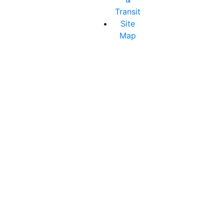
Transit
Site
Map