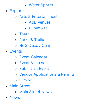
Water Sports
Explore
Arts & Entertainment
A&E Venues
Public Art
Tours
Parks & Trails
HdG Decoy Cam
Events
Event Calendar
Event Venues
Submit an Event
Vendor Applications & Permits
Filming
Main Street
Main Street News
News