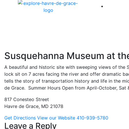
America 
Susquehanna Museum at th
A beautiful and historic site with sweeping views of the
lock sit on 7 acres facing the river and offer dramati
tells the story of transportation history and life in th
de Grace. Summer Hours Open
from April-October, Sat
817 Conesteo Street
Havre de Grace, MD 21078
Get Directions
View our Website
410-939-5780
Leave a Reply