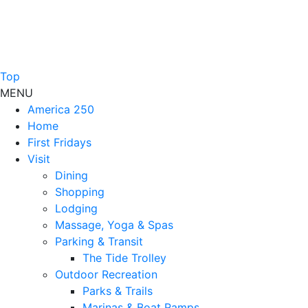
Top
MENU
America 250
Home
First Fridays
Visit
Dining
Shopping
Lodging
Massage, Yoga & Spas
Parking & Transit
The Tide Trolley
Outdoor Recreation
Parks & Trails
Marinas & Boat Ramps