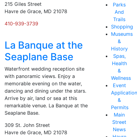
215 Giles Street
Parks
Havre de Grace, MD 21078
And
Trails
410-939-3739
Shopping
Museums
&
La Banque at the
History
Seaplane Base
Spas,
Health
Waterfront wedding reception site
&
with panoramic views. Enjoy a
Wellness
memorable evening on the water,
Event
dancing and dining under the stars.
Applicatio
Arrive by air, land or sea at this
&
remarkable venue. La Banque at the
Permits
Seaplane Base.
Main
Street
309 St. John Street
News
Havre de Grace, MD 21078
Havre