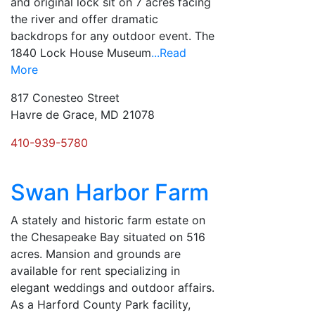
and original lock sit on 7 acres facing
the river and offer dramatic
backdrops for any outdoor event. The
1840 Lock House Museum
...Read
More
817 Conesteo Street
Havre de Grace, MD 21078
410-939-5780
Swan Harbor Farm
A stately and historic farm estate on
the Chesapeake Bay situated on 516
acres. Mansion and grounds are
available for rent specializing in
elegant weddings and outdoor affairs.
As a Harford County Park facility,