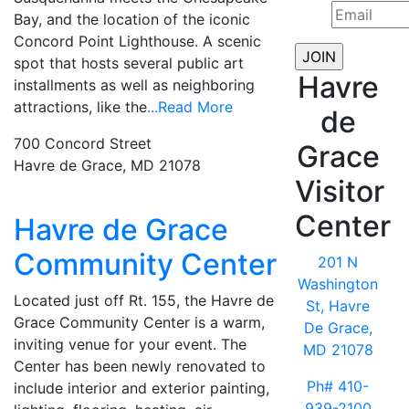
Bay, and the location of the iconic
Concord Point Lighthouse. A scenic
spot that hosts several public art
Havre
installments as well as neighboring
attractions, like the
...Read More
de
700 Concord Street
Grace
Havre de Grace, MD 21078
Visitor
Center
Havre de Grace
Community Center
201 N
Washington
Located just off Rt. 155, the Havre de
St, Havre
Grace Community Center is a warm,
De Grace,
inviting venue for your event. The
MD 21078
Center has been newly renovated to
Ph# 410-
include interior and exterior painting,
939-2100