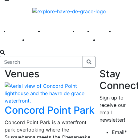
America 250
First Fridays
Visit
Explore
Events
Main Street
News
Venues
Stay
Connec
Sign up to
receive our
Concord Point Park
email
newsletter!
Concord Point Park is a waterfront
park overlooking where the
Email
*
Susquehanna meets the Chesapeake