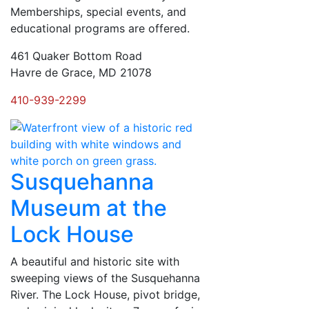
Memberships, special events, and
educational programs are offered.
461 Quaker Bottom Road
Havre de Grace, MD 21078
410-939-2299
Susquehanna
Museum at the
Lock House
A beautiful and historic site with
sweeping views of the Susquehanna
River. The Lock House, pivot bridge,