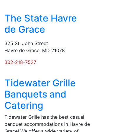
The State Havre
de Grace
325 St. John Street
Havre de Grace, MD 21078
302-218-7527
Tidewater Grille
Banquets and
Catering
Tidewater Grille has the best casual
banquet accommodations in Havre de
Grace! We offer a wide variety of