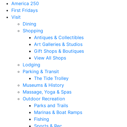
America 250
First Fridays
Visit
Dining
Shopping
Antiques & Collectibles
Art Galleries & Studios
Gift Shops & Boutiques
View All Shops
Lodging
Parking & Transit
The Tide Trolley
Museums & History
Massage, Yoga & Spas
Outdoor Recreation
Parks and Trails
Marinas & Boat Ramps
Fishing
Sports & Rec