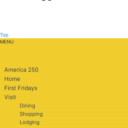
Top
MENU
America 250
Home
First Fridays
Visit
Dining
Shopping
Lodging