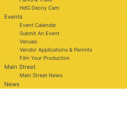
HdG Decoy Cam
Events
Event Calendar
Submit An Event
Venues
Vendor Applications & Permits
Film Your Production
Main Street
Main Street News
News