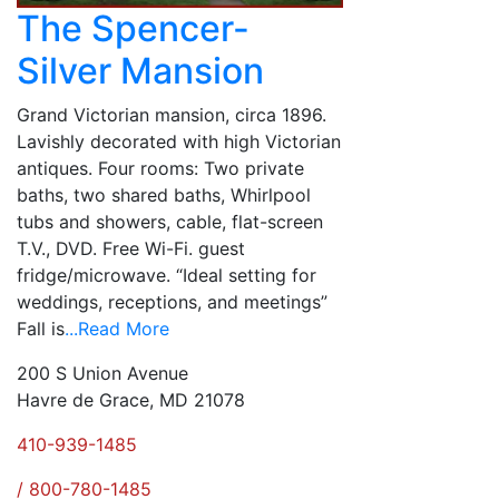
The Spencer-
Silver Mansion
Grand Victorian mansion, circa 1896.
Lavishly decorated with high Victorian
antiques. Four rooms: Two private
baths, two shared baths, Whirlpool
tubs and showers, cable, flat-screen
T.V., DVD. Free Wi-Fi. guest
fridge/microwave. “Ideal setting for
weddings, receptions, and meetings”
Fall is
...Read More
200 S Union Avenue
Havre de Grace, MD 21078
410-939-1485
/ 800-780-1485