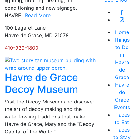
lighting, flooring, heating, air
conditioning and new signage.
HAVRE
...Read More
100 Lagaret Lane
Home
Havre de Grace, MD 21078
Things
to Do
410-939-1800
in
Havre
de
Havre de Grace
Grace
Havre
Decoy Museum
de
Grace
Visit the Decoy Museum and discover
Events
the art of decoy making and the
Places
waterfowling traditions that make
to Eat
Havre de Grace, Maryland the “Decoy
Places
Capital of the World!”
to Stay