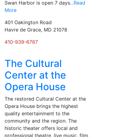
Swan Harbor is open 7 days
...Read
More
401 Oakington Road
Havre de Grace, MD 21078
410-939-6767
The Cultural
Center at the
Opera House
The restored Cultural Center at the
Opera House brings the highest
quality entertainment to the
community and the region. The
historic theater offers local and
professional theatre, live music, film,