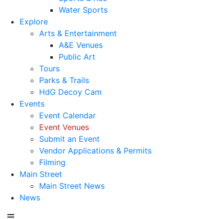
Water Sports
Explore
Arts & Entertainment
A&E Venues
Public Art
Tours
Parks & Trails
HdG Decoy Cam
Events
Event Calendar
Event Venues
Submit an Event
Vendor Applications & Permits
Filming
Main Street
Main Street News
News