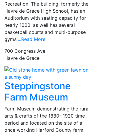
Recreation. The building, formerly the
Havre de Grace High School, has an
Auditorium with seating capacity for
nearly 1000, as well has several
basketball courts and multi-purpose
gyms.
...Read More
700 Congress Ave
Havre de Grace
Steppingstone
Farm Museum
Farm Museum demonstrating the rural
arts & crafts of the 1880- 1920 time
period and located on the site of a
once working Harford County farm.