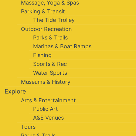
Massage, Yoga & Spas
Parking & Transit
The Tide Trolley
Outdoor Recreation
Parks & Trails
Marinas & Boat Ramps
Fishing
Sports & Rec
Water Sports
Museums & History
Explore
Arts & Entertainment
Public Art
A&E Venues
Tours
Parks & Trails