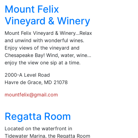
Mount Felix
Vineyard & Winery
Mount Felix Vineyard & Winery…Relax
and unwind with wonderful wines.
Enjoy views of the vineyard and
Chesapeake Bay! Wind, water, wine…
enjoy the view one sip at a time.
2000-A Level Road
Havre de Grace, MD 21078
mountfelix@gmail.com
Regatta Room
Located on the waterfront in
Tidewater Marina, the Regatta Room