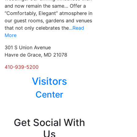
and now remain the same… Offer a
“Comfortably, Elegant” atmosphere in
our guest rooms, gardens and venues
that not only celebrates the
...Read
More
301 S Union Avenue
Havre de Grace, MD 21078
410-939-5200
Visitors
Center
Posts
navigation
Get Social With
Us