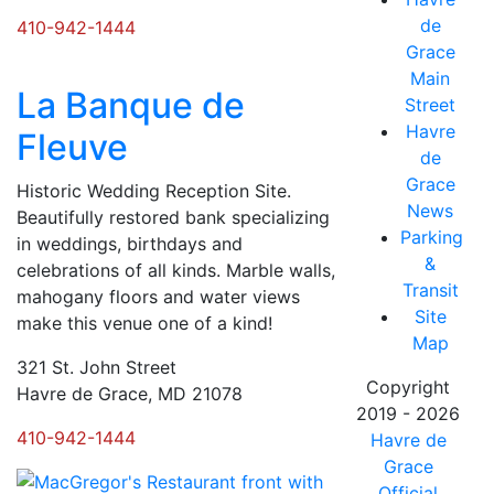
de
410-942-1444
Grace
Main
La Banque de
Street
Havre
Fleuve
de
Grace
Historic Wedding Reception Site.
News
Beautifully restored bank specializing
Parking
in weddings, birthdays and
&
celebrations of all kinds. Marble walls,
Transit
mahogany floors and water views
Site
make this venue one of a kind!
Map
321 St. John Street
Copyright
Havre de Grace, MD 21078
2019 - 2026
410-942-1444
Havre de
Grace
Official