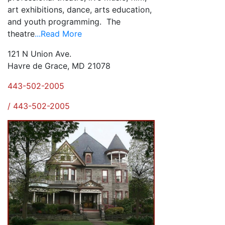
art exhibitions, dance, arts education,
and youth programming. The
theatre
...Read More
121 N Union Ave.
Havre de Grace, MD 21078
443-502-2005
/ 443-502-2005