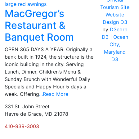
Tourism Site
MacGregor’s
Website
Design D3
Restaurant &
by
D3corp
Banquet Room
D3
| Ocean
City,
OPEN 365 DAYS A YEAR. Originally a
Maryland
bank built in 1924, the structure is the
D3
iconic building in the city. Serving
Lunch, Dinner, Children’s Menu &
Sunday Brunch with Wonderful Daily
Specials and Happy Hour 5 days a
week. Offering
...Read More
331 St. John Street
Havre de Grace, MD 21078
410-939-3003