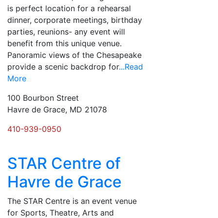
is perfect location for a rehearsal
dinner, corporate meetings, birthday
parties, reunions- any event will
benefit from this unique venue.
Panoramic views of the Chesapeake
provide a scenic backdrop for
...Read
More
100 Bourbon Street
Havre de Grace, MD 21078
410-939-0950
STAR Centre of
Havre de Grace
The STAR Centre is an event venue
for Sports, Theatre, Arts and