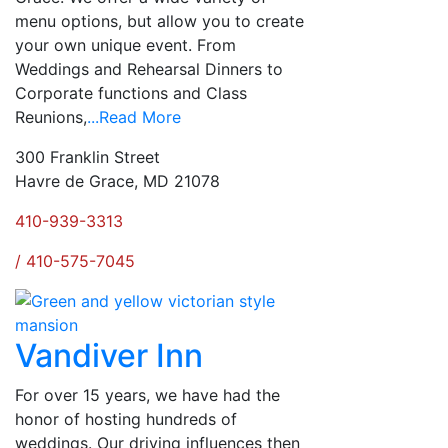
menu options, but allow you to create
your own unique event. From
Weddings and Rehearsal Dinners to
Corporate functions and Class
Reunions,
...Read More
300 Franklin Street
Havre de Grace, MD 21078
410-939-3313
/ 410-575-7045
Vandiver Inn
For over 15 years, we have had the
honor of hosting hundreds of
weddings. Our driving influences then