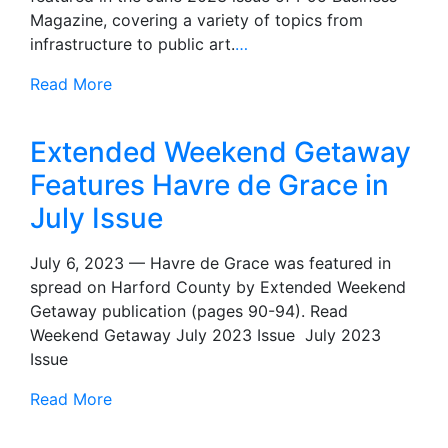
Magazine, covering a variety of topics from
infrastructure to public art.
…
Read More
Extended Weekend Getaway
Features Havre de Grace in
July Issue
July 6, 2023 — Havre de Grace was featured in
spread on Harford County by Extended Weekend
Getaway publication (pages 90-94). Read
Weekend Getaway July 2023 Issue July 2023
Issue
Read More