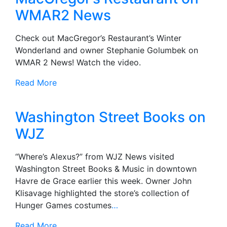
WMAR2 News
Check out MacGregor’s Restaurant’s Winter
Wonderland and owner Stephanie Golumbek on
WMAR 2 News! Watch the video.
Read More
Washington Street Books on
WJZ
“Where’s Alexus?” from WJZ News visited
Washington Street Books & Music in downtown
Havre de Grace earlier this week. Owner John
Klisavage highlighted the store’s collection of
Hunger Games costumes
…
Read More