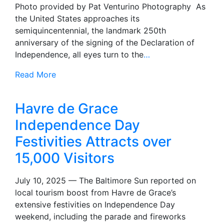
Photo provided by Pat Venturino Photography As
the United States approaches its
semiquincentennial, the landmark 250th
anniversary of the signing of the Declaration of
Independence, all eyes turn to the
…
Read More
Havre de Grace
Independence Day
Festivities Attracts over
15,000 Visitors
July 10, 2025 — The Baltimore Sun reported on
local tourism boost from Havre de Grace’s
extensive festivities on Independence Day
weekend, including the parade and fireworks