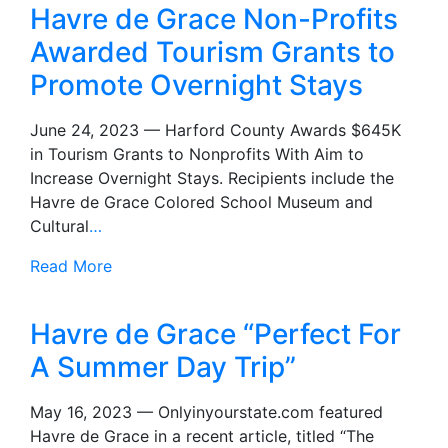
Havre de Grace Non-Profits
Awarded Tourism Grants to
Promote Overnight Stays
June 24, 2023 — Harford County Awards $645K
in Tourism Grants to Nonprofits With Aim to
Increase Overnight Stays. Recipients include the
Havre de Grace Colored School Museum and
Cultural
…
Read More
Havre de Grace “Perfect For
A Summer Day Trip”
May 16, 2023 — Onlyinyourstate.com featured
Havre de Grace in a recent article, titled “The