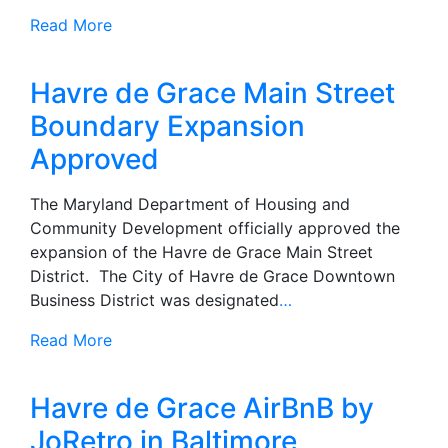
Read More
Havre de Grace Main Street
Boundary Expansion
Approved
The Maryland Department of Housing and
Community Development officially approved the
expansion of the Havre de Grace Main Street
District. The City of Havre de Grace Downtown
Business District was designated
…
Read More
Havre de Grace AirBnB by
JoRetro in Baltimore