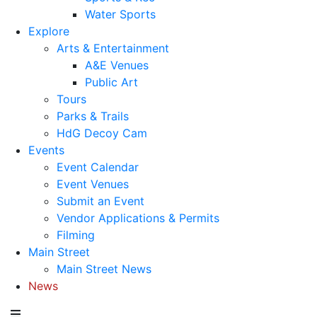
Water Sports
Explore
Arts & Entertainment
A&E Venues
Public Art
Tours
Parks & Trails
HdG Decoy Cam
Events
Event Calendar
Event Venues
Submit an Event
Vendor Applications & Permits
Filming
Main Street
Main Street News
News