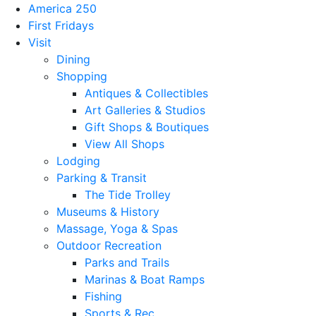
America 250
First Fridays
Visit
Dining
Shopping
Antiques & Collectibles
Art Galleries & Studios
Gift Shops & Boutiques
View All Shops
Lodging
Parking & Transit
The Tide Trolley
Museums & History
Massage, Yoga & Spas
Outdoor Recreation
Parks and Trails
Marinas & Boat Ramps
Fishing
Sports & Rec