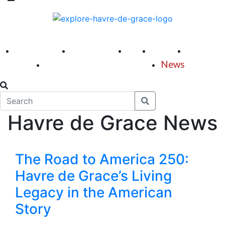
America 250
First Fridays
Visit
Explore
Events
Main Street
News
Havre de Grace News
The Road to America 250:
Havre de Grace’s Living
Legacy in the American
Story