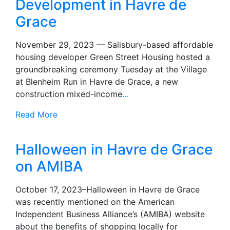
Development in Havre de
Grace
November 29, 2023 — Salisbury-based affordable
housing developer Green Street Housing hosted a
groundbreaking ceremony Tuesday at the Village
at Blenheim Run in Havre de Grace, a new
construction mixed-income
…
Read More
Halloween in Havre de Grace
on AMIBA
October 17, 2023–Halloween in Havre de Grace
was recently mentioned on the American
Independent Business Alliance’s (AMIBA) website
about the benefits of shopping locally for