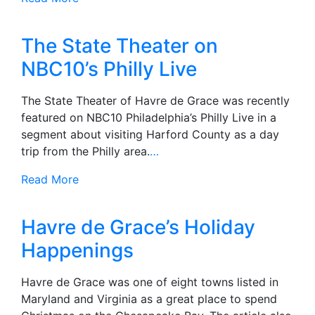
The State Theater on
NBC10’s Philly Live
The State Theater of Havre de Grace was recently
featured on NBC10 Philadelphia’s Philly Live in a
segment about visiting Harford County as a day
trip from the Philly area.
…
Read More
Havre de Grace’s Holiday
Happenings
Havre de Grace was one of eight towns listed in
Maryland and Virginia as a great place to spend