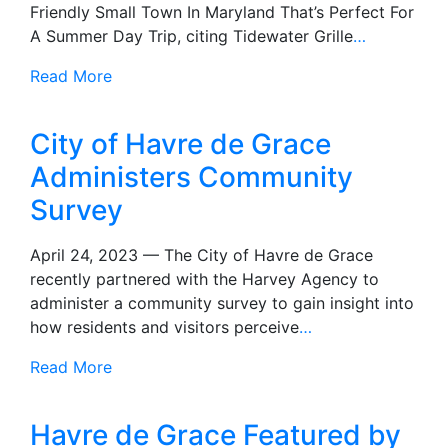
Friendly Small Town In Maryland That’s Perfect For
A Summer Day Trip, citing Tidewater Grille
…
Read More
City of Havre de Grace
Administers Community
Survey
April 24, 2023 — The City of Havre de Grace
recently partnered with the Harvey Agency to
administer a community survey to gain insight into
how residents and visitors perceive
…
Read More
Havre de Grace Featured by