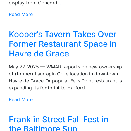
display from Concord
…
Read More
Kooper’s Tavern Takes Over
Former Restaurant Space in
Havre de Grace
May 27, 2025 — WMAR Reports on new ownership
of (former) Laurrapin Grille location in downtown
Havre de Grace. “A popular Fells Point restaurant is
expanding its footprint to Harford
…
Read More
Franklin Street Fall Fest in
the Baltimore Sun