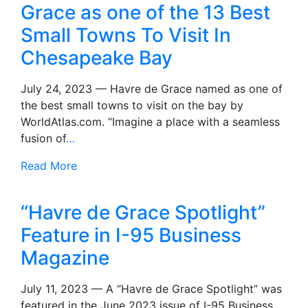
Grace as one of the 13 Best
Small Towns To Visit In
Chesapeake Bay
July 24, 2023 — Havre de Grace named as one of
the best small towns to visit on the bay by
WorldAtlas.com. “Imagine a place with a seamless
fusion of
…
Read More
“Havre de Grace Spotlight”
Feature in I-95 Business
Magazine
July 11, 2023 — A “Havre de Grace Spotlight” was
featured in the June 2023 issue of I-95 Business