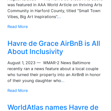
was featured in AAA World Article on thriving Arts
Community in Harford County, titled “Small Town
Vibes, Big Art Inspirations”.
…
Read More
Havre de Grace AirBnB is All
About Inclusivity
August 1, 2023 — WMAR-2 News Baltimore
recently ran a news feature about a local couple
who turned their property into an AirBnB in honor
of their young daughter who
…
Read More
WorldAtlas names Havre de