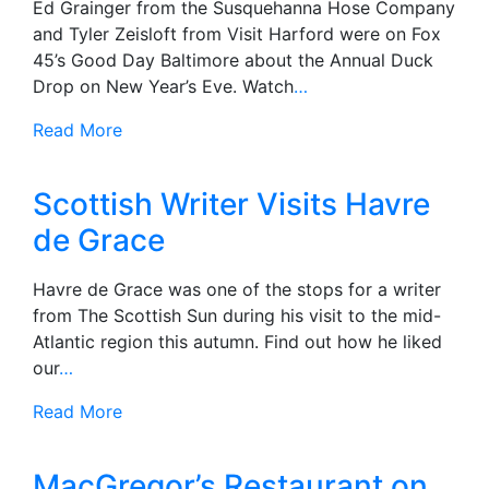
Ed Grainger from the Susquehanna Hose Company
and Tyler Zeisloft from Visit Harford were on Fox
45’s Good Day Baltimore about the Annual Duck
Drop on New Year’s Eve. Watch
…
Read More
Scottish Writer Visits Havre
de Grace
Havre de Grace was one of the stops for a writer
from The Scottish Sun during his visit to the mid-
Atlantic region this autumn. Find out how he liked
our
…
Read More
MacGregor’s Restaurant on