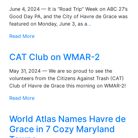
June 4, 2024 — It is “Road Trip” Week on ABC 27’s
Good Day PA, and the City of Havre de Grace was
featured on Monday, June 3, as a
…
Read More
CAT Club on WMAR-2
May 31, 2024 — We are so proud to see the
volunteers from the Citizens Against Trash (CAT)
Club of Havre de Grace this morning on WMAR-2!
Read More
World Atlas Names Havre de
Grace in 7 Cozy Maryland