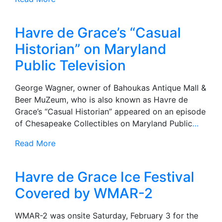
Havre de Grace’s “Casual
Historian” on Maryland
Public Television
George Wagner, owner of Bahoukas Antique Mall &
Beer MuZeum, who is also known as Havre de
Grace’s “Casual Historian” appeared on an episode
of Chesapeake Collectibles on Maryland Public
…
Read More
Havre de Grace Ice Festival
Covered by WMAR-2
WMAR-2 was onsite Saturday, February 3 for the