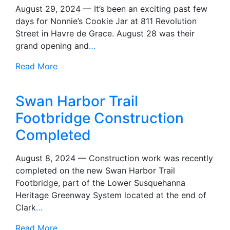
August 29, 2024 — It’s been an exciting past few
days for Nonnie’s Cookie Jar at 811 Revolution
Street in Havre de Grace. August 28 was their
grand opening and
…
Read More
Swan Harbor Trail
Footbridge Construction
Completed
August 8, 2024 — Construction work was recently
completed on the new Swan Harbor Trail
Footbridge, part of the Lower Susquehanna
Heritage Greenway System located at the end of
Clark
…
Read More