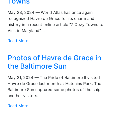
Towns
May 23, 2024 — World Atlas has once again
recognized Havre de Grace for its charm and
history in a recent online article “7 Cozy Towns to
Visit in Maryland”.
…
Read More
Photos of Havre de Grace in
the Baltimore Sun
May 21, 2024 — The Pride of Baltimore II visited
Havre de Grace last month at Hutchins Park. The
Baltimore Sun captured some photos of the ship
and her visitors.
Read More