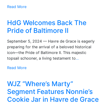
Read More
HdG Welcomes Back The
Pride of Baltimore II
September 5, 2024 — Havre de Grace is eagerly
preparing for the arrival of a beloved historical
icon—the Pride of Baltimore II. This majestic
topsail schooner, a living testament to
…
Read More
WJZ “Where’s Marty”
Segment Features Nonnie’s
Cookie Jar in Havre de Grace