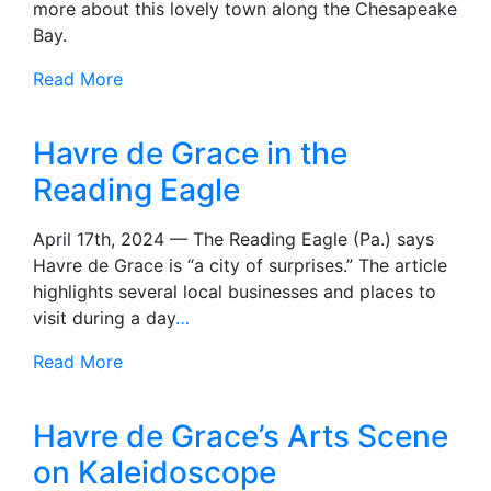
more about this lovely town along the Chesapeake
Bay.
Read More
Havre de Grace in the
Reading Eagle
April 17th, 2024 — The Reading Eagle (Pa.) says
Havre de Grace is “a city of surprises.” The article
highlights several local businesses and places to
visit during a day
…
Read More
Havre de Grace’s Arts Scene
on Kaleidoscope