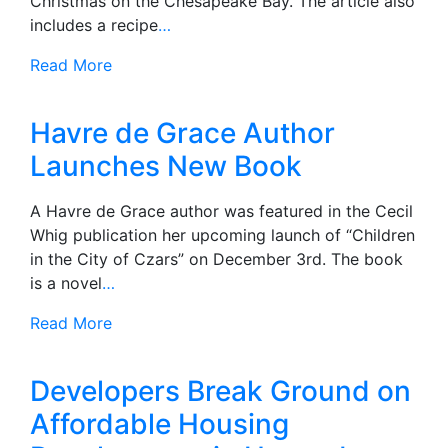
Christmas on the Chesapeake Bay. The article also
includes a recipe
…
Read More
Havre de Grace Author
Launches New Book
A Havre de Grace author was featured in the Cecil
Whig publication her upcoming launch of “Children
in the City of Czars” on December 3rd. The book
is a novel
…
Read More
Developers Break Ground on
Affordable Housing