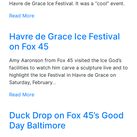
Havre de Grace Ice Festival. It was a “cool” event.
Read More
Havre de Grace Ice Festival
on Fox 45
Amy Aaronson from Fox 45 visited the Ice God’s
facilities to watch him carve a sculpture live and to
highlight the Ice Festival in Havre de Grace on
Saturday, February
…
Read More
Duck Drop on Fox 45’s Good
Day Baltimore