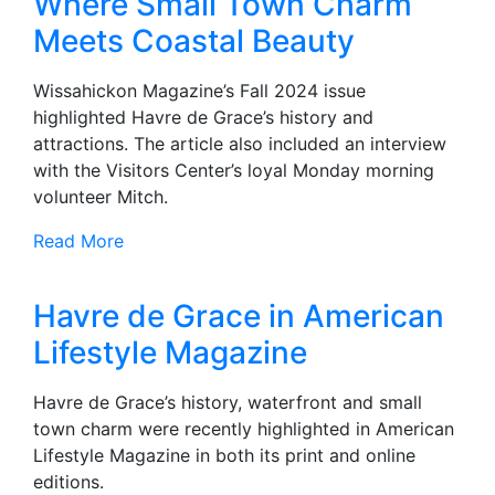
Where Small Town Charm
Meets Coastal Beauty
Wissahickon Magazine’s Fall 2024 issue
highlighted Havre de Grace’s history and
attractions. The article also included an interview
with the Visitors Center’s loyal Monday morning
volunteer Mitch.
Read More
Havre de Grace in American
Lifestyle Magazine
Havre de Grace’s history, waterfront and small
town charm were recently highlighted in American
Lifestyle Magazine in both its print and online
editions.