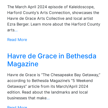
The March April 2024 episode of Kaleidoscope,
Harford County’s Arts Connection, showcases the
Havre de Grace Arts Collective and local artist
Ezra Berger. Learn more about the Harford County
arts
…
Read More
Havre de Grace in Bethesda
Magazine
Havre de Grace is “The Chesapeake Bay Getaway,”
according to Bethesda Magazine’s “5 Weekend
Getaways” article from its March/April 2024
edition. Read about the landmarks and local
businesses that make
…
Read More