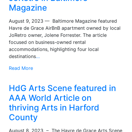
Magazine
August 9, 2023 — Baltimore Magazine featured
Havre de Grace AirBnB apartment owned by local
JoRetro owner, Jolene Forrester. The article
focused on business-owned rental
accommodations, highlighting four local
destinations
…
Read More
HdG Arts Scene featured in
AAA World Article on
thriving Arts in Harford
County
August 8, 2023 – The Havre de Grace Arts Scene