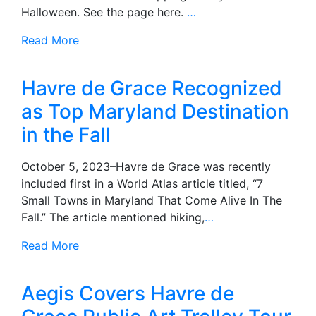
Halloween. See the page here.
…
Read More
Havre de Grace Recognized
as Top Maryland Destination
in the Fall
October 5, 2023–Havre de Grace was recently
included first in a World Atlas article titled, “7
Small Towns in Maryland That Come Alive In The
Fall.” The article mentioned hiking,
…
Read More
Aegis Covers Havre de