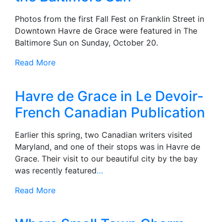
Photos from the first Fall Fest on Franklin Street in
Downtown Havre de Grace were featured in The
Baltimore Sun on Sunday, October 20.
Read More
Havre de Grace in Le Devoir-
French Canadian Publication
Earlier this spring, two Canadian writers visited
Maryland, and one of their stops was in Havre de
Grace. Their visit to our beautiful city by the bay
was recently featured
…
Read More