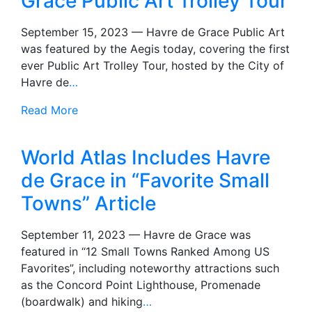
Grace Public Art Trolley Tour
September 15, 2023 — Havre de Grace Public Art
was featured by the Aegis today, covering the first
ever Public Art Trolley Tour, hosted by the City of
Havre de
…
Read More
World Atlas Includes Havre
de Grace in “Favorite Small
Towns” Article
September 11, 2023 — Havre de Grace was
featured in “12 Small Towns Ranked Among US
Favorites”, including noteworthy attractions such
as the Concord Point Lighthouse, Promenade
(boardwalk) and hiking
…