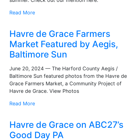
Read More
Havre de Grace Farmers
Market Featured by Aegis,
Baltimore Sun
June 20, 2024 — The Harford County Aegis /
Baltimore Sun featured photos from the Havre de
Grace Farmers Market, a Community Project of
Havre de Grace. View Photos
Read More
Havre de Grace on ABC27’s
Good Day PA