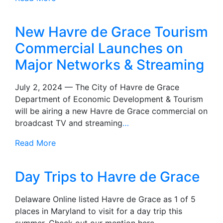
New Havre de Grace Tourism
Commercial Launches on
Major Networks & Streaming
July 2, 2024 — The City of Havre de Grace
Department of Economic Development & Tourism
will be airing a new Havre de Grace commercial on
broadcast TV and streaming
…
Read More
Day Trips to Havre de Grace
Delaware Online listed Havre de Grace as 1 of 5
places in Maryland to visit for a day trip this
summer. Check out our mention here.