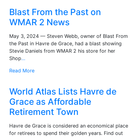
Blast From the Past on
WMAR 2 News
May 3, 2024 — Steven Webb, owner of Blast From
the Past in Havre de Grace, had a blast showing
Stevie Daniels from WMAR 2 his store for her
Shop
…
Read More
World Atlas Lists Havre de
Grace as Affordable
Retirement Town
Havre de Grace is considered an economical place
for retirees to spend their golden years. Find out