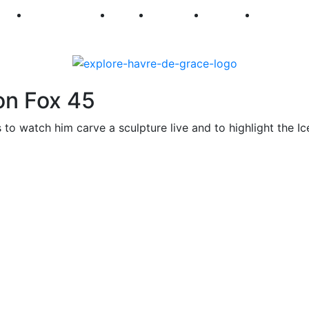
250
First Fridays
Visit
Explore
Events
Main Str
on Fox 45
 to watch him carve a sculpture live and to highlight the Ic