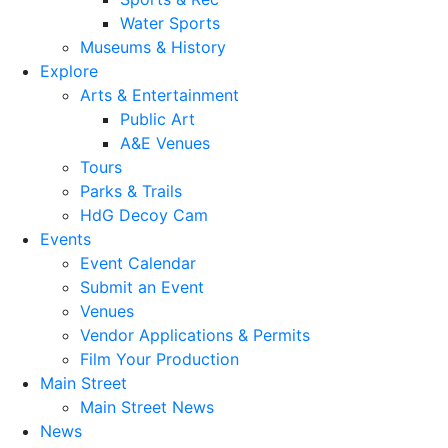
Water Sports
Museums & History
Explore
Arts & Entertainment
Public Art
A&E Venues
Tours
Parks & Trails
HdG Decoy Cam
Events
Event Calendar
Submit an Event
Venues
Vendor Applications & Permits
Film Your Production
Main Street
Main Street News
News