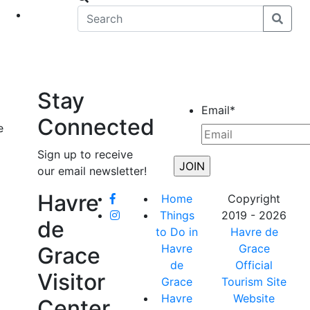
eet
News
Stay
Email
*
Connected
e
Sign up to receive
our email newsletter!
Havre
Home
Copyright
Things
2019 - 2026
de
to Do in
Havre de
Havre
Grace
Grace
de
Official
Visitor
Grace
Tourism Site
Havre
Website
Center