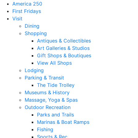
America 250
First Fridays
Visit
Dining
Shopping
Antiques & Collectibles
Art Galleries & Studios
Gift Shops & Boutiques
View All Shops
Lodging
Parking & Transit
The Tide Trolley
Museums & History
Massage, Yoga & Spas
Outdoor Recreation
Parks and Trails
Marinas & Boat Ramps
Fishing
Sports & Rec