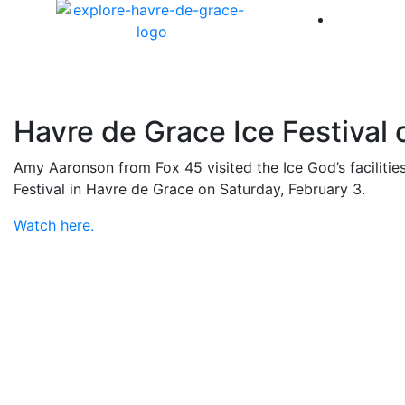
America 
Havre de Grace Ice Festival 
Amy Aaronson from Fox 45 visited the Ice God’s facilities
Festival in Havre de Grace on Saturday, February 3.
Watch here.