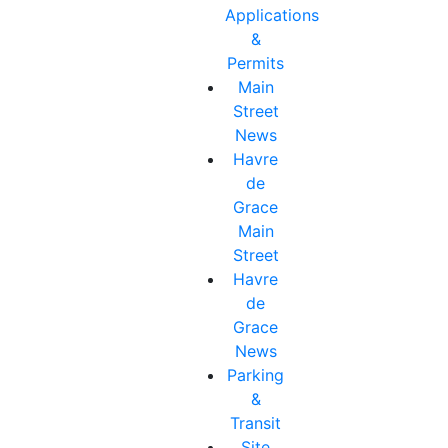
Applications
&
Permits
Main
Street
News
Havre
de
Grace
Main
Street
Havre
de
Grace
News
Parking
&
Transit
Site