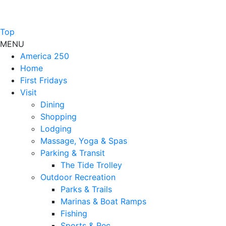
Top
MENU
America 250
Home
First Fridays
Visit
Dining
Shopping
Lodging
Massage, Yoga & Spas
Parking & Transit
The Tide Trolley
Outdoor Recreation
Parks & Trails
Marinas & Boat Ramps
Fishing
Sports & Rec