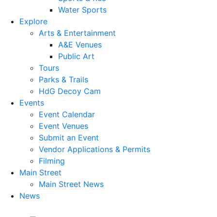
Water Sports
Explore
Arts & Entertainment
A&E Venues
Public Art
Tours
Parks & Trails
HdG Decoy Cam
Events
Event Calendar
Event Venues
Submit an Event
Vendor Applications & Permits
Filming
Main Street
Main Street News
News