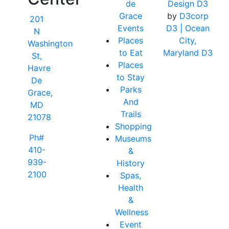
de
Design D3
Grace
by
D3corp
201
Events
D3
| Ocean
N
Places
City,
Washington
to Eat
Maryland D3
St,
Places
Havre
to Stay
De
Parks
Grace,
And
MD
Trails
21078
Shopping
Ph#
Museums
410-
&
939-
History
2100
Spas,
Health
&
Wellness
Event