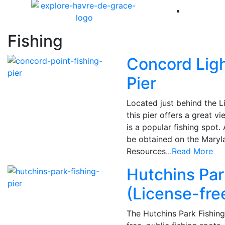
America 
Fishing
Concord Lig
Pier
Located just behind the L
this pier offers a great 
is a popular fishing spot.
be obtained on the Maryl
Resources
...Read More
Hutchins Par
(License-fre
The Hutchins Park Fishing 