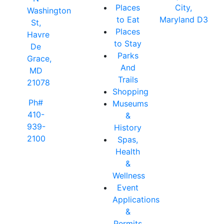
Places
City,
Washington
to Eat
Maryland D3
St,
Places
Havre
to Stay
De
Parks
Grace,
And
MD
Trails
21078
Shopping
Ph#
Museums
410-
&
939-
History
2100
Spas,
Health
&
Wellness
Event
Applications
&
Permits