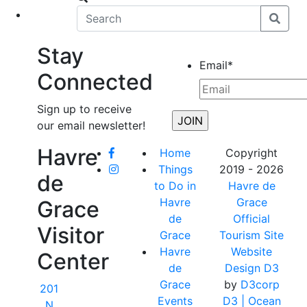
eet
News
Stay
Email
*
Connected
Sign up to receive
our email newsletter!
Havre
Home
Copyright
Things
2019 - 2026
de
to Do in
Havre de
Havre
Grace
Grace
de
Official
Visitor
Grace
Tourism Site
Havre
Website
Center
de
Design D3
Grace
by
D3corp
201
Events
D3
| Ocean
N