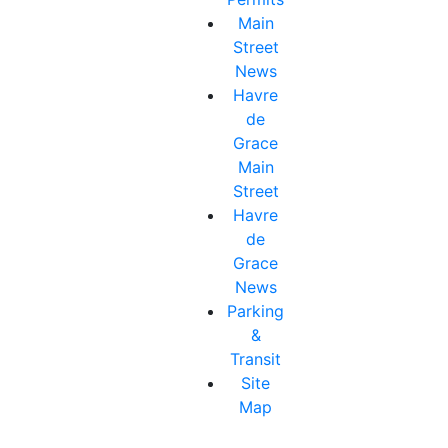
Main
Street
News
Havre
de
Grace
Main
Street
Havre
de
Grace
News
Parking
&
Transit
Site
Map