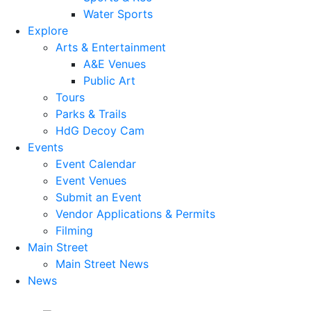
Water Sports
Explore
Arts & Entertainment
A&E Venues
Public Art
Tours
Parks & Trails
HdG Decoy Cam
Events
Event Calendar
Event Venues
Submit an Event
Vendor Applications & Permits
Filming
Main Street
Main Street News
News