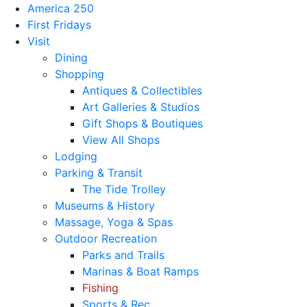
America 250
First Fridays
Visit
Dining
Shopping
Antiques & Collectibles
Art Galleries & Studios
Gift Shops & Boutiques
View All Shops
Lodging
Parking & Transit
The Tide Trolley
Museums & History
Massage, Yoga & Spas
Outdoor Recreation
Parks and Trails
Marinas & Boat Ramps
Fishing
Sports & Rec