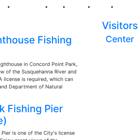
250
First Fridays
Visit
Explore
Events
Main Str
Visitors
hthouse Fishing
Center
ighthouse in Concord Point Park,
view of the Susquehanna River and
 A license is required, which can
and Department of Natural
k Fishing Pier
e)
Pier is one of the City's license