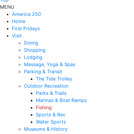
MENU
America 250
Home
First Fridays
Visit
Dining
Shopping
Lodging
Massage, Yoga & Spas
Parking & Transit
The Tide Trolley
Outdoor Recreation
Parks & Trails
Marinas & Boat Ramps
Fishing
Sports & Rec
Water Sports
Museums & History