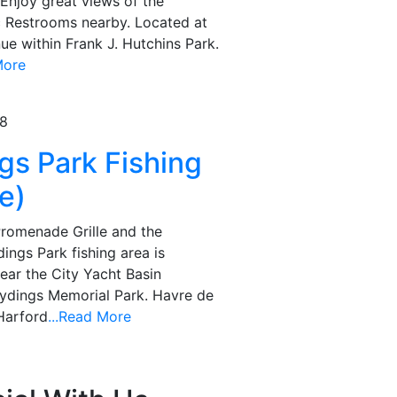
. Enjoy great views of the
c Restrooms nearby. Located at
e within Frank J. Hutchins Park.
More
78
ngs Park Fishing
e)
Promenade Grille and the
ings Park fishing area is
near the City Yacht Basin
Tydings Memorial Park. Havre de
Harford
...Read More