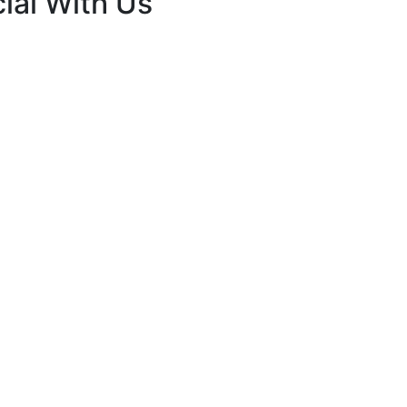
ial With Us