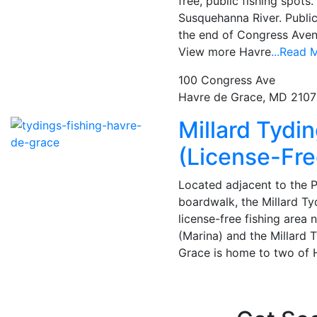
free, public fishing spots
Susquehanna River. Publi
the end of Congress Avenu
View more Havre
...Read 
100 Congress Ave
Havre de Grace, MD 210
Millard Tydi
(License-Fre
Located adjacent to the 
boardwalk, the Millard Tyd
license-free fishing area 
(Marina) and the Millard 
Grace is home to two of 
Posts
navigation