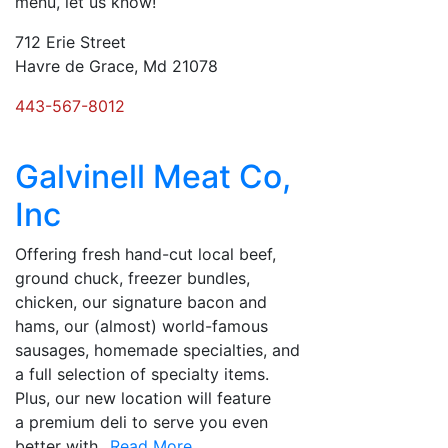
menu, let us know!
712 Erie Street
Havre de Grace, Md 21078
443-567-8012
Galvinell Meat Co,
Inc
Offering fresh hand-cut local beef,
ground chuck, freezer bundles,
chicken, our signature bacon and
hams, our (almost) world-famous
sausages, homemade specialties, and
a full selection of specialty items.
Plus, our new location will feature
a premium deli to serve you even
better with
...Read More