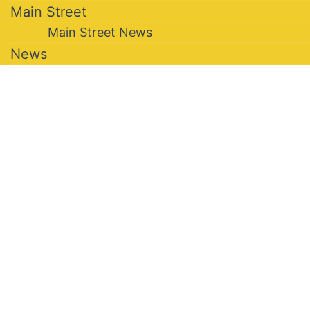
Main Street
Main Street News
News