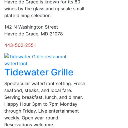
Havre de Grace is known for its 80
wines by the glass and upscale small
plate dining selection.
142 N Washington Street
Havre de Grace, MD 21078
443-502-2551
Tidewater Grille
Spectacular waterfront setting. Fresh
seafood, steaks, and local fare.
Serving breakfast, lunch, and dinner.
Happy Hour 3pm to 7pm Monday
through Friday. Live entertainment
weekly. Open year-round.
Reservations welcome.