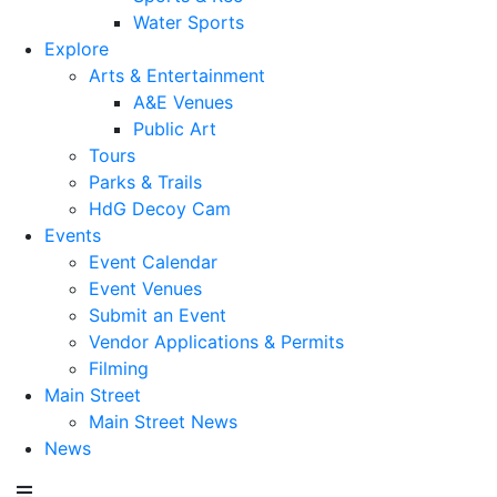
Water Sports
Explore
Arts & Entertainment
A&E Venues
Public Art
Tours
Parks & Trails
HdG Decoy Cam
Events
Event Calendar
Event Venues
Submit an Event
Vendor Applications & Permits
Filming
Main Street
Main Street News
News