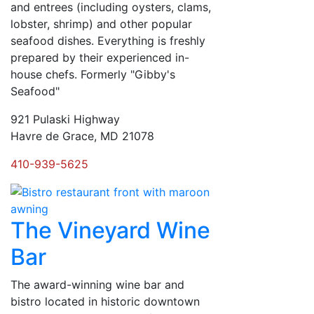
and entrees (including oysters, clams,
lobster, shrimp) and other popular
seafood dishes. Everything is freshly
prepared by their experienced in-
house chefs. Formerly "Gibby's
Seafood"
921 Pulaski Highway
Havre de Grace, MD 21078
410-939-5625
The Vineyard Wine
Bar
The award-winning wine bar and
bistro located in historic downtown