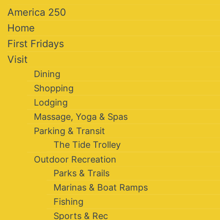
America 250
Home
First Fridays
Visit
Dining
Shopping
Lodging
Massage, Yoga & Spas
Parking & Transit
The Tide Trolley
Outdoor Recreation
Parks & Trails
Marinas & Boat Ramps
Fishing
Sports & Rec