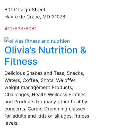
801 Otsego Street
Havre de Grace, MD 21078
410-939-8081
Olivia’s Nutrition &
Fitness
Delicious Shakes and Teas, Snacks,
Waters, Coffee, Shots. We offer
weight management Products,
Challenges, Health Wellness Profiles
and Products for many other healthy
concerns. Cardio Drumming classes
for adults and kids of all ages, fitness
levels.