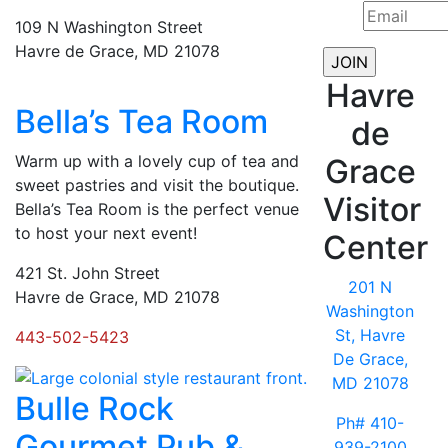
109 N Washington Street
Havre de Grace, MD 21078
Havre
Bella’s Tea Room
de
Warm up with a lovely cup of tea and
Grace
sweet pastries and visit the boutique.
Visitor
Bella’s Tea Room is the perfect venue
to host your next event!
Center
421 St. John Street
201 N
Havre de Grace, MD 21078
Washington
St, Havre
443-502-5423
De Grace,
MD 21078
Bulle Rock
Ph# 410-
Gourmet Pub &
939-2100