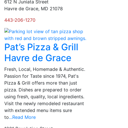
612 N Juniata Street
Havre de Grace, MD 21078
443-206-1270
Pat’s Pizza & Grill
Havre de Grace
Fresh, Local, Homemade & Authentic.
Passion for Taste since 1974, Pat's
Pizza & Grill offers more than just
pizza. Dishes are prepared to order
using fresh, quality, local ingredients.
Visit the newly remodeled restaurant
with extended menu items sure
to
...Read More