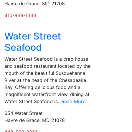
Havre de Grace, MD 21708
410-939-1333
Water Street
Seafood
Water Street Seafood is a crab house
and seafood restaurant located by the
mouth of the beautiful Susquehanna
River at the head of the Chesapeake
Bay. Offering delicious food and a
magnificent waterfront view, dining at
Water Street Seafood is
...Read More
654 Water Street
Havre de Grace, MD 21078
443-502-8855