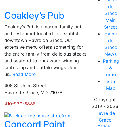
de
Coakley’s Pub
Grace
Main
Coakley’s Pub is a casual family pub
Street
and restaurant located in beautiful
Havre
downtown Havre de Grace. Our
de
extensive menu offers something for
Grace
the entire family from delicious steaks
News
and seafood to our award-winning
Parking
crab soup and buffalo wings. Join
&
us
...Read More
Transit
Site
406 St. John Street
Map
Havre de Grace, MD 21078
Copyright
410-939-8888
2019 - 2026
Havre de
Grace
Concord Point
Official