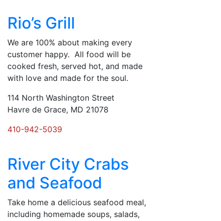
Rio’s Grill
We are 100% about making every
customer happy. All food will be
cooked fresh, served hot, and made
with love and made for the soul.
114 North Washington Street
Havre de Grace, MD 21078
410-942-5039
River City Crabs
and Seafood
Take home a delicious seafood meal,
including homemade soups, salads,