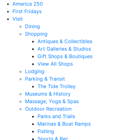
America 250
First Fridays
Visit
Dining
Shopping
Antiques & Collectibles
Art Galleries & Studios
Gift Shops & Boutiques
View All Shops
Lodging
Parking & Transit
The Tide Trolley
Museums & History
Massage, Yoga & Spas
Outdoor Recreation
Parks and Trails
Marinas & Boat Ramps
Fishing
Sports & Rec