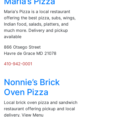
Maria’s Pizza
Maria's Pizza is a local restaurant
offering the best pizza, subs, wings,
Indian food, salads, platters, and
much more. Delivery and pickup
available
866 Otsego Street
Havre de Grace MD 21078
410-942-0001
Nonnie’s Brick
Oven Pizza
Local brick oven pizza and sandwich
restaurant offering pickup and local
delivery. View Menu