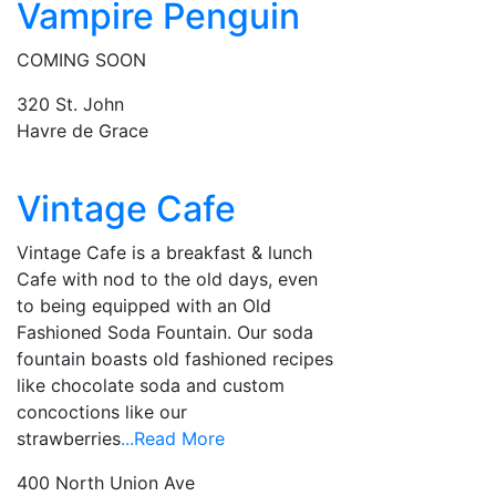
Vampire Penguin
COMING SOON
320 St. John
Havre de Grace
Vintage Cafe
Vintage Cafe is a breakfast & lunch
Cafe with nod to the old days, even
to being equipped with an Old
Fashioned Soda Fountain. Our soda
fountain boasts old fashioned recipes
like chocolate soda and custom
concoctions like our
strawberries
...Read More
400 North Union Ave