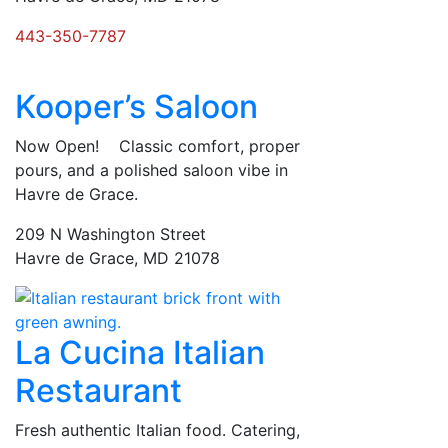
443-350-7787
Kooper’s Saloon
Now Open! Classic comfort, proper
pours, and a polished saloon vibe in
Havre de Grace.
209 N Washington Street
Havre de Grace, MD 21078
La Cucina Italian
Restaurant
Fresh authentic Italian food. Catering,