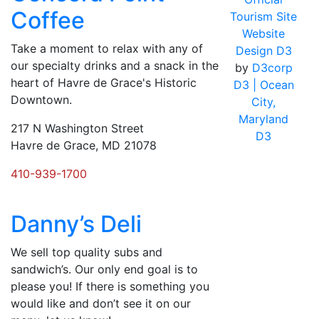
Coffee
Tourism Site
Website
Take a moment to relax with any of
Design D3
our specialty drinks and a snack in the
by
D3corp
heart of Havre de Grace's Historic
D3
| Ocean
Downtown.
City,
Maryland
217 N Washington Street
D3
Havre de Grace, MD 21078
410-939-1700
Danny’s Deli
We sell top quality subs and
sandwich’s. Our only end goal is to
please you! If there is something you
would like and don’t see it on our