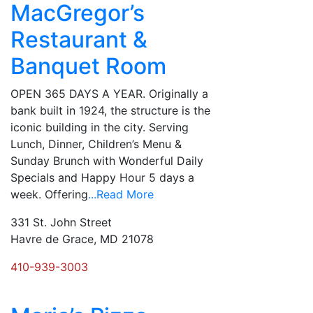
MacGregor’s
Restaurant &
Banquet Room
OPEN 365 DAYS A YEAR. Originally a
bank built in 1924, the structure is the
iconic building in the city. Serving
Lunch, Dinner, Children’s Menu &
Sunday Brunch with Wonderful Daily
Specials and Happy Hour 5 days a
week. Offering
...Read More
331 St. John Street
Havre de Grace, MD 21078
410-939-3003