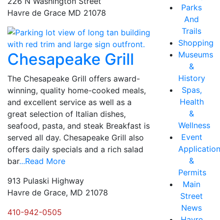
226 N Washington Street
Parks
Havre de Grace MD 21078
And
Trails
Shopping
Museums
Chesapeake Grill
&
History
The Chesapeake Grill offers award-
Spas,
winning, quality home-cooked meals,
Health
and excellent service as well as a
&
great selection of Italian dishes,
Wellness
seafood, pasta, and steak Breakfast is
Event
served all day. Chesapeake Grill also
Applicatio
offers daily specials and a rich salad
&
bar
...Read More
Permits
913 Pulaski Highway
Main
Havre de Grace, MD 21078
Street
News
410-942-0505
Havre