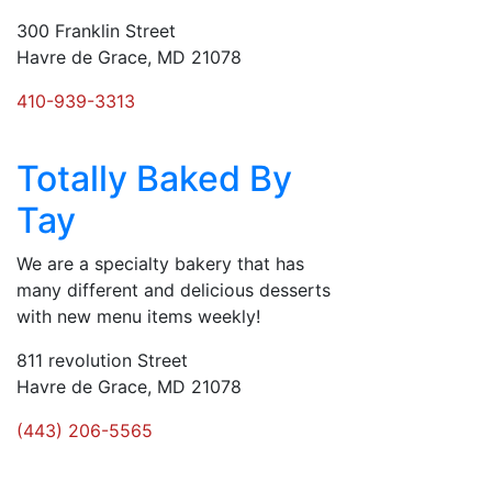
300 Franklin Street
Havre de Grace, MD 21078
410-939-3313
Totally Baked By
Tay
We are a specialty bakery that has
many different and delicious desserts
with new menu items weekly!
811 revolution Street
Havre de Grace, MD 21078
(443) 206-5565