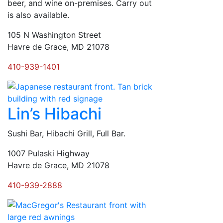
beer, and wine on-premises. Carry out
is also available.
105 N Washington Street
Havre de Grace, MD 21078
410-939-1401
Lin’s Hibachi
Sushi Bar, Hibachi Grill, Full Bar.
1007 Pulaski Highway
Havre de Grace, MD 21078
410-939-2888