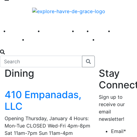
America 250
First Fridays
Visit
Explore
Events
Main Street
News
Dining
Stay
Connec
410 Empanadas,
Sign up to
LLC
receive our
email
Opening Thursday, January 4 Hours:
newsletter!
Mon-Tue CLOSED Wed-Fri 4pm-8pm
Email
*
Sat 11am-7pm Sun 11am-4pm