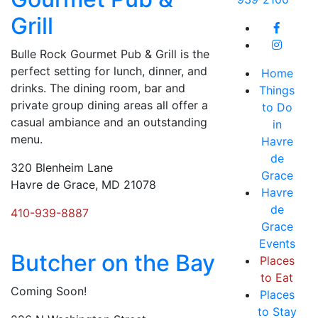
Grill
Bulle Rock Gourmet Pub & Grill is the
perfect setting for lunch, dinner, and
Home
drinks. The dining room, bar and
Things
private group dining areas all offer a
to Do
casual ambiance and an outstanding
in
menu.
Havre
de
320 Blenheim Lane
Grace
Havre de Grace, MD 21078
Havre
de
410-939-8887
Grace
Events
Butcher on the Bay
Places
to Eat
Coming Soon!
Places
to Stay