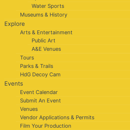
Water Sports
Museums & History
Explore
Arts & Entertainment
Public Art
A&E Venues
Tours
Parks & Trails
HdG Decoy Cam
Events
Event Calendar
Submit An Event
Venues
Vendor Applications & Permits
Film Your Production