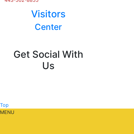
Visitors
Center
Posts
navigation
Get Social With
Us
Top
MENU