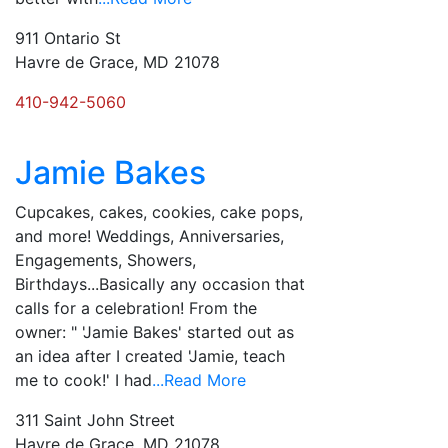
911 Ontario St
Havre de Grace, MD 21078
410-942-5060
Jamie Bakes
Cupcakes, cakes, cookies, cake pops,
and more! Weddings, Anniversaries,
Engagements, Showers,
Birthdays...Basically any occasion that
calls for a celebration! ​From the
owner: " 'Jamie Bakes' started out as
an idea after I created 'Jamie, teach
me to cook!' I had
...Read More
311 Saint John Street
Havre de Grace, MD 21078