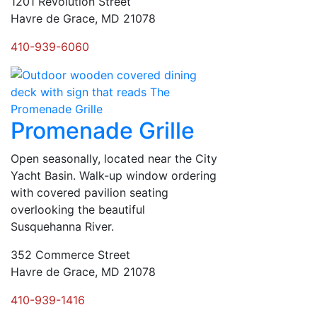
1201 Revolution Street
Havre de Grace, MD 21078
410-939-6060
Promenade Grille
Open seasonally, located near the City
Yacht Basin. Walk-up window ordering
with covered pavilion seating
overlooking the beautiful
Susquehanna River.
352 Commerce Street
Havre de Grace, MD 21078
410-939-1416