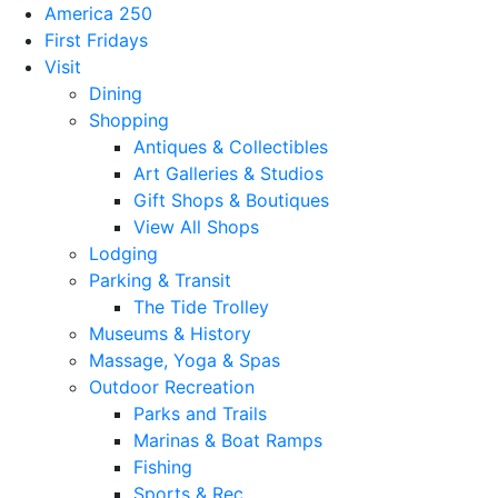
America 250
First Fridays
Visit
Dining
Shopping
Antiques & Collectibles
Art Galleries & Studios
Gift Shops & Boutiques
View All Shops
Lodging
Parking & Transit
The Tide Trolley
Museums & History
Massage, Yoga & Spas
Outdoor Recreation
Parks and Trails
Marinas & Boat Ramps
Fishing
Sports & Rec