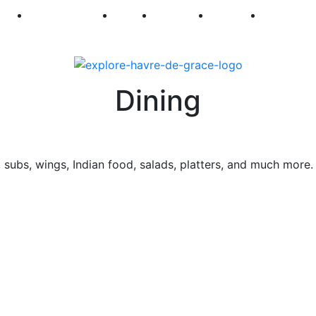
250
First Fridays
Visit
Explore
Events
Main Str
Dining
a, subs, wings, Indian food, salads, platters, and much more.