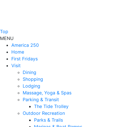
Top
MENU
America 250
Home
First Fridays
Visit
Dining
Shopping
Lodging
Massage, Yoga & Spas
Parking & Transit
The Tide Trolley
Outdoor Recreation
Parks & Trails
Marinas & Boat Ramps