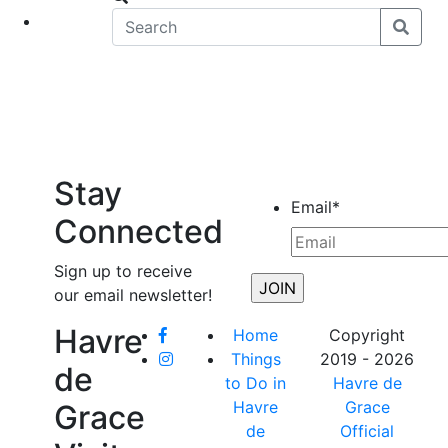
eet
News
Stay
Email
*
Connected
Sign up to receive
our email newsletter!
Havre
Home
Copyright
Things
2019 - 2026
de
to Do in
Havre de
Havre
Grace
Grace
de
Official