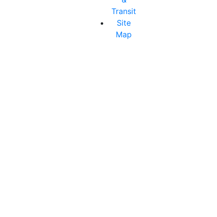
Transit
Site
Map