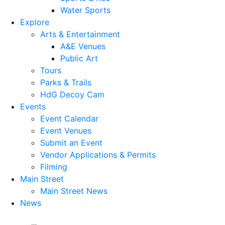
Water Sports
Explore
Arts & Entertainment
A&E Venues
Public Art
Tours
Parks & Trails
HdG Decoy Cam
Events
Event Calendar
Event Venues
Submit an Event
Vendor Applications & Permits
Filming
Main Street
Main Street News
News