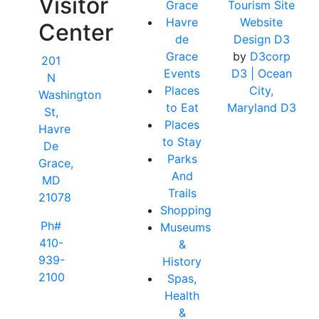
Visitor
Grace
Tourism Site
Havre
Website
Center
de
Design D3
Grace
by
D3corp
201
Events
D3
| Ocean
N
Places
City,
Washington
to Eat
Maryland D3
St,
Places
Havre
to Stay
De
Parks
Grace,
And
MD
Trails
21078
Shopping
Ph#
Museums
410-
&
939-
History
2100
Spas,
Health
&