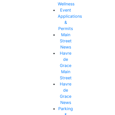
Wellness
Event
Applications
&
Permits
Main
Street
News
Havre
de
Grace
Main
Street
Havre
de
Grace
News
Parking
&