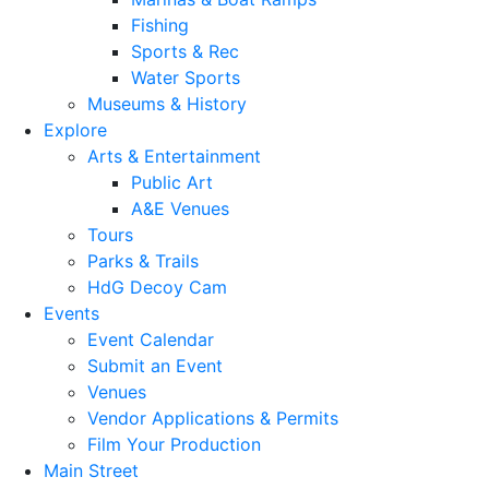
Fishing
Sports & Rec
Water Sports
Museums & History
Explore
Arts & Entertainment
Public Art
A&E Venues
Tours
Parks & Trails
HdG Decoy Cam
Events
Event Calendar
Submit an Event
Venues
Vendor Applications & Permits
Film Your Production
Main Street