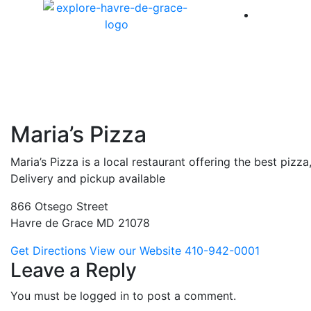
America 
Maria’s Pizza
Maria’s Pizza is a local restaurant offering the best pizz
Delivery and pickup available
866 Otsego Street
Havre de Grace MD 21078
Get Directions
View our Website
410-942-0001
Leave a Reply
You must be logged in to post a comment.