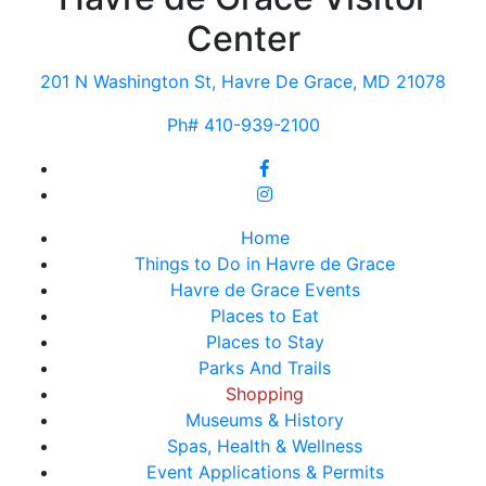
Center
201 N Washington St, Havre De Grace, MD 21078
Ph# 410-939-2100
Home
Things to Do in Havre de Grace
Havre de Grace Events
Places to Eat
Places to Stay
Parks And Trails
Shopping
Museums & History
Spas, Health & Wellness
Event Applications & Permits