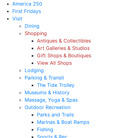
America 250
First Fridays
Visit
Dining
Shopping
Antiques & Collectibles
Art Galleries & Studios
Gift Shops & Boutiques
View All Shops
Lodging
Parking & Transit
The Tide Trolley
Museums & History
Massage, Yoga & Spas
Outdoor Recreation
Parks and Trails
Marinas & Boat Ramps
Fishing
Sports & Rec