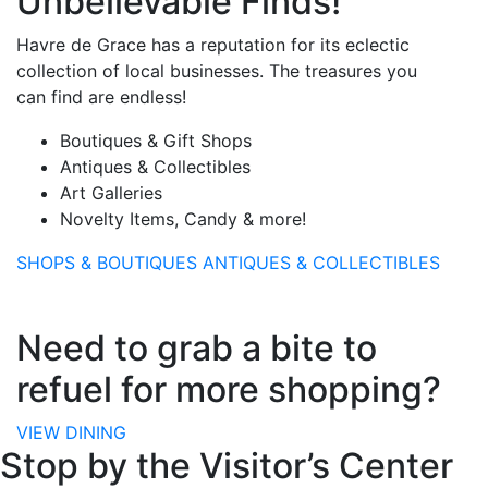
Unbelievable Finds!
Havre de Grace has a reputation for its eclectic
collection of local businesses. The treasures you
can find are endless!
Boutiques & Gift Shops
Antiques & Collectibles
Art Galleries
Novelty Items, Candy & more!
SHOPS & BOUTIQUES
ANTIQUES & COLLECTIBLES
Need to grab a bite to
refuel for more shopping?
VIEW DINING
Stop by the Visitor’s Center