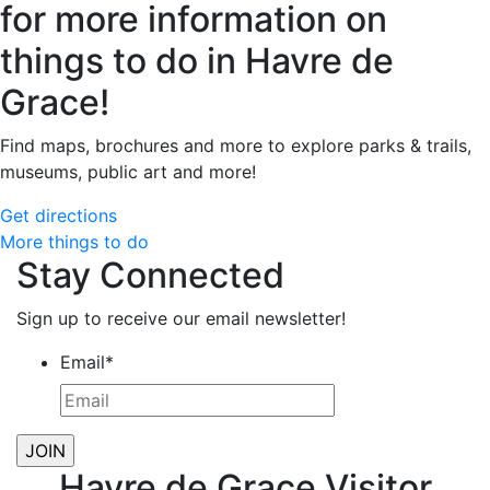
for more information on
things to do in Havre de
Grace!
Find maps, brochures and more to explore parks & trails,
museums, public art and more!
Get directions
More things to do
Stay Connected
Sign up to receive our email newsletter!
Email
*
Havre de Grace Visitor