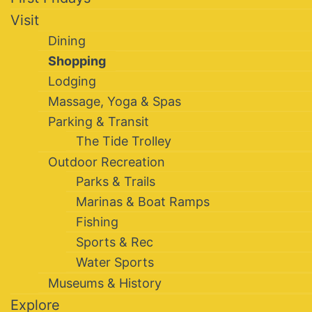
Visit
Dining
Shopping
Lodging
Massage, Yoga & Spas
Parking & Transit
The Tide Trolley
Outdoor Recreation
Parks & Trails
Marinas & Boat Ramps
Fishing
Sports & Rec
Water Sports
Museums & History
Explore