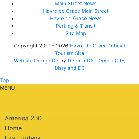
Main Street News
Havre de Grace Main Street
Havre de Grace News
Parking & Transit
Site Map
Copyright 2019 - 2026
Havre de Grace Official
Tourism Site
Website Design D3
by
D3corp D3
| Ocean City,
Maryland D3
Top
MENU
America 250
Home
First Fridays