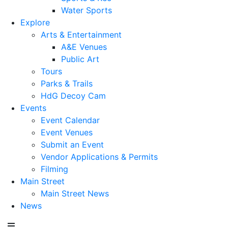
Water Sports
Explore
Arts & Entertainment
A&E Venues
Public Art
Tours
Parks & Trails
HdG Decoy Cam
Events
Event Calendar
Event Venues
Submit an Event
Vendor Applications & Permits
Filming
Main Street
Main Street News
News