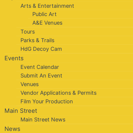
Arts & Entertainment
Public Art
A&E Venues
Tours
Parks & Trails
HdG Decoy Cam
Events
Event Calendar
Submit An Event
Venues
Vendor Applications & Permits
Film Your Production
Main Street
Main Street News
News