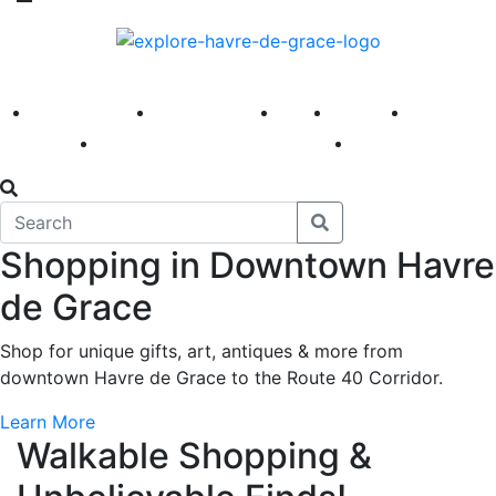
America 250
First Fridays
Visit
Explore
Events
Main Street
News
Shopping in Downtown Havre
de Grace
Shop for unique gifts, art, antiques & more from
downtown Havre de Grace to the Route 40 Corridor.
Learn More
Walkable Shopping &