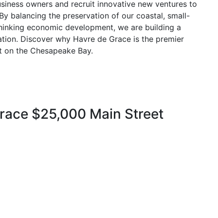
iness owners and recruit innovative new ventures to
s. By balancing the preservation of our coastal, small-
hinking economic development, we are building a
ination. Discover why Havre de Grace is the premier
sit on the Chesapeake Bay.
ace $25,000 Main Street