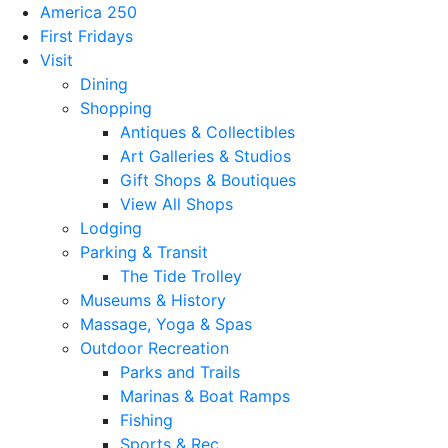
America 250
First Fridays
Visit
Dining
Shopping
Antiques & Collectibles
Art Galleries & Studios
Gift Shops & Boutiques
View All Shops
Lodging
Parking & Transit
The Tide Trolley
Museums & History
Massage, Yoga & Spas
Outdoor Recreation
Parks and Trails
Marinas & Boat Ramps
Fishing
Sports & Rec