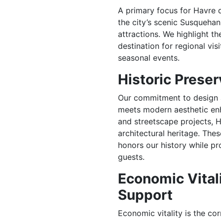
A primary focus for Havre 
the city’s scenic Susquehan
attractions. We highlight t
destination for regional vis
seasonal events.
Historic Prese
Our commitment to design a
meets modern aesthetic en
and streetscape projects, H
architectural heritage. The
honors our history while p
guests.
Economic Vital
Support
Economic vitality is the co