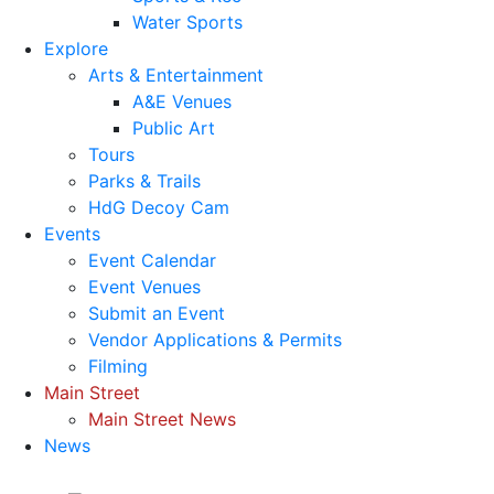
Water Sports
Explore
Arts & Entertainment
A&E Venues
Public Art
Tours
Parks & Trails
HdG Decoy Cam
Events
Event Calendar
Event Venues
Submit an Event
Vendor Applications & Permits
Filming
Main Street
Main Street News
News