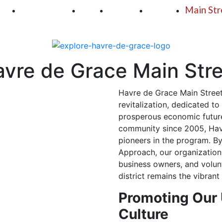
250
First Fridays
Visit
Explore
Events
Main Str
vre de Grace Main Str
Havre de Grace Main Street
revitalization, dedicated to
prosperous economic future
community since 2005, Havr
pioneers in the program. By
Approach, our organization 
business owners, and volun
district remains the vibran
Promoting Our
Culture