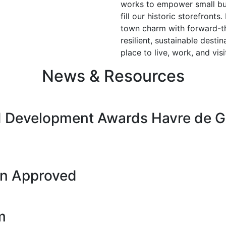
works to empower small bus
fill our historic storefront
town charm with forward-t
resilient, sustainable dest
place to live, work, and vi
News & Resources
 Development Awards Havre de Gr
on Approved
m