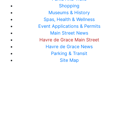
Shopping
Museums & History
Spas, Health & Wellness
Event Applications & Permits
Main Street News
Havre de Grace Main Street
Havre de Grace News
Parking & Transit
Site Map