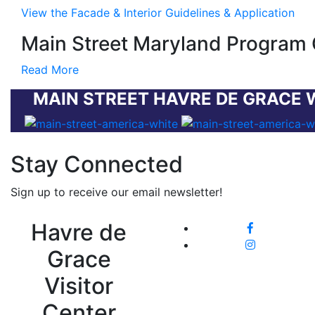
View the Facade & Interior Guidelines & Application
Main Street Maryland Program 
Read More
MAIN STREET HAVRE DE GRACE 
Stay Connected
Sign up to receive our email newsletter!
Havre de
Grace
Visitor
Center