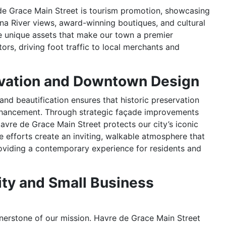
de Grace Main Street is tourism promotion, showcasing
na River views, award-winning boutiques, and cultural
he unique assets that make our town a premier
itors, driving foot traffic to local merchants and
rvation and Downtown Design
nd beautification ensures that historic preservation
hancement. Through strategic façade improvements
avre de Grace Main Street protects our city’s iconic
se efforts create an inviting, walkable atmosphere that
roviding a contemporary experience for residents and
ity and Small Business
rnerstone of our mission. Havre de Grace Main Street