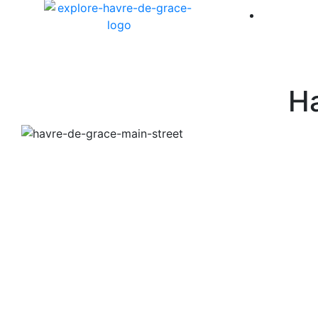
America 
Ha