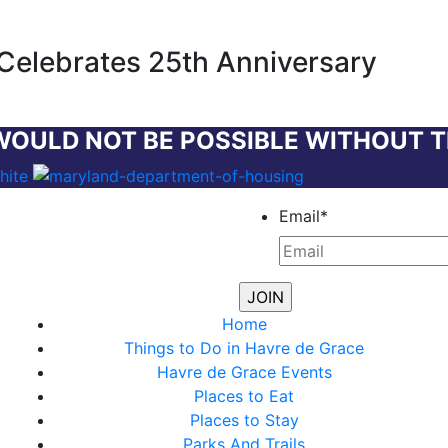
Celebrates 25th Anniversary
WOULD NOT BE POSSIBLE WITHOUT 
Email
*
Home
Things to Do in Havre de Grace
Havre de Grace Events
Places to Eat
Places to Stay
Parks And Trails