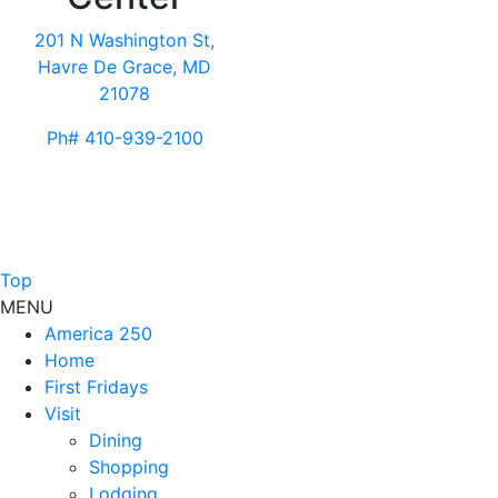
201 N Washington St,
Havre De Grace, MD
21078
Ph# 410-939-2100
Top
MENU
America 250
Home
First Fridays
Visit
Dining
Shopping
Lodging