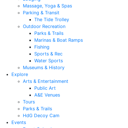
Massage, Yoga & Spas
Parking & Transit
The Tide Trolley
Outdoor Recreation
Parks & Trails
Marinas & Boat Ramps
Fishing
Sports & Rec
Water Sports
Museums & History
Explore
Arts & Entertainment
Public Art
A&E Venues
Tours
Parks & Trails
HdG Decoy Cam
Events