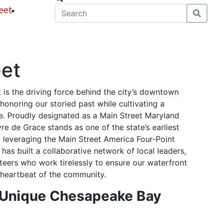
eet
News
eet
 is the driving force behind the city’s downtown
 honoring our storied past while cultivating a
. Proudly designated as a Main Street Maryland
e de Grace stands as one of the state’s earliest
 leveraging the Main Street America Four-Point
has built a collaborative network of local leaders,
teers who work tirelessly to ensure our waterfront
t heartbeat of the community.
 Unique Chesapeake Bay