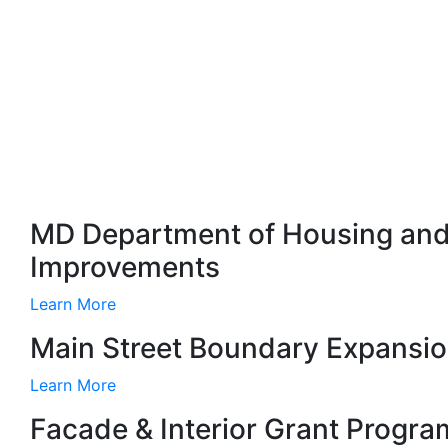
MD Department of Housing and
Improvements
Learn More
Main Street Boundary Expansi
Learn More
Facade & Interior Grant Progra