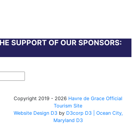
THE SUPPORT OF OUR SPONSORS:
Copyright 2019 - 2026
Havre de Grace Official
Tourism Site
Website Design D3
by
D3corp D3
| Ocean City,
Maryland D3