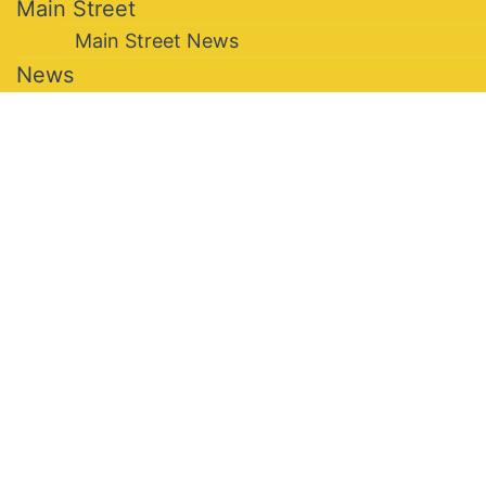
Main Street
Main Street News
News