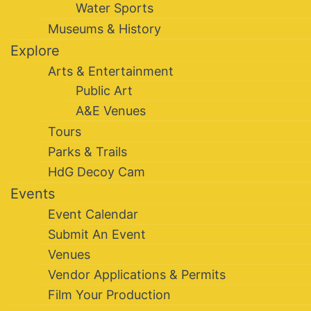
Water Sports
Museums & History
Explore
Arts & Entertainment
Public Art
A&E Venues
Tours
Parks & Trails
HdG Decoy Cam
Events
Event Calendar
Submit An Event
Venues
Vendor Applications & Permits
Film Your Production