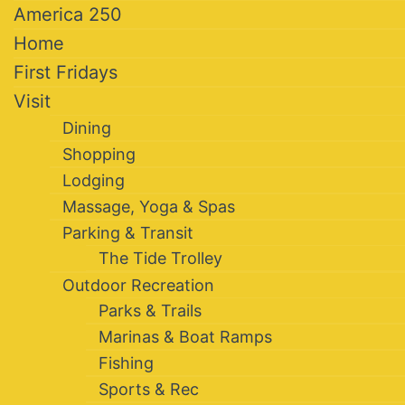
America 250
Home
First Fridays
Visit
Dining
Shopping
Lodging
Massage, Yoga & Spas
Parking & Transit
The Tide Trolley
Outdoor Recreation
Parks & Trails
Marinas & Boat Ramps
Fishing
Sports & Rec