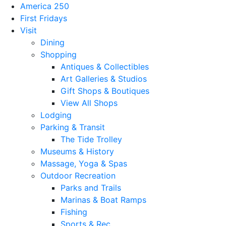
America 250
First Fridays
Visit
Dining
Shopping
Antiques & Collectibles
Art Galleries & Studios
Gift Shops & Boutiques
View All Shops
Lodging
Parking & Transit
The Tide Trolley
Museums & History
Massage, Yoga & Spas
Outdoor Recreation
Parks and Trails
Marinas & Boat Ramps
Fishing
Sports & Rec