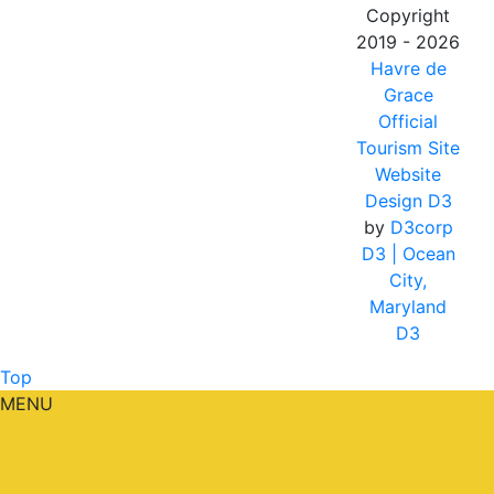
Copyright
2019 - 2026
Havre de
Grace
Official
Tourism Site
Website
Design D3
by
D3corp
D3
| Ocean
City,
Maryland
D3
Top
MENU