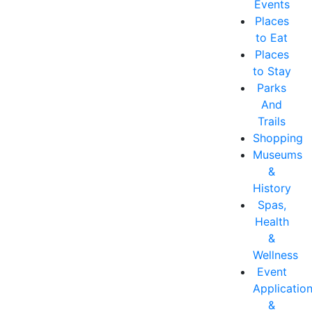
Events
Places
to Eat
Places
to Stay
Parks
And
Trails
Shopping
Museums
&
History
Spas,
Health
&
Wellness
Event
Applicatio
&