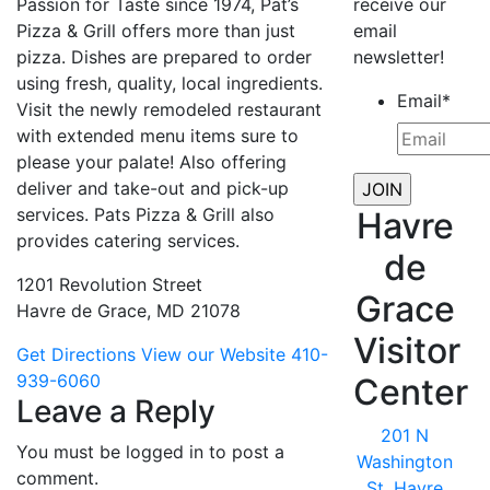
Passion for Taste since 1974, Pat’s
receive our
Pizza & Grill offers more than just
email
pizza. Dishes are prepared to order
newsletter!
using fresh, quality, local ingredients.
Email
*
Visit the newly remodeled restaurant
with extended menu items sure to
please your palate! Also offering
deliver and take-out and pick-up
services. Pats Pizza & Grill also
Havre
provides catering services.
de
1201 Revolution Street
Grace
Havre de Grace, MD 21078
Visitor
Get Directions
View our Website
410-
939-6060
Center
Leave a Reply
201 N
You must be logged in to post a
Washington
comment.
St, Havre