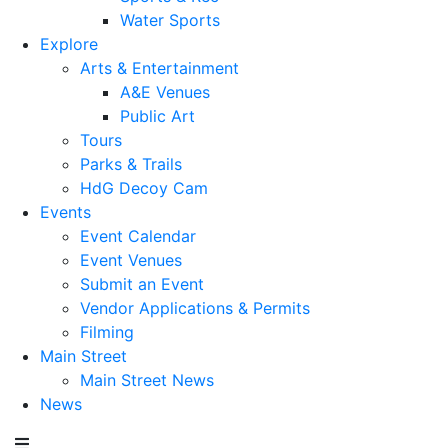
Water Sports
Explore
Arts & Entertainment
A&E Venues
Public Art
Tours
Parks & Trails
HdG Decoy Cam
Events
Event Calendar
Event Venues
Submit an Event
Vendor Applications & Permits
Filming
Main Street
Main Street News
News