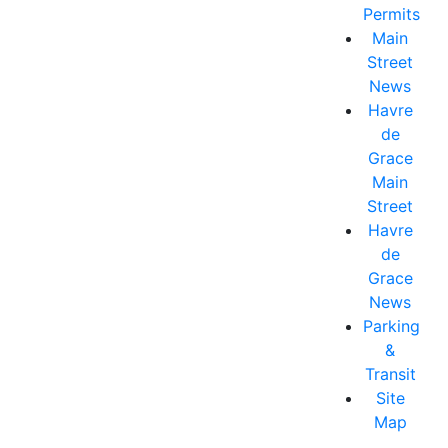
Permits
Main
Street
News
Havre
de
Grace
Main
Street
Havre
de
Grace
News
Parking
&
Transit
Site
Map