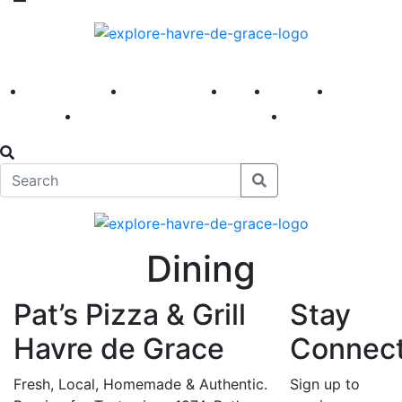
America 250
First Fridays
Visit
Explore
Events
Main Street
News
Dining
Pat’s Pizza & Grill
Stay
Havre de Grace
Connec
Fresh, Local, Homemade & Authentic.
Sign up to