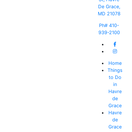
De Grace,
MD 21078
Ph# 410-
939-2100
Home
Things
to Do
in
Havre
de
Grace
Havre
de
Grace