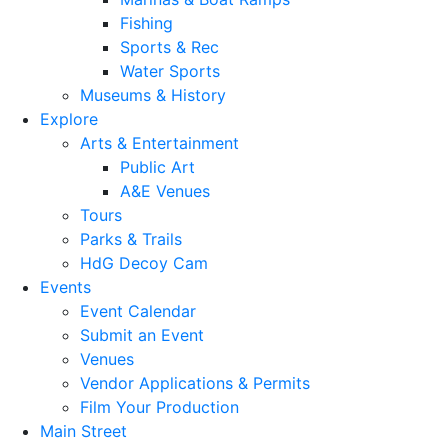
Fishing
Sports & Rec
Water Sports
Museums & History
Explore
Arts & Entertainment
Public Art
A&E Venues
Tours
Parks & Trails
HdG Decoy Cam
Events
Event Calendar
Submit an Event
Venues
Vendor Applications & Permits
Film Your Production
Main Street