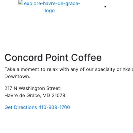
America 
Concord Point Coffee
Take a moment to relax with any of our specialty drinks 
Downtown.
217 N Washington Street
Havre de Grace, MD 21078
Get Directions
410-939-1700