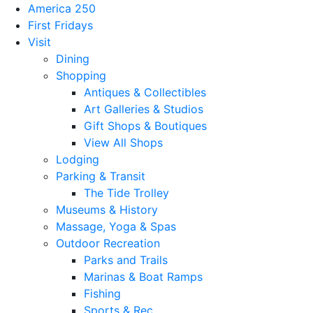
America 250
First Fridays
Visit
Dining
Shopping
Antiques & Collectibles
Art Galleries & Studios
Gift Shops & Boutiques
View All Shops
Lodging
Parking & Transit
The Tide Trolley
Museums & History
Massage, Yoga & Spas
Outdoor Recreation
Parks and Trails
Marinas & Boat Ramps
Fishing
Sports & Rec