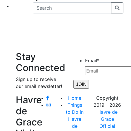
eet
News
Stay
Email
*
Connected
Sign up to receive
our email newsletter!
Havre
Home
Copyright
Things
2019 - 2026
de
to Do in
Havre de
Havre
Grace
Grace
de
Official