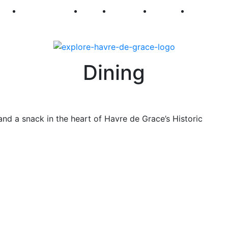
250
First Fridays
Visit
Explore
Events
Main Str
Dining
and a snack in the heart of Havre de Grace’s Historic