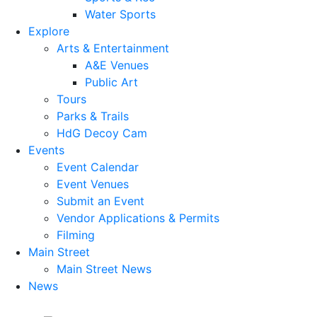
Water Sports
Explore
Arts & Entertainment
A&E Venues
Public Art
Tours
Parks & Trails
HdG Decoy Cam
Events
Event Calendar
Event Venues
Submit an Event
Vendor Applications & Permits
Filming
Main Street
Main Street News
News