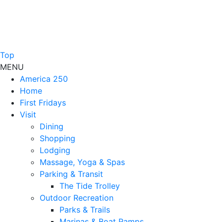
Top
MENU
America 250
Home
First Fridays
Visit
Dining
Shopping
Lodging
Massage, Yoga & Spas
Parking & Transit
The Tide Trolley
Outdoor Recreation
Parks & Trails
Marinas & Boat Ramps