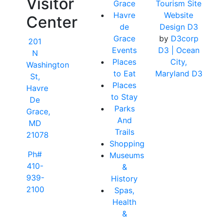
Visitor
Grace
Tourism Site
Havre
Website
Center
de
Design D3
Grace
by
D3corp
201
Events
D3
| Ocean
N
Places
City,
Washington
to Eat
Maryland D3
St,
Places
Havre
to Stay
De
Parks
Grace,
And
MD
Trails
21078
Shopping
Ph#
Museums
410-
&
939-
History
2100
Spas,
Health
&