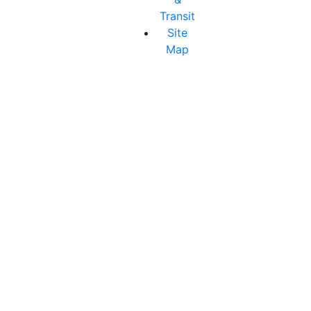
Transit
Site
Map