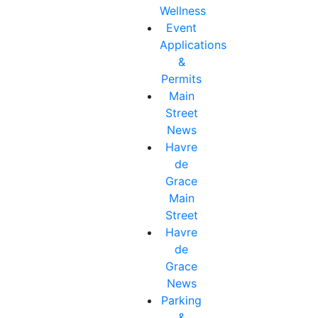
Wellness
Event
Applications
&
Permits
Main
Street
News
Havre
de
Grace
Main
Street
Havre
de
Grace
News
Parking
&