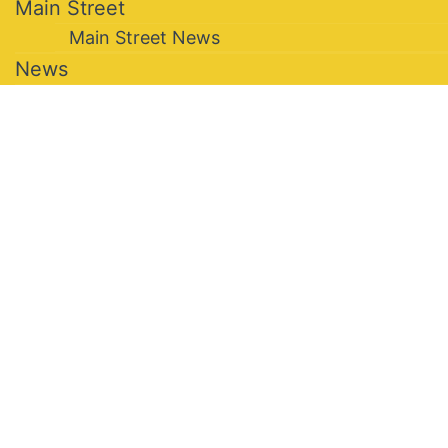
Main Street
Main Street News
News