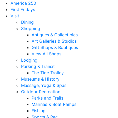
America 250
First Fridays
Visit
Dining
Shopping
Antiques & Collectibles
Art Galleries & Studios
Gift Shops & Boutiques
View All Shops
Lodging
Parking & Transit
The Tide Trolley
Museums & History
Massage, Yoga & Spas
Outdoor Recreation
Parks and Trails
Marinas & Boat Ramps
Fishing
Sports & Rec