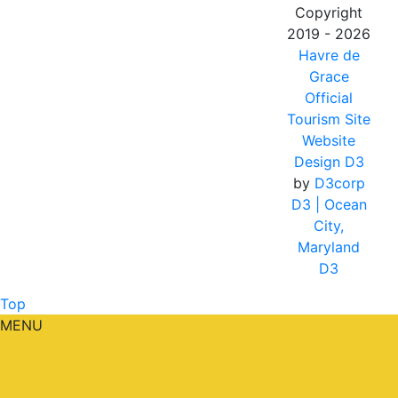
Copyright
2019 - 2026
Havre de
Grace
Official
Tourism Site
Website
Design D3
by
D3corp
D3
| Ocean
City,
Maryland
D3
Top
MENU