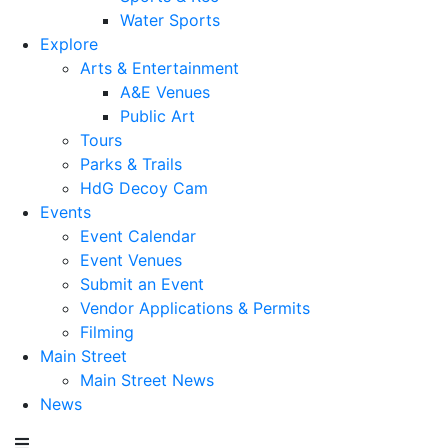
Water Sports
Explore
Arts & Entertainment
A&E Venues
Public Art
Tours
Parks & Trails
HdG Decoy Cam
Events
Event Calendar
Event Venues
Submit an Event
Vendor Applications & Permits
Filming
Main Street
Main Street News
News