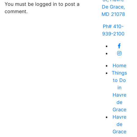
You must be logged in to post a
De Grace,
comment.
MD 21078
Ph# 410-
939-2100
Home
Things
to Do
in
Havre
de
Grace
Havre
de
Grace