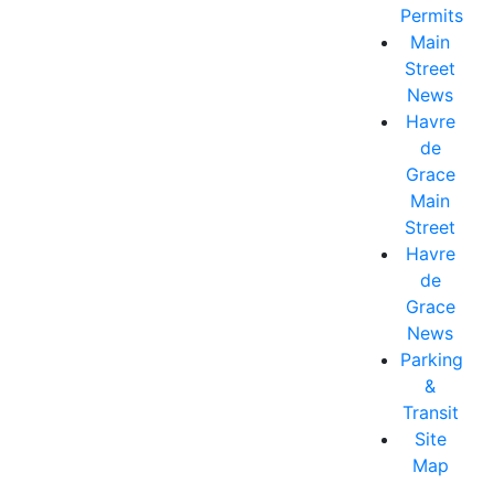
Permits
Main
Street
News
Havre
de
Grace
Main
Street
Havre
de
Grace
News
Parking
&
Transit
Site
Map