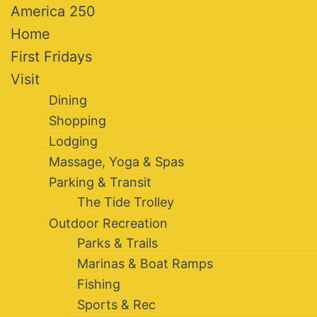
America 250
Home
First Fridays
Visit
Dining
Shopping
Lodging
Massage, Yoga & Spas
Parking & Transit
The Tide Trolley
Outdoor Recreation
Parks & Trails
Marinas & Boat Ramps
Fishing
Sports & Rec