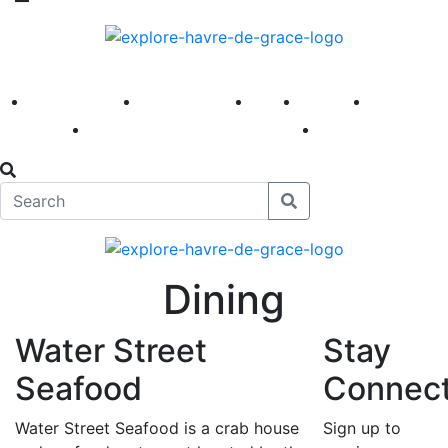
America 250
First Fridays
Visit
Explore
Events
Main Street
News
Dining
Water Street
Stay
Seafood
Connec
Water Street Seafood is a crab house
Sign up to