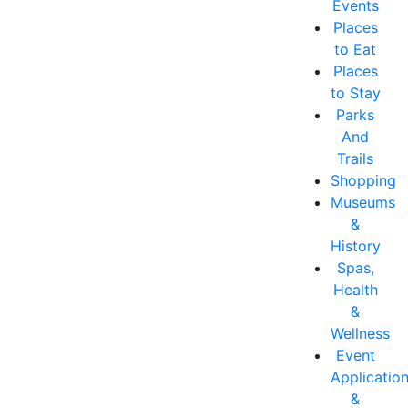
Events
Places
to Eat
Places
to Stay
Parks
And
Trails
Shopping
Museums
&
History
Spas,
Health
&
Wellness
Event
Applicatio
&