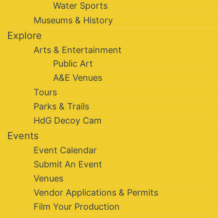
Water Sports
Museums & History
Explore
Arts & Entertainment
Public Art
A&E Venues
Tours
Parks & Trails
HdG Decoy Cam
Events
Event Calendar
Submit An Event
Venues
Vendor Applications & Permits
Film Your Production