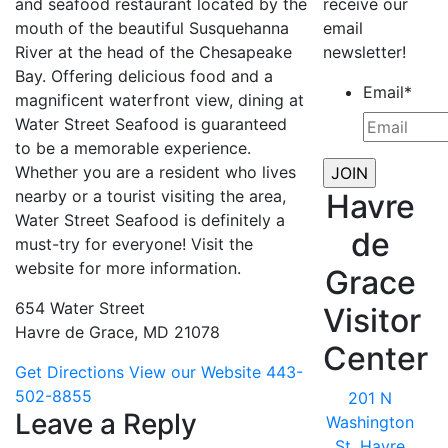
and seafood restaurant located by the
receive our
mouth of the beautiful Susquehanna
email
River at the head of the Chesapeake
newsletter!
Bay. Offering delicious food and a
Email
*
magnificent waterfront view, dining at
Water Street Seafood is guaranteed
to be a memorable experience.
Whether you are a resident who lives
nearby or a tourist visiting the area,
Havre
Water Street Seafood is definitely a
de
must-try for everyone! Visit the
website for more information.
Grace
654 Water Street
Visitor
Havre de Grace, MD 21078
Center
Get Directions
View our Website
443-
502-8855
201 N
Leave a Reply
Washington
St, Havre