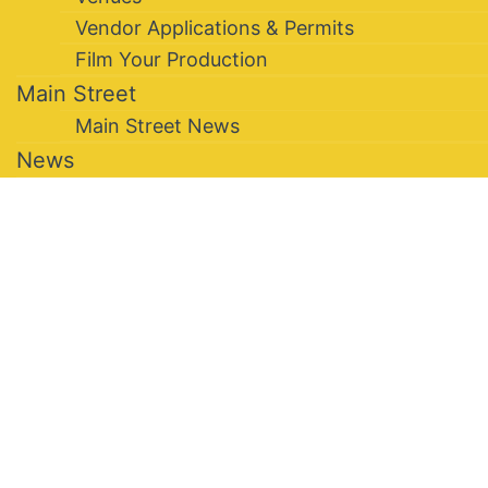
Vendor Applications & Permits
Film Your Production
Main Street
Main Street News
News