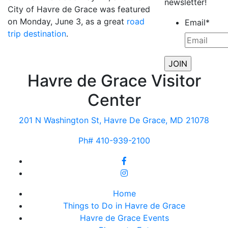
newsletter!
City of Havre de Grace was featured
on Monday, June 3, as a great
road
Email
*
trip destination
.
Havre de Grace Visitor
Center
201 N Washington St, Havre De Grace, MD 21078
Ph# 410-939-2100
Home
Things to Do in Havre de Grace
Havre de Grace Events