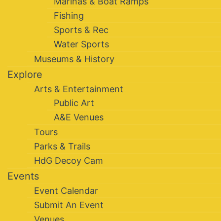
Marinas & Boat Ramps
Fishing
Sports & Rec
Water Sports
Museums & History
Explore
Arts & Entertainment
Public Art
A&E Venues
Tours
Parks & Trails
HdG Decoy Cam
Events
Event Calendar
Submit An Event
Venues