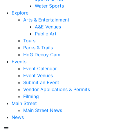
Water Sports
Explore
Arts & Entertainment
A&E Venues
Public Art
Tours
Parks & Trails
HdG Decoy Cam
Events
Event Calendar
Event Venues
Submit an Event
Vendor Applications & Permits
Filming
Main Street
Main Street News
News