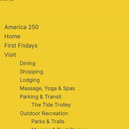
America 250
Home
First Fridays
Visit
Dining
Shopping
Lodging
Massage, Yoga & Spas
Parking & Transit
The Tide Trolley
Outdoor Recreation
Parks & Trails