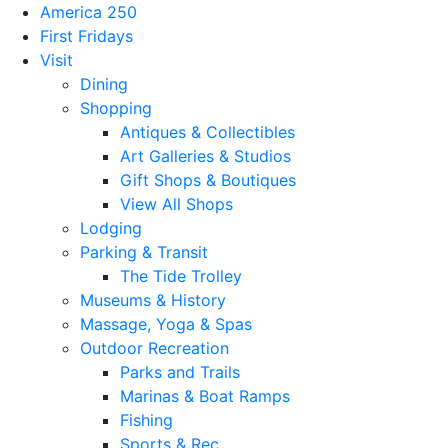
America 250
First Fridays
Visit
Dining
Shopping
Antiques & Collectibles
Art Galleries & Studios
Gift Shops & Boutiques
View All Shops
Lodging
Parking & Transit
The Tide Trolley
Museums & History
Massage, Yoga & Spas
Outdoor Recreation
Parks and Trails
Marinas & Boat Ramps
Fishing
Sports & Rec