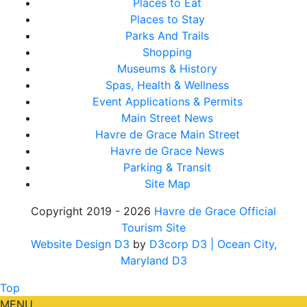
Places to Eat
Places to Stay
Parks And Trails
Shopping
Museums & History
Spas, Health & Wellness
Event Applications & Permits
Main Street News
Havre de Grace Main Street
Havre de Grace News
Parking & Transit
Site Map
Copyright 2019 - 2026
Havre de Grace Official
Tourism Site
Website Design D3
by
D3corp D3
| Ocean City,
Maryland D3
Top
MENU