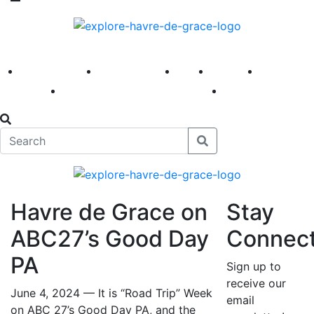
America 250
First Fridays
Visit
Explore
Events
Main Street
News
Havre de Grace on
Stay
ABC27’s Good Day
Connec
PA
Sign up to
receive our
June 4, 2024 — It is “Road Trip” Week
email
on ABC 27’s Good Day PA, and the