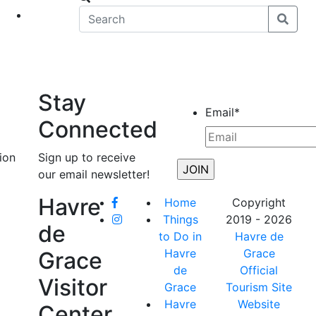
eet
News
Stay
Email
*
Connected
ion
Sign up to receive
our email newsletter!
Havre
Home
Copyright
Things
2019 - 2026
de
to Do in
Havre de
Havre
Grace
Grace
de
Official
Visitor
Grace
Tourism Site
Havre
Website
Center