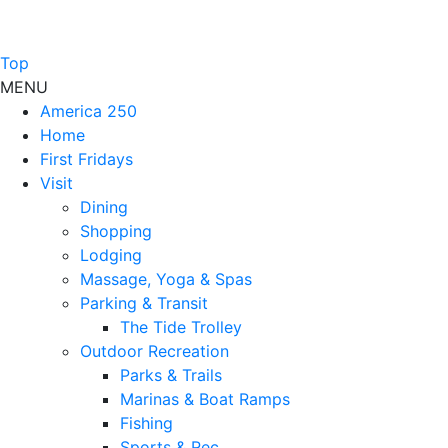
Top
MENU
America 250
Home
First Fridays
Visit
Dining
Shopping
Lodging
Massage, Yoga & Spas
Parking & Transit
The Tide Trolley
Outdoor Recreation
Parks & Trails
Marinas & Boat Ramps
Fishing
Sports & Rec