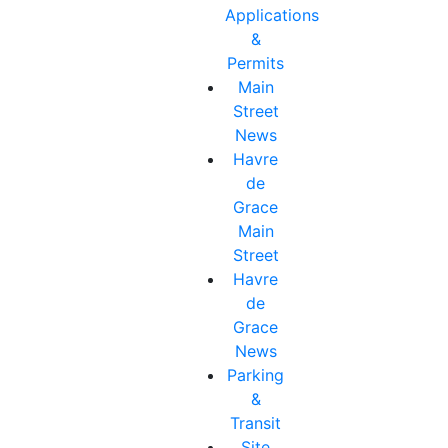
Applications
&
Permits
Main
Street
News
Havre
de
Grace
Main
Street
Havre
de
Grace
News
Parking
&
Transit
Site