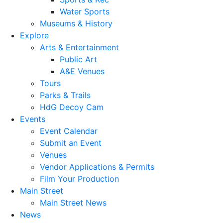
Water Sports
Museums & History
Explore
Arts & Entertainment
Public Art
A&E Venues
Tours
Parks & Trails
HdG Decoy Cam
Events
Event Calendar
Submit an Event
Venues
Vendor Applications & Permits
Film Your Production
Main Street
Main Street News
News