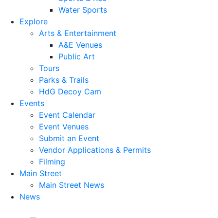
Water Sports
Explore
Arts & Entertainment
A&E Venues
Public Art
Tours
Parks & Trails
HdG Decoy Cam
Events
Event Calendar
Event Venues
Submit an Event
Vendor Applications & Permits
Filming
Main Street
Main Street News
News