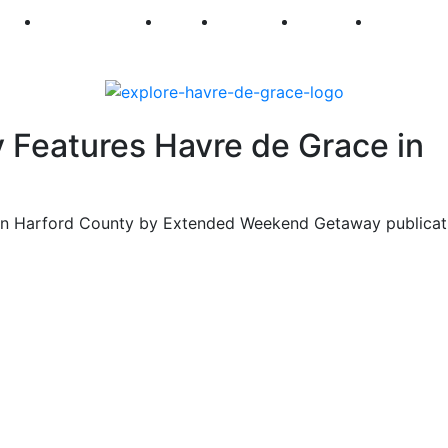
250
First Fridays
Visit
Explore
Events
Main Str
Features Havre de Grace in
 on Harford County by Extended Weekend Getaway publicat