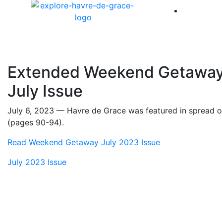
America 
Extended Weekend Getaway 
July Issue
July 6, 2023 — Havre de Grace was featured in spread
(pages 90-94).
Read Weekend Getaway July 2023 Issue
July 2023 Issue