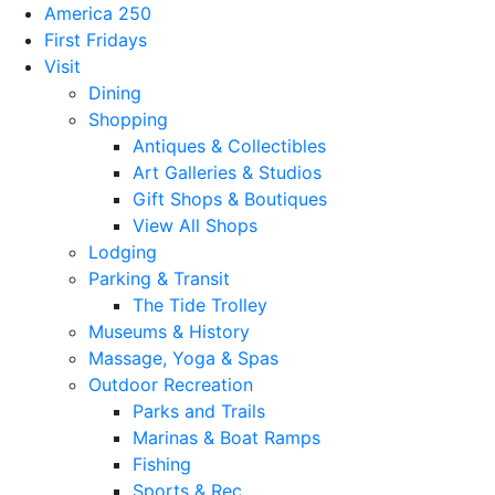
America 250
First Fridays
Visit
Dining
Shopping
Antiques & Collectibles
Art Galleries & Studios
Gift Shops & Boutiques
View All Shops
Lodging
Parking & Transit
The Tide Trolley
Museums & History
Massage, Yoga & Spas
Outdoor Recreation
Parks and Trails
Marinas & Boat Ramps
Fishing
Sports & Rec