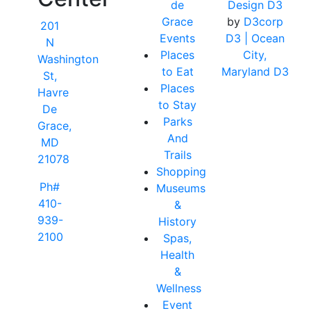
de
Design D3
Grace
by
D3corp
201
Events
D3
| Ocean
N
Places
City,
Washington
to Eat
Maryland D3
St,
Places
Havre
to Stay
De
Parks
Grace,
And
MD
Trails
21078
Shopping
Ph#
Museums
410-
&
939-
History
2100
Spas,
Health
&
Wellness
Event