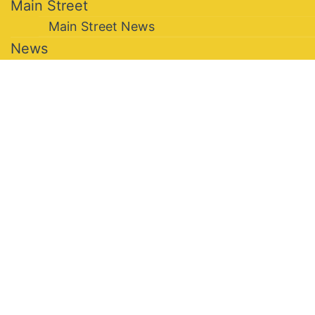
Main Street
Main Street News
News