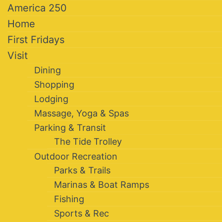
America 250
Home
First Fridays
Visit
Dining
Shopping
Lodging
Massage, Yoga & Spas
Parking & Transit
The Tide Trolley
Outdoor Recreation
Parks & Trails
Marinas & Boat Ramps
Fishing
Sports & Rec