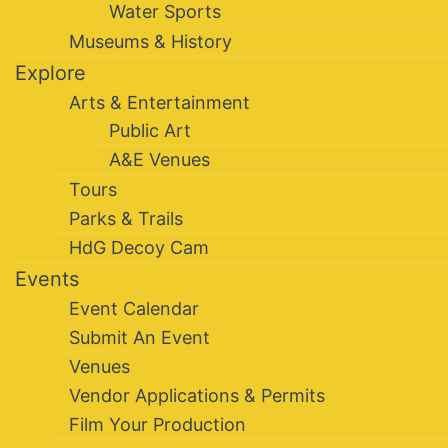
Water Sports
Museums & History
Explore
Arts & Entertainment
Public Art
A&E Venues
Tours
Parks & Trails
HdG Decoy Cam
Events
Event Calendar
Submit An Event
Venues
Vendor Applications & Permits
Film Your Production