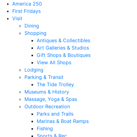
America 250
First Fridays
Visit
Dining
Shopping
Antiques & Collectibles
Art Galleries & Studios
Gift Shops & Boutiques
View All Shops
Lodging
Parking & Transit
The Tide Trolley
Museums & History
Massage, Yoga & Spas
Outdoor Recreation
Parks and Trails
Marinas & Boat Ramps
Fishing
Sports & Rec