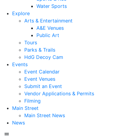
Water Sports
Explore
Arts & Entertainment
A&E Venues
Public Art
Tours
Parks & Trails
HdG Decoy Cam
Events
Event Calendar
Event Venues
Submit an Event
Vendor Applications & Permits
Filming
Main Street
Main Street News
News