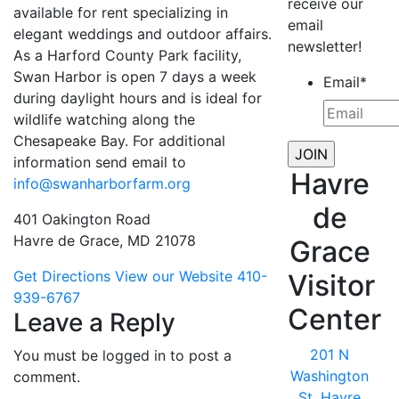
receive our
available for rent specializing in
email
elegant weddings and outdoor affairs.
newsletter!
As a Harford County Park facility,
Swan Harbor is open 7 days a week
Email
*
during daylight hours and is ideal for
wildlife watching along the
Chesapeake Bay. For additional
information send email to
Havre
info@swanharborfarm.org
de
401 Oakington Road
Havre de Grace, MD 21078
Grace
Get Directions
View our Website
410-
Visitor
939-6767
Center
Leave a Reply
201 N
You must be logged in to post a
Washington
comment.
St, Havre