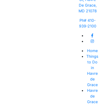
De Grace,
MD 21078
Ph# 410-
939-2100
Home
Things
to Do
in
Havre
de
Grace
Havre
de
Grace