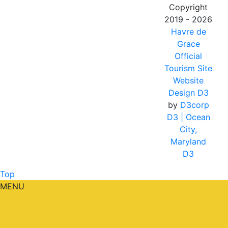
Copyright
2019 - 2026
Havre de
Grace
Official
Tourism Site
Website
Design D3
by
D3corp
D3
| Ocean
City,
Maryland
D3
Top
MENU