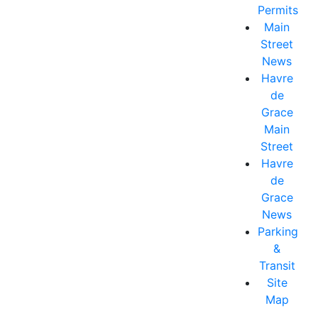
Permits
Main
Street
News
Havre
de
Grace
Main
Street
Havre
de
Grace
News
Parking
&
Transit
Site
Map