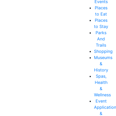
Events
Places
to Eat
Places
to Stay
Parks
And
Trails
Shopping
Museums
&
History
Spas,
Health
&
Wellness
Event
Applicatio
&