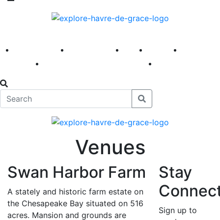
America 250
First Fridays
Visit
Explore
Events
Main Street
News
Venues
Swan Harbor Farm
Stay
Connec
A stately and historic farm estate on
the Chesapeake Bay situated on 516
Sign up to
acres. Mansion and grounds are