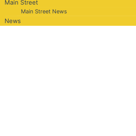
Main Street
Main Street News
News