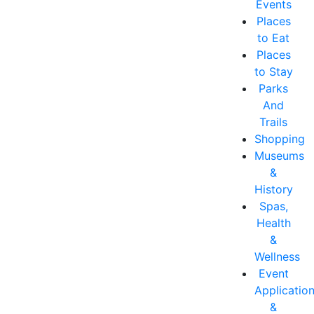
Events
Places
to Eat
Places
to Stay
Parks
And
Trails
Shopping
Museums
&
History
Spas,
Health
&
Wellness
Event
Applicatio
&