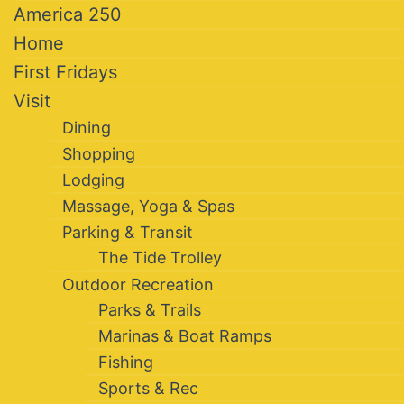
America 250
Home
First Fridays
Visit
Dining
Shopping
Lodging
Massage, Yoga & Spas
Parking & Transit
The Tide Trolley
Outdoor Recreation
Parks & Trails
Marinas & Boat Ramps
Fishing
Sports & Rec