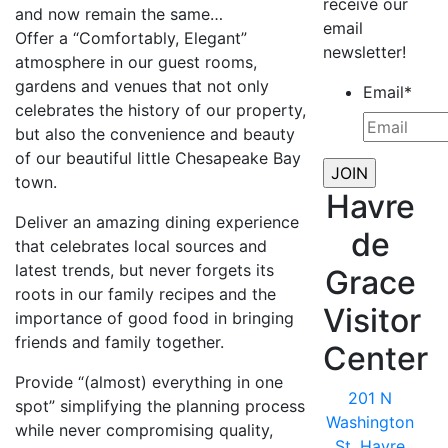
receive our
and now remain the same…
email
Offer a “Comfortably, Elegant”
newsletter!
atmosphere in our guest rooms,
gardens and venues that not only
Email
*
celebrates the history of our property,
but also the convenience and beauty
of our beautiful little Chesapeake Bay
town.
Havre
Deliver an amazing dining experience
de
that celebrates local sources and
latest trends, but never forgets its
Grace
roots in our family recipes and the
Visitor
importance of good food in bringing
friends and family together.
Center
Provide “(almost) everything in one
201 N
spot” simplifying the planning process
Washington
while never compromising quality,
St, Havre