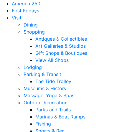
America 250
First Fridays
Visit
Dining
Shopping
Antiques & Collectibles
Art Galleries & Studios
Gift Shops & Boutiques
View All Shops
Lodging
Parking & Transit
The Tide Trolley
Museums & History
Massage, Yoga & Spas
Outdoor Recreation
Parks and Trails
Marinas & Boat Ramps
Fishing
Sports & Rec