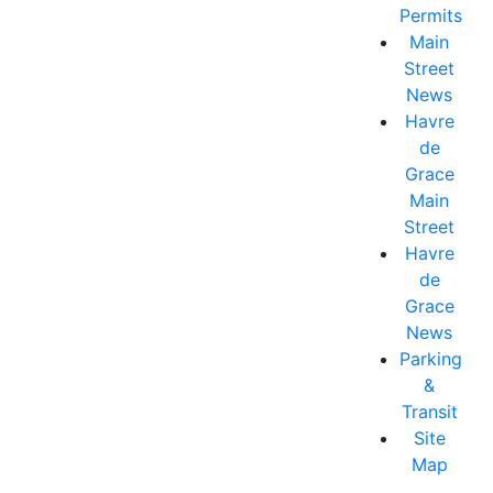
Permits
Main
Street
News
Havre
de
Grace
Main
Street
Havre
de
Grace
News
Parking
&
Transit
Site
Map