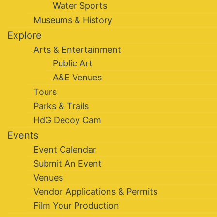
Water Sports
Museums & History
Explore
Arts & Entertainment
Public Art
A&E Venues
Tours
Parks & Trails
HdG Decoy Cam
Events
Event Calendar
Submit An Event
Venues
Vendor Applications & Permits
Film Your Production