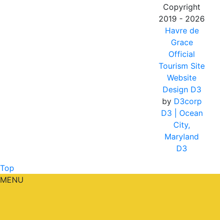
Copyright
2019 - 2026
Havre de
Grace
Official
Tourism Site
Website
Design D3
by
D3corp
D3
| Ocean
City,
Maryland
D3
Top
MENU