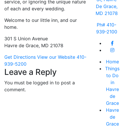
service, or ignoring the unique nature
De Grace,
of each and every wedding.
MD 21078
Welcome to our little inn, and our
Ph# 410-
home.
939-2100
301 S Union Avenue
Havre de Grace, MD 21078
Get Directions
View our Website
410-
Home
939-5200
Things
Leave a Reply
to Do
in
You must be logged in to post a
Havre
comment.
de
Grace
Havre
de
Grace