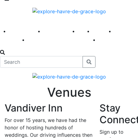
America 250
First Fridays
Visit
Explore
Events
Main Street
News
Venues
Vandiver Inn
Stay
Connec
For over 15 years, we have had the
honor of hosting hundreds of
Sign up to
weddings. Our driving influences then