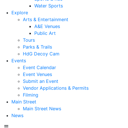
Water Sports
Explore
Arts & Entertainment
A&E Venues
Public Art
Tours
Parks & Trails
HdG Decoy Cam
Events
Event Calendar
Event Venues
Submit an Event
Vendor Applications & Permits
Filming
Main Street
Main Street News
News