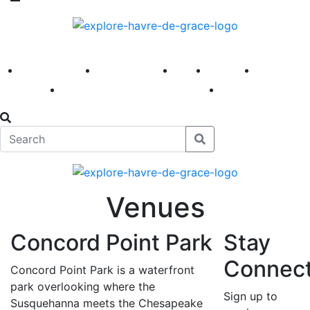
America 250
First Fridays
Visit
Explore
Events
Main Street
News
Venues
Concord Point Park
Stay
Connec
Concord Point Park is a waterfront
park overlooking where the
Sign up to
Susquehanna meets the Chesapeake