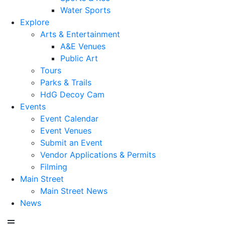
Water Sports
Explore
Arts & Entertainment
A&E Venues
Public Art
Tours
Parks & Trails
HdG Decoy Cam
Events
Event Calendar
Event Venues
Submit an Event
Vendor Applications & Permits
Filming
Main Street
Main Street News
News