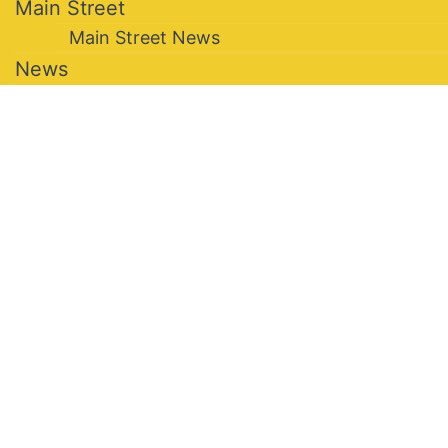
Main Street
Main Street News
News