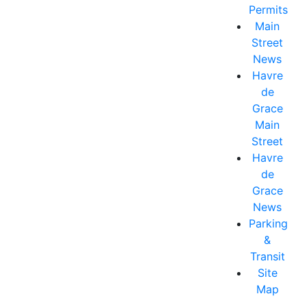
Permits
Main
Street
News
Havre
de
Grace
Main
Street
Havre
de
Grace
News
Parking
&
Transit
Site
Map