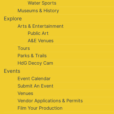
Water Sports
Museums & History
Explore
Arts & Entertainment
Public Art
A&E Venues
Tours
Parks & Trails
HdG Decoy Cam
Events
Event Calendar
Submit An Event
Venues
Vendor Applications & Permits
Film Your Production