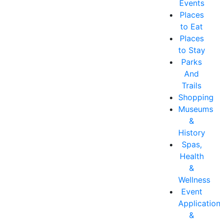
Events
Places
to Eat
Places
to Stay
Parks
And
Trails
Shopping
Museums
&
History
Spas,
Health
&
Wellness
Event
Applicatio
&