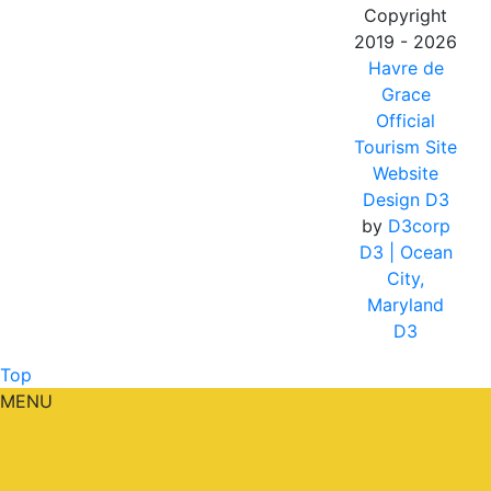
Copyright
2019 - 2026
Havre de
Grace
Official
Tourism Site
Website
Design D3
by
D3corp
D3
| Ocean
City,
Maryland
D3
Top
MENU