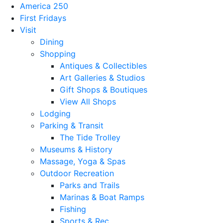
America 250
First Fridays
Visit
Dining
Shopping
Antiques & Collectibles
Art Galleries & Studios
Gift Shops & Boutiques
View All Shops
Lodging
Parking & Transit
The Tide Trolley
Museums & History
Massage, Yoga & Spas
Outdoor Recreation
Parks and Trails
Marinas & Boat Ramps
Fishing
Sports & Rec