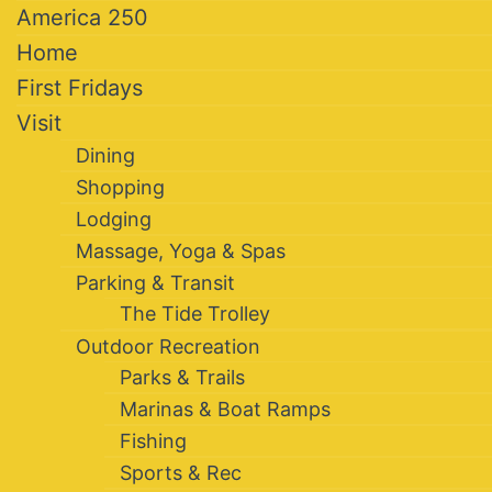
America 250
Home
First Fridays
Visit
Dining
Shopping
Lodging
Massage, Yoga & Spas
Parking & Transit
The Tide Trolley
Outdoor Recreation
Parks & Trails
Marinas & Boat Ramps
Fishing
Sports & Rec