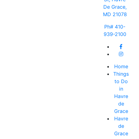
De Grace,
MD 21078
Ph# 410-
939-2100
Home
Things
to Do
in
Havre
de
Grace
Havre
de
Grace