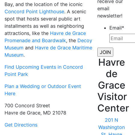
receive our
Bay, and the location of the iconic
email
Concord Point Lighthouse
. A scenic
newsletter!
spot that hosts several public art
installments as well as neighboring
Email
*
attractions, like the
Havre de Grace
Promenade and Boardwalk
, the
Decoy
Museum
and
Havre de Grace Maritime
Museum
.
Havre
Find Upcoming Events in Concord
de
Point Park
Grace
Plan a Wedding or Outdoor Event
Here
Visitor
Center
700 Concord Street
Havre de Grace, MD 21078
201 N
Get Directions
Washington
St, Havre