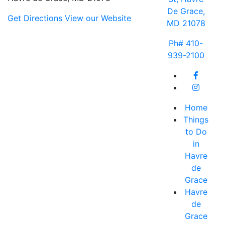
De Grace,
Get Directions
View our Website
MD 21078
Ph# 410-
939-2100
Home
Things
to Do
in
Havre
de
Grace
Havre
de
Grace