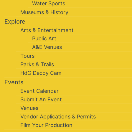
Water Sports
Museums & History
Explore
Arts & Entertainment
Public Art
A&E Venues
Tours
Parks & Trails
HdG Decoy Cam
Events
Event Calendar
Submit An Event
Venues
Vendor Applications & Permits
Film Your Production