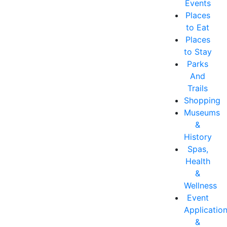
Events
Places
to Eat
Places
to Stay
Parks
And
Trails
Shopping
Museums
&
History
Spas,
Health
&
Wellness
Event
Applicatio
&