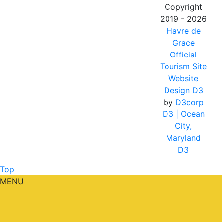
Copyright
2019 - 2026
Havre de
Grace
Official
Tourism Site
Website
Design D3
by
D3corp
D3
| Ocean
City,
Maryland
D3
Top
MENU