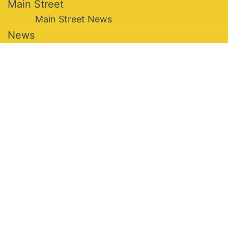
Main Street
Main Street News
News