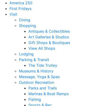
America 250
First Fridays
Visit
Dining
Shopping
Antiques & Collectibles
Art Galleries & Studios
Gift Shops & Boutiques
View All Shops
Lodging
Parking & Transit
The Tide Trolley
Museums & History
Massage, Yoga & Spas
Outdoor Recreation
Parks and Trails
Marinas & Boat Ramps
Fishing
Sports & Rec