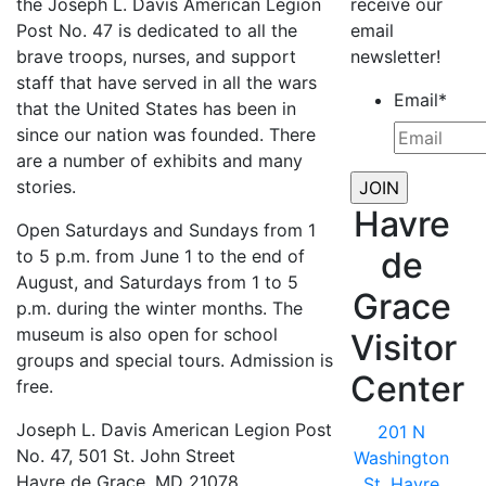
the Joseph L. Davis American Legion
receive our
Post No. 47 is dedicated to all the
email
brave troops, nurses, and support
newsletter!
staff that have served in all the wars
Email
*
that the United States has been in
since our nation was founded. There
are a number of exhibits and many
stories.
Havre
Open Saturdays and Sundays from 1
de
to 5 p.m. from June 1 to the end of
August, and Saturdays from 1 to 5
Grace
p.m. during the winter months. The
museum is also open for school
Visitor
groups and special tours. Admission is
Center
free.
Joseph L. Davis American Legion Post
201 N
No. 47, 501 St. John Street
Washington
Havre de Grace, MD 21078
St, Havre