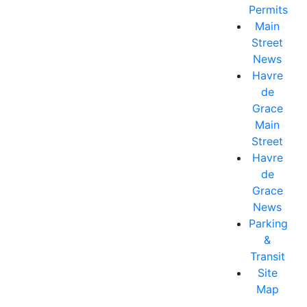
Permits
Main
Street
News
Havre
de
Grace
Main
Street
Havre
de
Grace
News
Parking
&
Transit
Site
Map