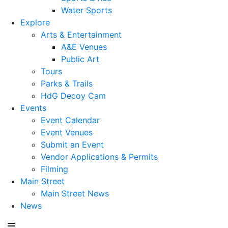
Water Sports
Explore
Arts & Entertainment
A&E Venues
Public Art
Tours
Parks & Trails
HdG Decoy Cam
Events
Event Calendar
Event Venues
Submit an Event
Vendor Applications & Permits
Filming
Main Street
Main Street News
News