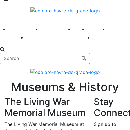
America 250
First Fridays
Visit
Explore
Events
Main Street
News
Museums & History
The Living War
Stay
Memorial Museum
Connec
The Living War Memorial Museum at
Sign up to