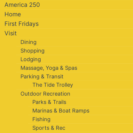
America 250
Home
First Fridays
Visit
Dining
Shopping
Lodging
Massage, Yoga & Spas
Parking & Transit
The Tide Trolley
Outdoor Recreation
Parks & Trails
Marinas & Boat Ramps
Fishing
Sports & Rec