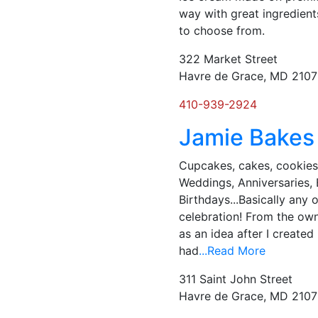
way with great ingredient
to choose from.
322 Market Street
Havre de Grace, MD 210
410-939-2924
Jamie Bakes
Cupcakes, cakes, cookies
Weddings, Anniversaries,
Birthdays...Basically any 
celebration! ​From the own
as an idea after I created
had
...Read More
311 Saint John Street
Havre de Grace, MD 210