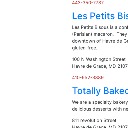
443-350-7787
Les Petits B
Les Petits Bisous is a co
(Parisian) macaron. They 
downtown of Havre de Gra
gluten-free.
100 N Washington Street
Havre de Grace, MD 210
410-652-3889
Totally Bake
We are a specialty bakery
delicious desserts with 
811 revolution Street
Havre de Grace, MD 210