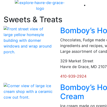
America 
Sweets & Treats
Bomboy’s H
Chocolates, Fudge made o
ingredients and recipes, 
Large assortment of cand
329 Market Street
Havre de Grace, MD 210
410-939-2924
Bomboy’s H
Cream
Ice cream made on premis