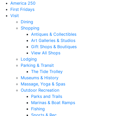
America 250
First Fridays
Visit
Dining
Shopping
Antiques & Collectibles
Art Galleries & Studios
Gift Shops & Boutiques
View All Shops
Lodging
Parking & Transit
The Tide Trolley
Museums & History
Massage, Yoga & Spas
Outdoor Recreation
Parks and Trails
Marinas & Boat Ramps
Fishing
Sports & Rec