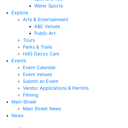
Water Sports
Explore
Arts & Entertainment
A&E Venues
Public Art
Tours
Parks & Trails
HdG Decoy Cam
Events
Event Calendar
Event Venues
Submit an Event
Vendor Applications & Permits
Filming
Main Street
Main Street News
News