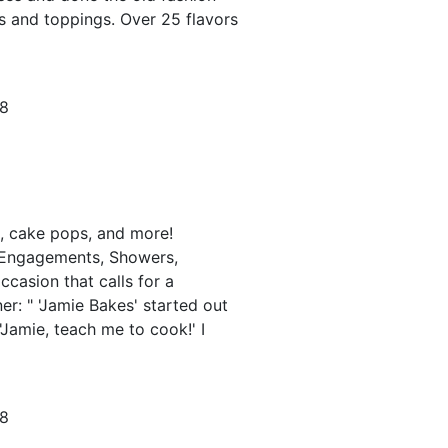
s and toppings. Over 25 flavors
78
, cake pops, and more!
 Engagements, Showers,
occasion that calls for a
er: " 'Jamie Bakes' started out
 'Jamie, teach me to cook!' I
78