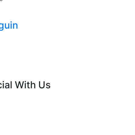
guin
ial With Us