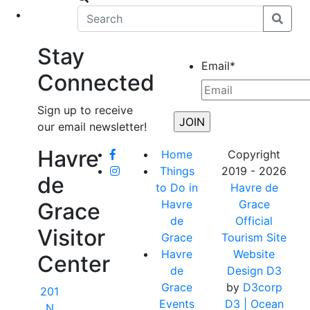
eet
News
Stay
Email
*
Connected
Sign up to receive
our email newsletter!
Havre
Home
Copyright
Things
2019 - 2026
de
to Do in
Havre de
Havre
Grace
Grace
de
Official
Visitor
Grace
Tourism Site
Havre
Website
Center
de
Design D3
Grace
by
D3corp
201
Events
D3
| Ocean
N