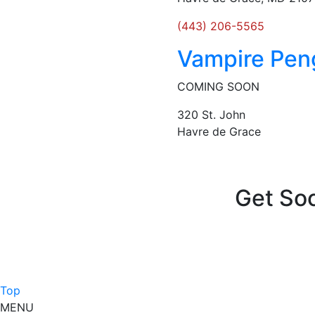
(443) 206-5565
Vampire Pen
COMING SOON
320 St. John
Havre de Grace
Posts
navigation
Get Soc
Top
MENU