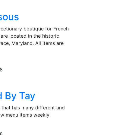
isous
nfectionary boutique for French
are located in the historic
ce, Maryland. All items are
78
d By Tay
 that has many different and
new menu items weekly!
78