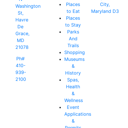
Places
City,
Washington
to Eat
Maryland D3
St,
Places
Havre
to Stay
De
Parks
Grace,
And
MD
Trails
21078
Shopping
Ph#
Museums
410-
&
939-
History
2100
Spas,
Health
&
Wellness
Event
Applications
&
Permits