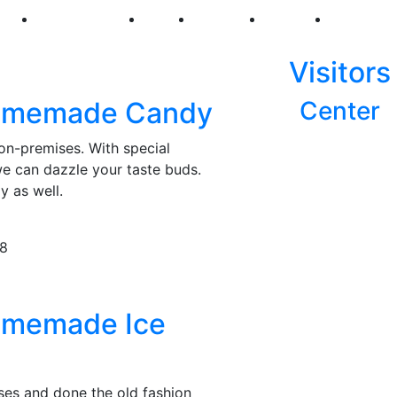
250
First Fridays
Visit
Explore
Events
Main Str
Visitors
omemade Candy
Center
n-premises. With special
we can dazzle your taste buds.
y as well.
78
omemade Ice
es and done the old fashion