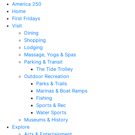
America 250
Home
First Fridays
Visit
Dining
Shopping
Lodging
Massage, Yoga & Spas
Parking & Transit
The Tide Trolley
Outdoor Recreation
Parks & Trails
Marinas & Boat Ramps
Fishing
Sports & Rec
Water Sports
Museums & History
Explore
Arts & Entertainment