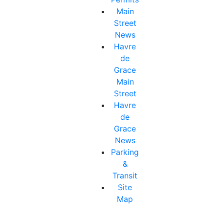
Main
Street
News
Havre
de
Grace
Main
Street
Havre
de
Grace
News
Parking
&
Transit
Site
Map