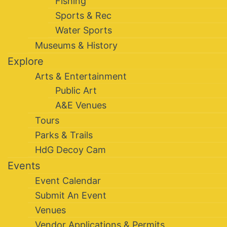
Fishing
Sports & Rec
Water Sports
Museums & History
Explore
Arts & Entertainment
Public Art
A&E Venues
Tours
Parks & Trails
HdG Decoy Cam
Events
Event Calendar
Submit An Event
Venues
Vendor Applications & Permits