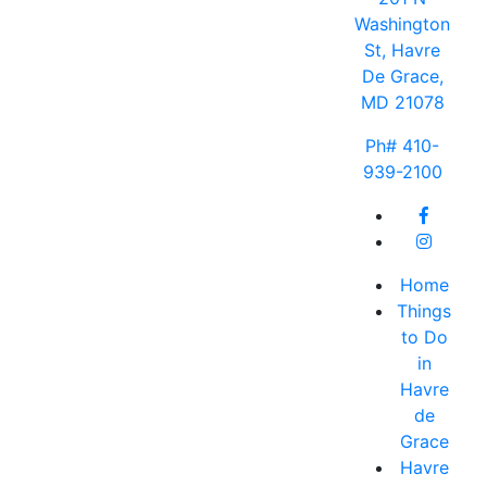
Washington
St, Havre
De Grace,
MD 21078
Ph# 410-
939-2100
Home
Things
to Do
in
Havre
de
Grace
Havre