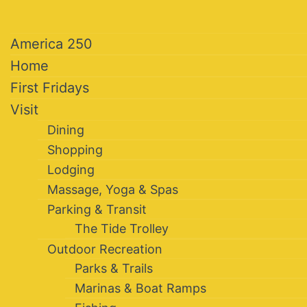
America 250
Home
First Fridays
Visit
Dining
Shopping
Lodging
Massage, Yoga & Spas
Parking & Transit
The Tide Trolley
Outdoor Recreation
Parks & Trails
Marinas & Boat Ramps