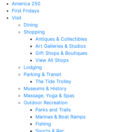
America 250
First Fridays
Visit
Dining
Shopping
Antiques & Collectibles
Art Galleries & Studios
Gift Shops & Boutiques
View All Shops
Lodging
Parking & Transit
The Tide Trolley
Museums & History
Massage, Yoga & Spas
Outdoor Recreation
Parks and Trails
Marinas & Boat Ramps
Fishing
Sports & Rec