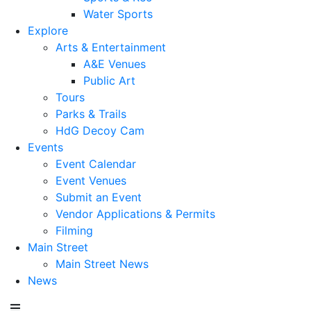
Water Sports
Explore
Arts & Entertainment
A&E Venues
Public Art
Tours
Parks & Trails
HdG Decoy Cam
Events
Event Calendar
Event Venues
Submit an Event
Vendor Applications & Permits
Filming
Main Street
Main Street News
News