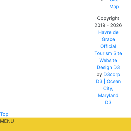
Map
Copyright
2019 - 2026
Havre de
Grace
Official
Tourism Site
Website
Design D3
by
D3corp
D3
| Ocean
City,
Maryland
D3
Top
MENU