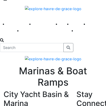
America 250
First Fridays
Visit
Explore
Events
Main Street
News
Marinas & Boat
Ramps
City Yacht Basin &
Stay
Marina
Connec