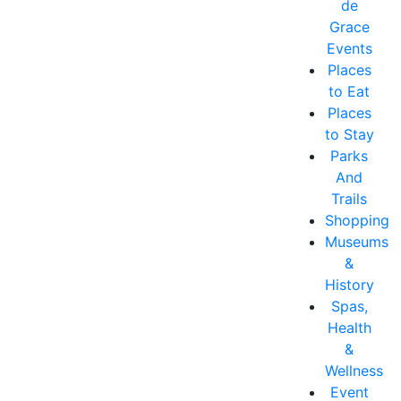
de
Grace
Events
Places
to Eat
Places
to Stay
Parks
And
Trails
Shopping
Museums
&
History
Spas,
Health
&
Wellness
Event