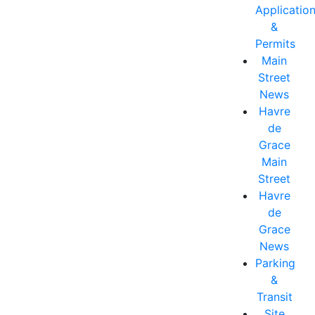
Applicatio
&
Permits
Main
Street
News
Havre
de
Grace
Main
Street
Havre
de
Grace
News
Parking
&
Transit
Site