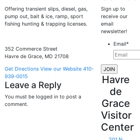
Offering transient slips, diesel, gas,
Sign up to
pump out, bait & ice, ramp, sport
receive our
fishing hunting & trapping licenses.
email
newsletter!
Email
*
352 Commerce Street
Havre de Grace, MD 21708
Get Directions
View our Website
410-
939-0015
Havre
Leave a Reply
de
You must be logged in to post a
Grace
comment.
Visitor
Center
201 N