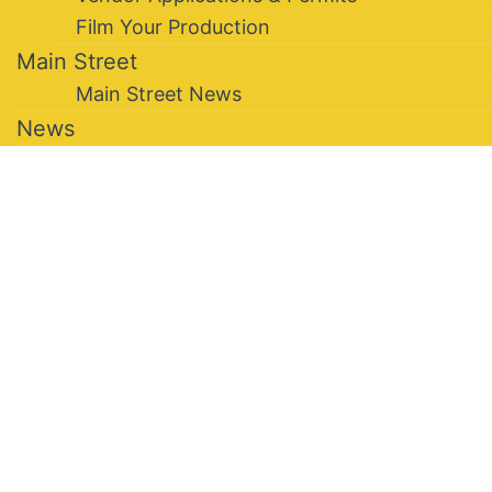
Film Your Production
Main Street
Main Street News
News