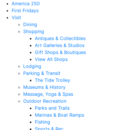
America 250
First Fridays
Visit
Dining
Shopping
Antiques & Collectibles
Art Galleries & Studios
Gift Shops & Boutiques
View All Shops
Lodging
Parking & Transit
The Tide Trolley
Museums & History
Massage, Yoga & Spas
Outdoor Recreation
Parks and Trails
Marinas & Boat Ramps
Fishing
Sports & Rec