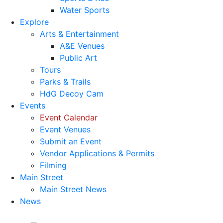
Water Sports
Explore
Arts & Entertainment
A&E Venues
Public Art
Tours
Parks & Trails
HdG Decoy Cam
Events
Event Calendar
Event Venues
Submit an Event
Vendor Applications & Permits
Filming
Main Street
Main Street News
News