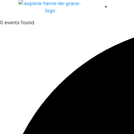
America 
0 events found.