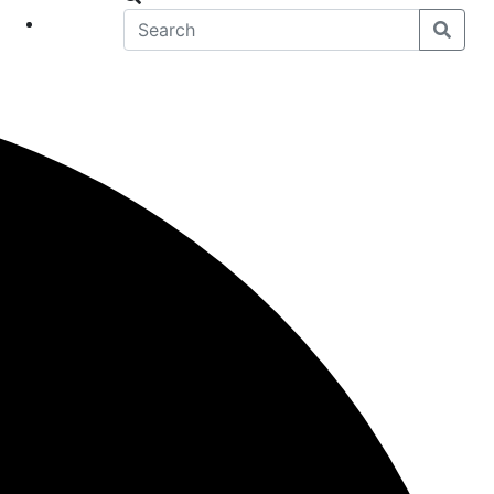
eet
News