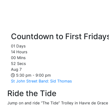
Countdown to First Friday
01
Days
14
Hours
00
Mins
52
Secs
Aug
7
5:30 pm - 9:00 pm
St John Street Band: Sid Thomas
Ride the Tide
Jump on and ride “The Tide” Trolley in Havre de Grace o