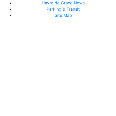
Havre de Grace News
Parking & Transit
Site Map