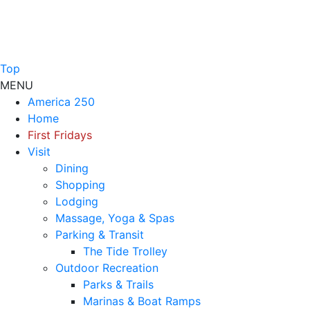
Top
MENU
America 250
Home
First Fridays
Visit
Dining
Shopping
Lodging
Massage, Yoga & Spas
Parking & Transit
The Tide Trolley
Outdoor Recreation
Parks & Trails
Marinas & Boat Ramps