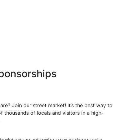
ponsorships
re? Join our street market! It’s the best way to
f thousands of locals and visitors in a high-
.