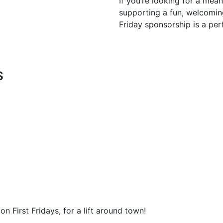
If you’re looking for a mea
supporting a fun, welcomin
Friday sponsorship is a perf
s
n First Fridays, for a lift around town!