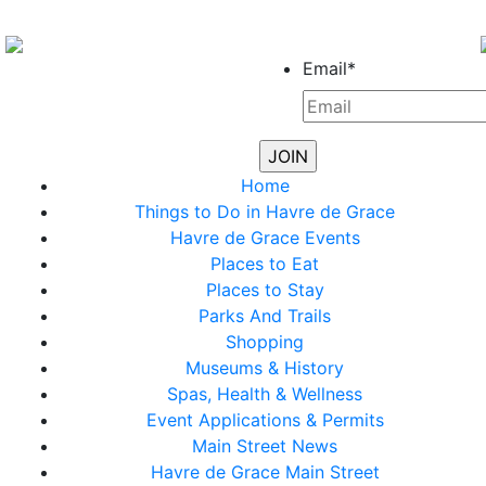
Email
*
Home
Things to Do in Havre de Grace
Havre de Grace Events
Places to Eat
Places to Stay
Parks And Trails
Shopping
Museums & History
Spas, Health & Wellness
Event Applications & Permits
Main Street News
Havre de Grace Main Street