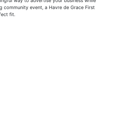
ningful way to advertise your business while
g community event, a Havre de Grace First
ect fit.