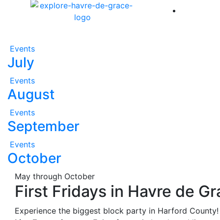
America 
Events
July
Events
August
Events
September
Events
October
May through October
First Fridays in Havre de G
Experience the biggest block party in Harford County!