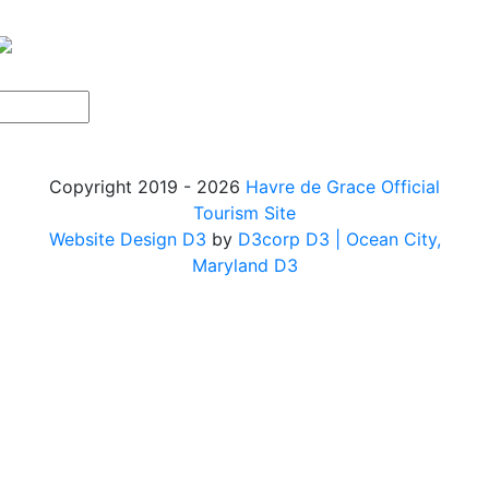
Copyright 2019 - 2026
Havre de Grace Official
Tourism Site
Website Design D3
by
D3corp D3
| Ocean City,
Maryland D3