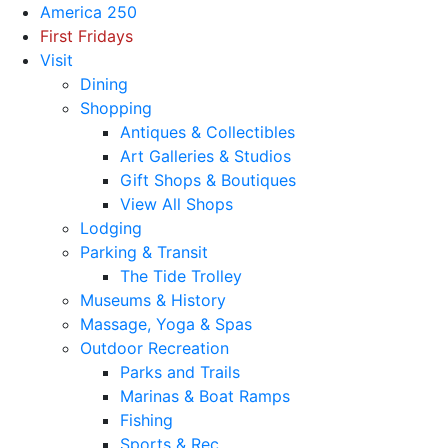
America 250
First Fridays
Visit
Dining
Shopping
Antiques & Collectibles
Art Galleries & Studios
Gift Shops & Boutiques
View All Shops
Lodging
Parking & Transit
The Tide Trolley
Museums & History
Massage, Yoga & Spas
Outdoor Recreation
Parks and Trails
Marinas & Boat Ramps
Fishing
Sports & Rec