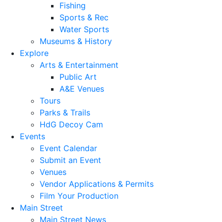
Fishing
Sports & Rec
Water Sports
Museums & History
Explore
Arts & Entertainment
Public Art
A&E Venues
Tours
Parks & Trails
HdG Decoy Cam
Events
Event Calendar
Submit an Event
Venues
Vendor Applications & Permits
Film Your Production
Main Street
Main Street News