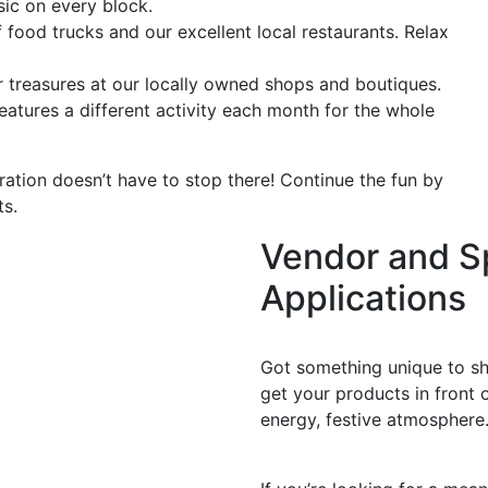
sic on every block.
 food trucks and our excellent local restaurants. Relax
 treasures at our locally owned shops and boutiques.
atures a different activity each month for the whole
ation doesn’t have to stop there! Continue the fun by
ts.
Vendor and S
Applications
Apply as a Vendor
Got something unique to sha
get your products in front o
energy, festive atmosphere
Support as a Sponsor