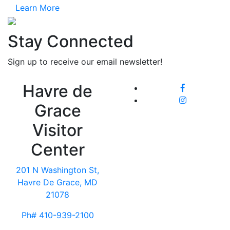
Learn More
Stay Connected
Sign up to receive our email newsletter!
Havre de
Grace
Visitor
Center
201 N Washington St,
Havre De Grace, MD
21078
Ph# 410-939-2100