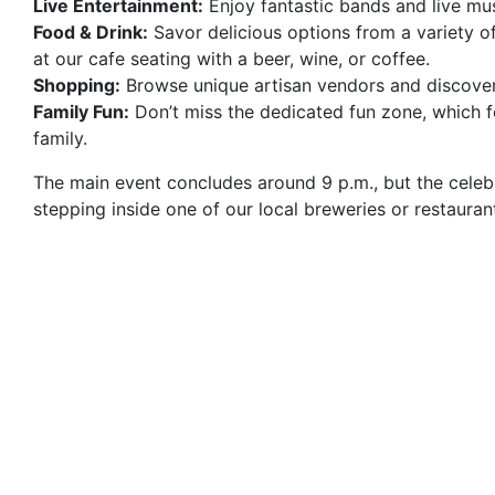
Live Entertainment:
Enjoy fantastic bands and live mu
Food & Drink:
Savor delicious options from a variety of
at our cafe seating with a beer, wine, or coffee.
Shopping:
Browse unique artisan vendors and discover
Family Fun:
Don’t miss the dedicated fun zone, which fe
family.
The main event concludes around 9 p.m., but the celebr
stepping inside one of our local breweries or restauran