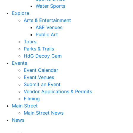
Water Sports
Explore
Arts & Entertainment
A&E Venues
Public Art
Tours
Parks & Trails
HdG Decoy Cam
Events
Event Calendar
Event Venues
Submit an Event
Vendor Applications & Permits
Filming
Main Street
Main Street News
News