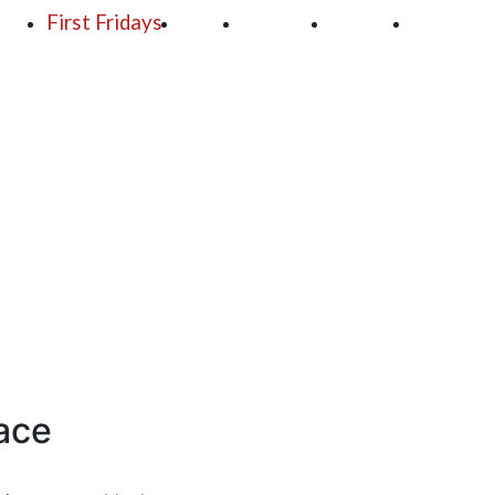
250
First Fridays
Visit
Explore
Events
Main Str
race