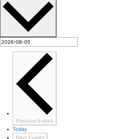
Previous
Events
Today
Next
Events