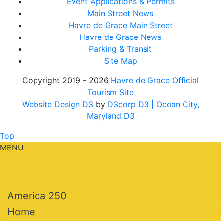
Event Applications & Permits
Main Street News
Havre de Grace Main Street
Havre de Grace News
Parking & Transit
Site Map
Copyright 2019 - 2026
Havre de Grace Official
Tourism Site
Website Design D3
by
D3corp D3
| Ocean City,
Maryland D3
Top
MENU
America 250
Home