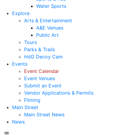
Water Sports
Explore
Arts & Entertainment
A&E Venues
Public Art
Tours
Parks & Trails
HdG Decoy Cam
Events
Event Calendar
Event Venues
Submit an Event
Vendor Applications & Permits
Filming
Main Street
Main Street News
News