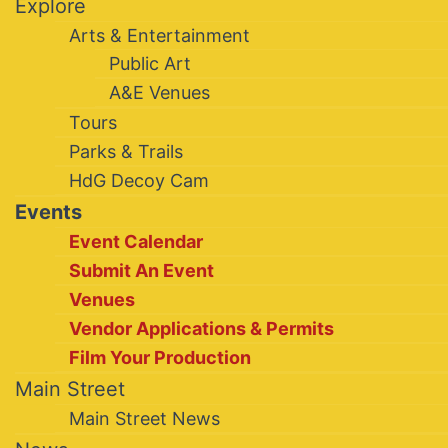
Explore
Arts & Entertainment
Public Art
A&E Venues
Tours
Parks & Trails
HdG Decoy Cam
Events
Event Calendar
Submit An Event
Venues
Vendor Applications & Permits
Film Your Production
Main Street
Main Street News