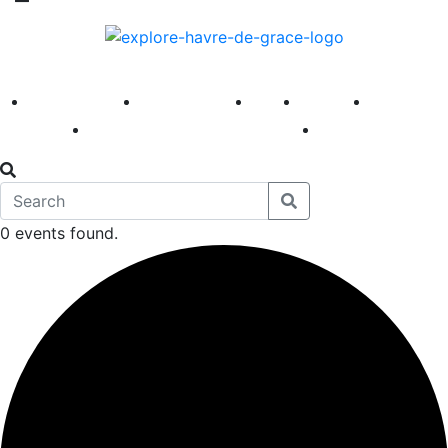
America 250
First Fridays
Visit
Explore
Events
Main Street
News
0 events found.