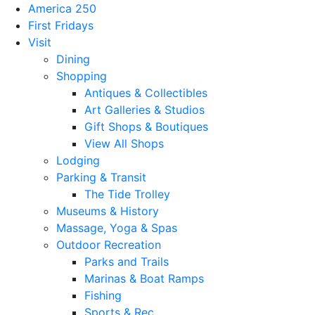
America 250
First Fridays
Visit
Dining
Shopping
Antiques & Collectibles
Art Galleries & Studios
Gift Shops & Boutiques
View All Shops
Lodging
Parking & Transit
The Tide Trolley
Museums & History
Massage, Yoga & Spas
Outdoor Recreation
Parks and Trails
Marinas & Boat Ramps
Fishing
Sports & Rec