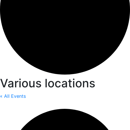
Various locations
« All Events