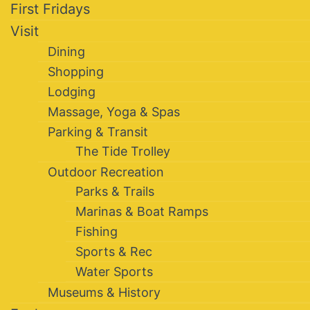
First Fridays
Visit
Dining
Shopping
Lodging
Massage, Yoga & Spas
Parking & Transit
The Tide Trolley
Outdoor Recreation
Parks & Trails
Marinas & Boat Ramps
Fishing
Sports & Rec
Water Sports
Museums & History