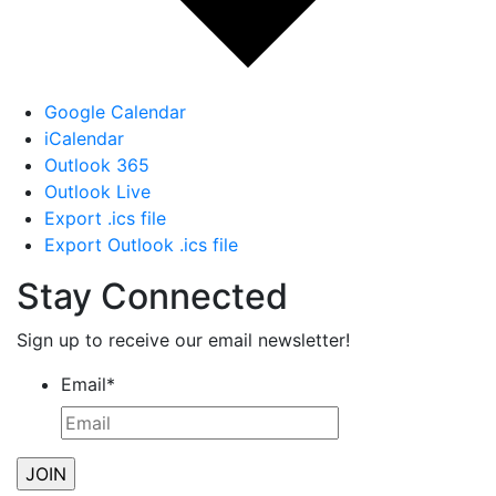
Google Calendar
iCalendar
Outlook 365
Outlook Live
Export .ics file
Export Outlook .ics file
Stay Connected
Sign up to receive our email newsletter!
Email
*