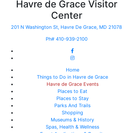
Havre de Grace Visitor
Center
201 N Washington St, Havre De Grace, MD 21078
Ph# 410-939-2100
Home
Things to Do in Havre de Grace
Havre de Grace Events
Places to Eat
Places to Stay
Parks And Trails
Shopping
Museums & History
Spas, Health & Wellness