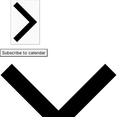
Subscribe to calendar