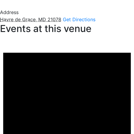
Address
Havre de Grace, MD 21078
Get Directions
Events at this venue