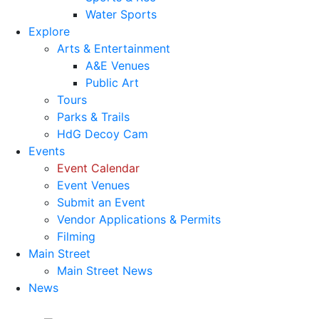
Water Sports
Explore
Arts & Entertainment
A&E Venues
Public Art
Tours
Parks & Trails
HdG Decoy Cam
Events
Event Calendar
Event Venues
Submit an Event
Vendor Applications & Permits
Filming
Main Street
Main Street News
News