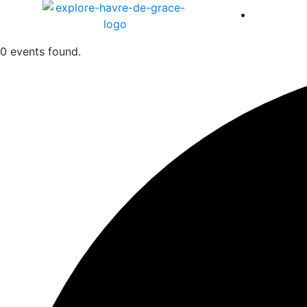
America 
0 events found.