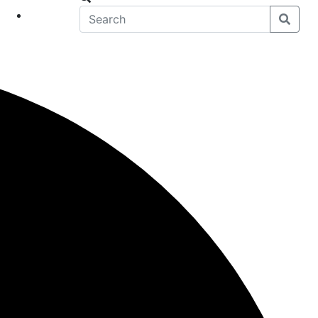
eet
News