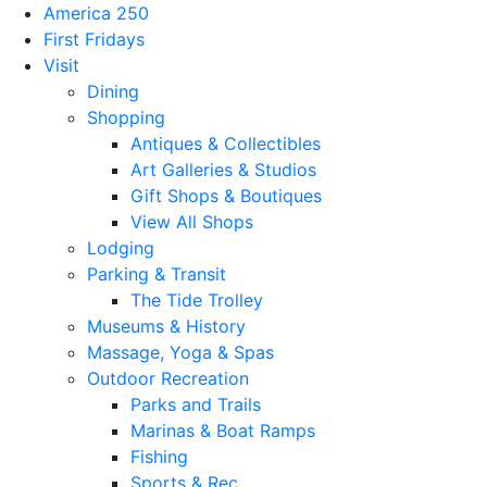
America 250
First Fridays
Visit
Dining
Shopping
Antiques & Collectibles
Art Galleries & Studios
Gift Shops & Boutiques
View All Shops
Lodging
Parking & Transit
The Tide Trolley
Museums & History
Massage, Yoga & Spas
Outdoor Recreation
Parks and Trails
Marinas & Boat Ramps
Fishing
Sports & Rec