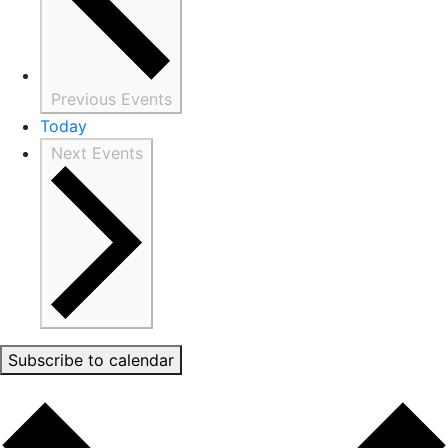
Previous
Events
Today
Next
Events
Subscribe to calendar