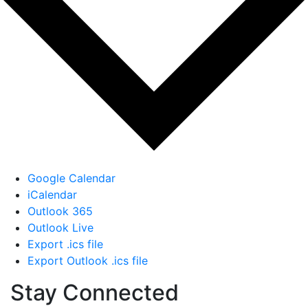
Google Calendar
iCalendar
Outlook 365
Outlook Live
Export .ics file
Export Outlook .ics file
Stay Connected