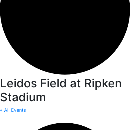
Leidos Field at Ripken
Stadium
« All Events