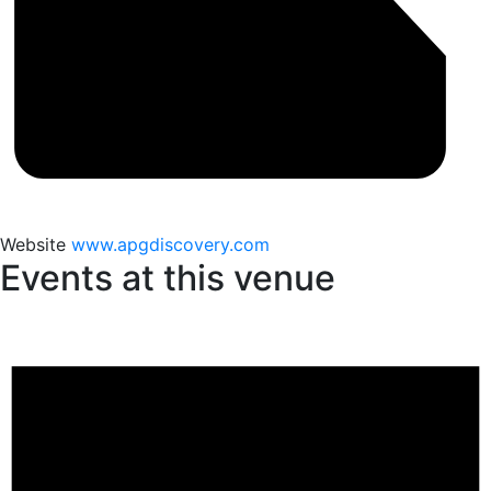
Website
www.apgdiscovery.com
Events at this venue