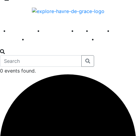
America 250
First Fridays
Visit
Explore
Events
Main Street
News
0 events found.