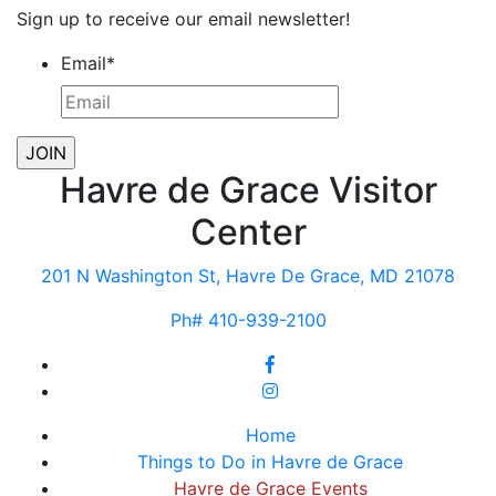
Sign up to receive our email newsletter!
Email
*
Havre de Grace Visitor
Center
201 N Washington St, Havre De Grace, MD 21078
Ph# 410-939-2100
Home
Things to Do in Havre de Grace
Havre de Grace Events