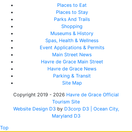
Places to Eat
Places to Stay
Parks And Trails
Shopping
Museums & History
Spas, Health & Wellness
Event Applications & Permits
Main Street News
Havre de Grace Main Street
Havre de Grace News
Parking & Transit
Site Map
Copyright 2019 - 2026
Havre de Grace Official
Tourism Site
Website Design D3
by
D3corp D3
| Ocean City,
Maryland D3
Top