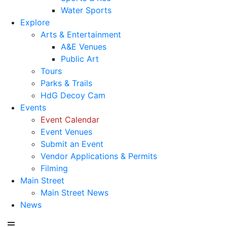
Water Sports
Explore
Arts & Entertainment
A&E Venues
Public Art
Tours
Parks & Trails
HdG Decoy Cam
Events
Event Calendar
Event Venues
Submit an Event
Vendor Applications & Permits
Filming
Main Street
Main Street News
News