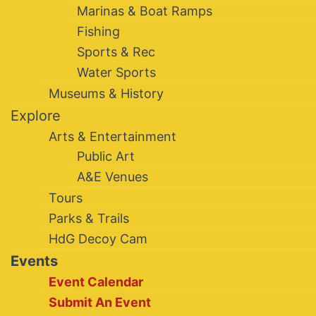
Marinas & Boat Ramps
Fishing
Sports & Rec
Water Sports
Museums & History
Explore
Arts & Entertainment
Public Art
A&E Venues
Tours
Parks & Trails
HdG Decoy Cam
Events
Event Calendar
Submit An Event