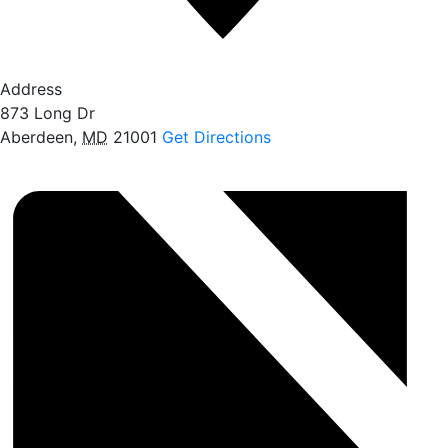
Address
873 Long Dr
Aberdeen
,
MD
21001
Get Directions