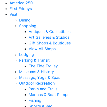
America 250
First Fridays
Visit
Dining
Shopping
Antiques & Collectibles
Art Galleries & Studios
Gift Shops & Boutiques
View All Shops
Lodging
Parking & Transit
The Tide Trolley
Museums & History
Massage, Yoga & Spas
Outdoor Recreation
Parks and Trails
Marinas & Boat Ramps
Fishing
Sports & Rec