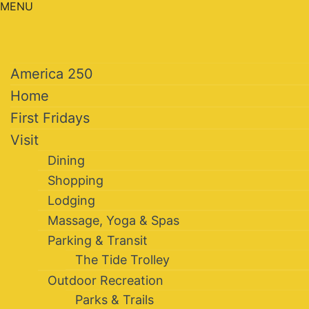
MENU
America 250
Home
First Fridays
Visit
Dining
Shopping
Lodging
Massage, Yoga & Spas
Parking & Transit
The Tide Trolley
Outdoor Recreation
Parks & Trails