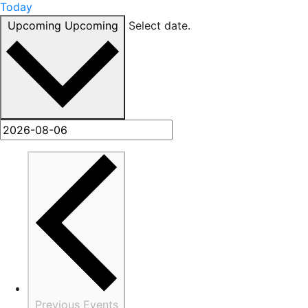
Today
Upcoming
Upcoming
Select date.
Previous
Events