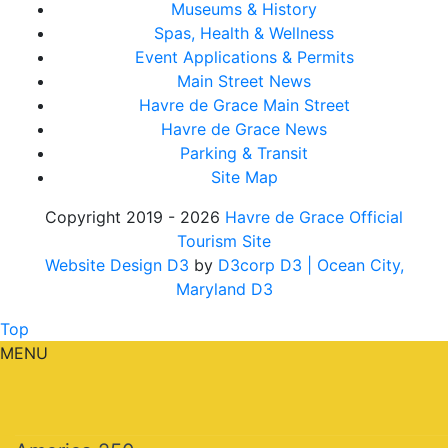
Museums & History
Spas, Health & Wellness
Event Applications & Permits
Main Street News
Havre de Grace Main Street
Havre de Grace News
Parking & Transit
Site Map
Copyright 2019 - 2026
Havre de Grace Official
Tourism Site
Website Design D3
by
D3corp D3
| Ocean City,
Maryland D3
Top
MENU