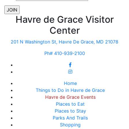
Havre de Grace Visitor
Center
201 N Washington St, Havre De Grace, MD 21078
Ph# 410-939-2100
Home
Things to Do in Havre de Grace
Havre de Grace Events
Places to Eat
Places to Stay
Parks And Trails
Shopping