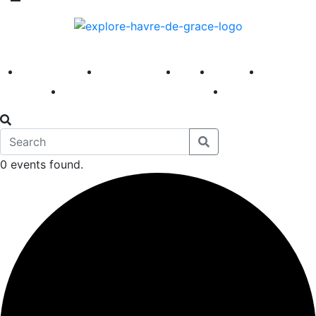
America 250
First Fridays
Visit
Explore
Events
Main Street
News
0 events found.