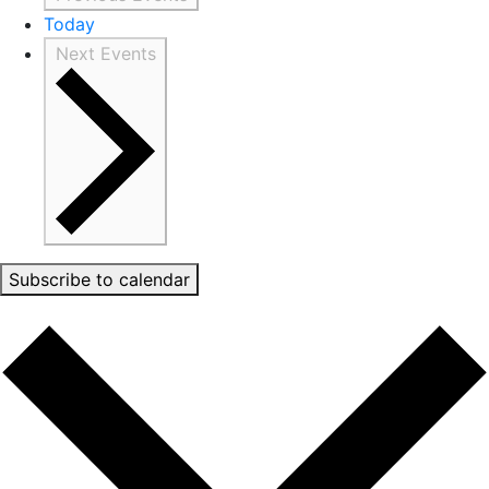
Today
Next
Events
Subscribe to calendar