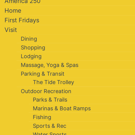
America 250
Home
First Fridays
Visit
Dining
Shopping
Lodging
Massage, Yoga & Spas
Parking & Transit
The Tide Trolley
Outdoor Recreation
Parks & Trails
Marinas & Boat Ramps
Fishing
Sports & Rec
Water Sports