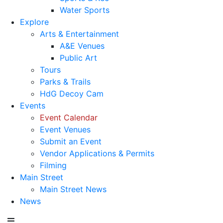
Water Sports
Explore
Arts & Entertainment
A&E Venues
Public Art
Tours
Parks & Trails
HdG Decoy Cam
Events
Event Calendar
Event Venues
Submit an Event
Vendor Applications & Permits
Filming
Main Street
Main Street News
News