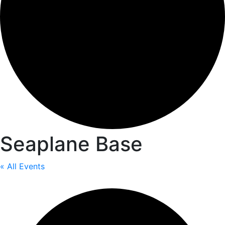
Seaplane Base
« All Events