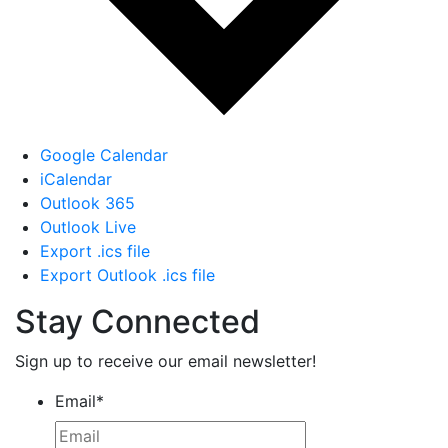
Google Calendar
iCalendar
Outlook 365
Outlook Live
Export .ics file
Export Outlook .ics file
Stay Connected
Sign up to receive our email newsletter!
Email
*