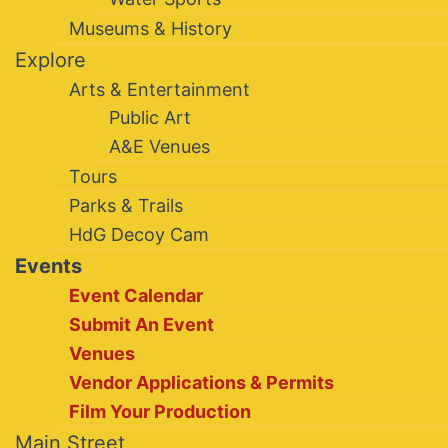
Museums & History
Explore
Arts & Entertainment
Public Art
A&E Venues
Tours
Parks & Trails
HdG Decoy Cam
Events
Event Calendar
Submit An Event
Venues
Vendor Applications & Permits
Film Your Production
Main Street