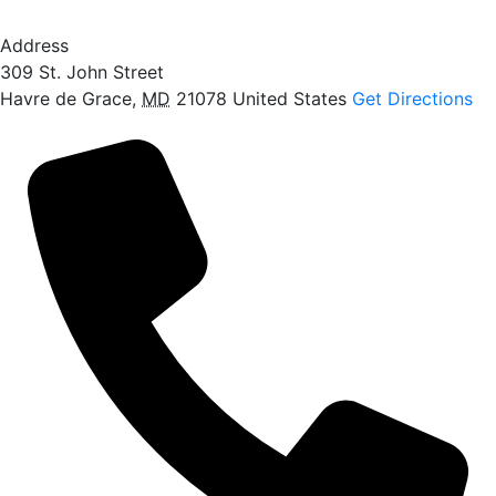
Address
309 St. John Street
Havre de Grace
,
MD
21078
United States
Get Directions