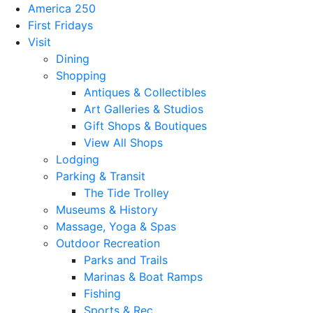
America 250
First Fridays
Visit
Dining
Shopping
Antiques & Collectibles
Art Galleries & Studios
Gift Shops & Boutiques
View All Shops
Lodging
Parking & Transit
The Tide Trolley
Museums & History
Massage, Yoga & Spas
Outdoor Recreation
Parks and Trails
Marinas & Boat Ramps
Fishing
Sports & Rec