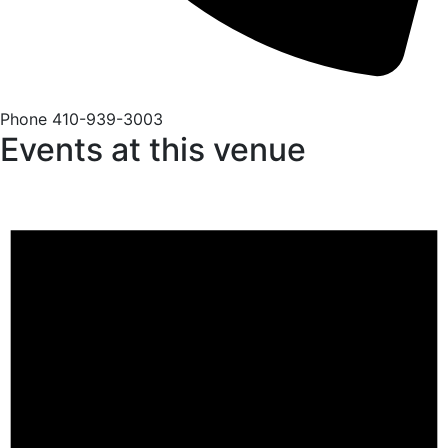
Phone
410-939-3003
Events at this venue