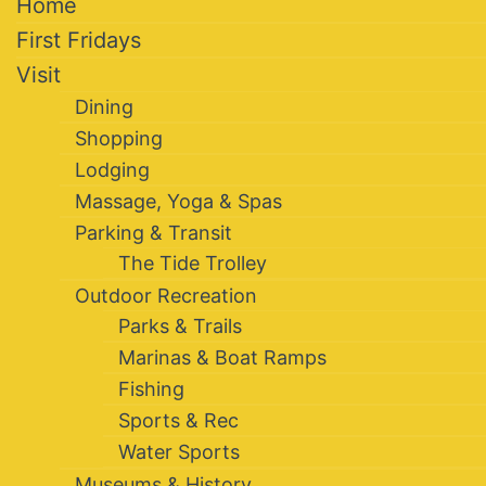
Home
First Fridays
Visit
Dining
Shopping
Lodging
Massage, Yoga & Spas
Parking & Transit
The Tide Trolley
Outdoor Recreation
Parks & Trails
Marinas & Boat Ramps
Fishing
Sports & Rec
Water Sports
Museums & History