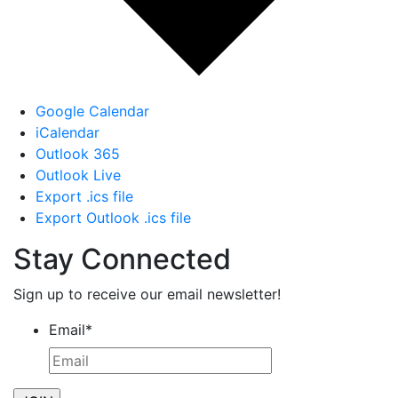
Google Calendar
iCalendar
Outlook 365
Outlook Live
Export .ics file
Export Outlook .ics file
Stay Connected
Sign up to receive our email newsletter!
Email
*