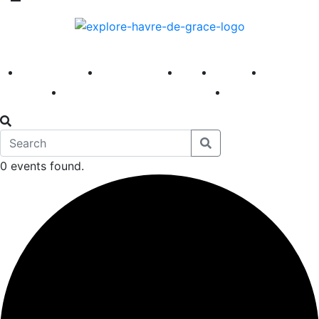
America 250
First Fridays
Visit
Explore
Events
Main Street
News
0 events found.