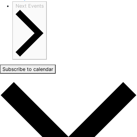
Next
Events
Subscribe to calendar