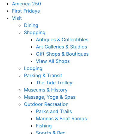
America 250
First Fridays
Visit
Dining
Shopping
Antiques & Collectibles
Art Galleries & Studios
Gift Shops & Boutiques
View All Shops
Lodging
Parking & Transit
The Tide Trolley
Museums & History
Massage, Yoga & Spas
Outdoor Recreation
Parks and Trails
Marinas & Boat Ramps
Fishing
Sports & Rec