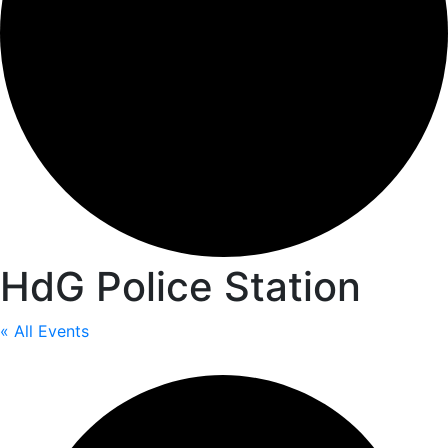
HdG Police Station
« All Events