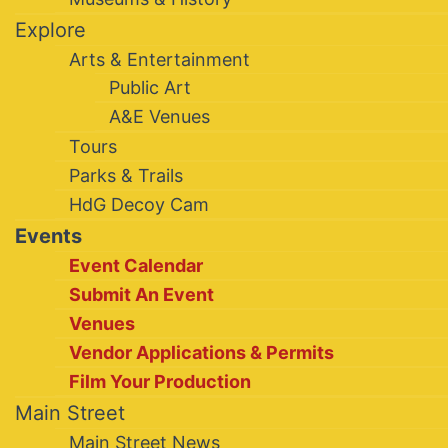
Explore
Arts & Entertainment
Public Art
A&E Venues
Tours
Parks & Trails
HdG Decoy Cam
Events
Event Calendar
Submit An Event
Venues
Vendor Applications & Permits
Film Your Production
Main Street
Main Street News