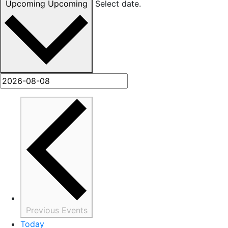
Upcoming
Upcoming
Select date.
Previous
Events
Today