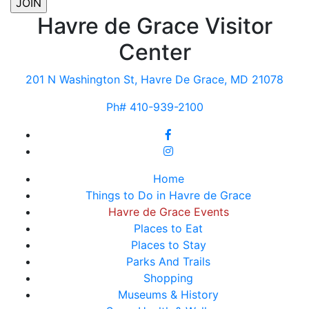
Havre de Grace Visitor
Center
201 N Washington St, Havre De Grace, MD 21078
Ph# 410-939-2100
Home
Things to Do in Havre de Grace
Havre de Grace Events
Places to Eat
Places to Stay
Parks And Trails
Shopping
Museums & History