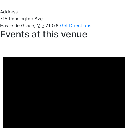
Address
715 Pennington Ave
Havre de Grace
,
MD
21078
Get Directions
Events at this venue