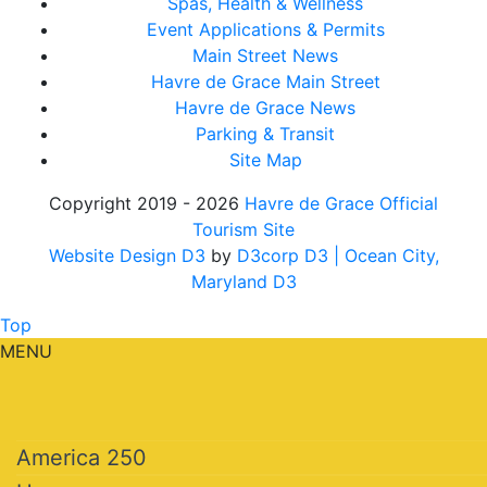
Spas, Health & Wellness
Event Applications & Permits
Main Street News
Havre de Grace Main Street
Havre de Grace News
Parking & Transit
Site Map
Copyright 2019 - 2026
Havre de Grace Official
Tourism Site
Website Design D3
by
D3corp D3
| Ocean City,
Maryland D3
Top
MENU
America 250