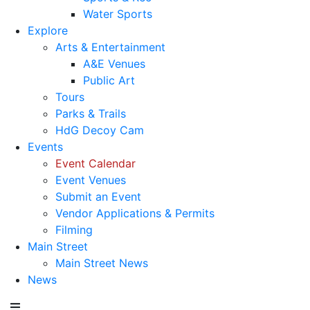
Water Sports
Explore
Arts & Entertainment
A&E Venues
Public Art
Tours
Parks & Trails
HdG Decoy Cam
Events
Event Calendar
Event Venues
Submit an Event
Vendor Applications & Permits
Filming
Main Street
Main Street News
News