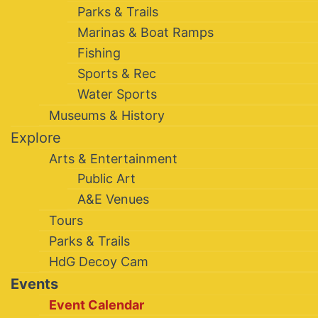
Parks & Trails
Marinas & Boat Ramps
Fishing
Sports & Rec
Water Sports
Museums & History
Explore
Arts & Entertainment
Public Art
A&E Venues
Tours
Parks & Trails
HdG Decoy Cam
Events
Event Calendar