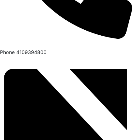
Phone
4109394800