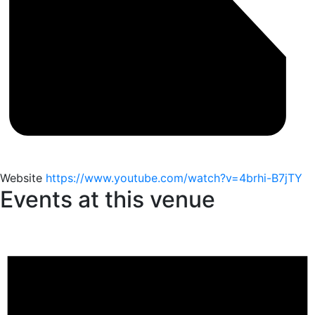
Website
https://www.youtube.com/watch?v=4brhi-B7jTY
Events at this venue