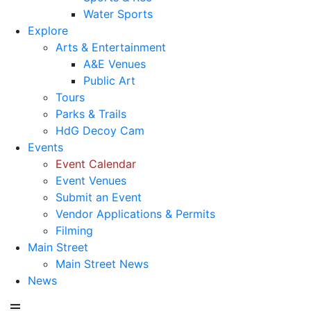
Water Sports
Explore
Arts & Entertainment
A&E Venues
Public Art
Tours
Parks & Trails
HdG Decoy Cam
Events
Event Calendar
Event Venues
Submit an Event
Vendor Applications & Permits
Filming
Main Street
Main Street News
News