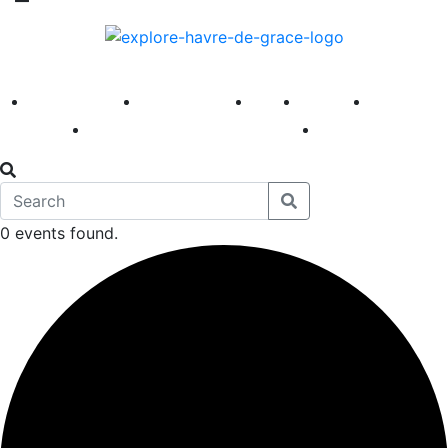
America 250
First Fridays
Visit
Explore
Events
Main Street
News
0 events found.