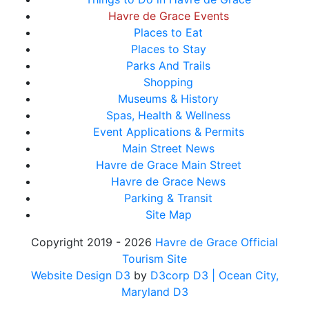
Havre de Grace Events
Places to Eat
Places to Stay
Parks And Trails
Shopping
Museums & History
Spas, Health & Wellness
Event Applications & Permits
Main Street News
Havre de Grace Main Street
Havre de Grace News
Parking & Transit
Site Map
Copyright 2019 - 2026
Havre de Grace Official
Tourism Site
Website Design D3
by
D3corp D3
| Ocean City,
Maryland D3