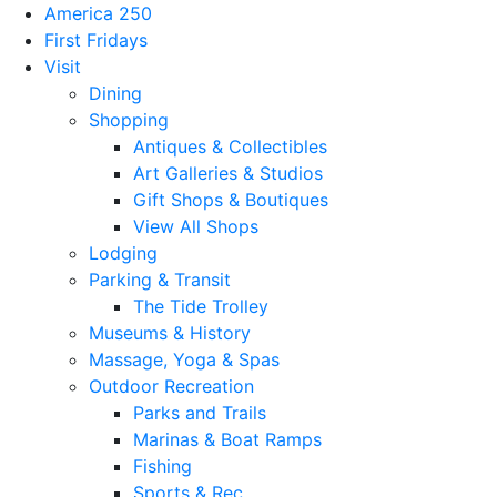
America 250
First Fridays
Visit
Dining
Shopping
Antiques & Collectibles
Art Galleries & Studios
Gift Shops & Boutiques
View All Shops
Lodging
Parking & Transit
The Tide Trolley
Museums & History
Massage, Yoga & Spas
Outdoor Recreation
Parks and Trails
Marinas & Boat Ramps
Fishing
Sports & Rec