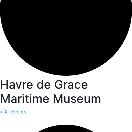
Havre de Grace
Maritime Museum
« All Events