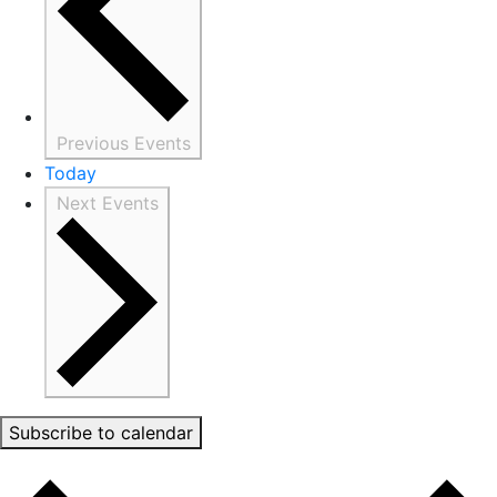
Previous
Events
Today
Next
Events
Subscribe to calendar