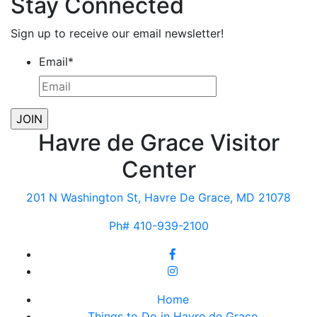
Stay Connected
Sign up to receive our email newsletter!
Email
*
Havre de Grace Visitor
Center
201 N Washington St, Havre De Grace, MD 21078
Ph# 410-939-2100
Home
Things to Do in Havre de Grace