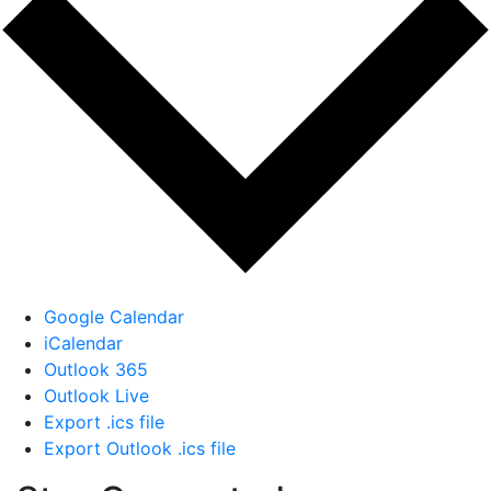
Google Calendar
iCalendar
Outlook 365
Outlook Live
Export .ics file
Export Outlook .ics file