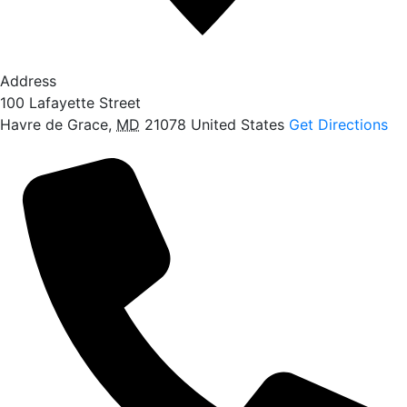
Address
100 Lafayette Street
Havre de Grace
,
MD
21078
United States
Get Directions