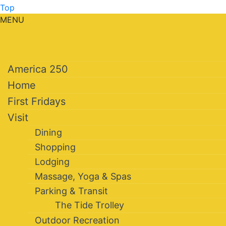
Top
MENU
America 250
Home
First Fridays
Visit
Dining
Shopping
Lodging
Massage, Yoga & Spas
Parking & Transit
The Tide Trolley
Outdoor Recreation