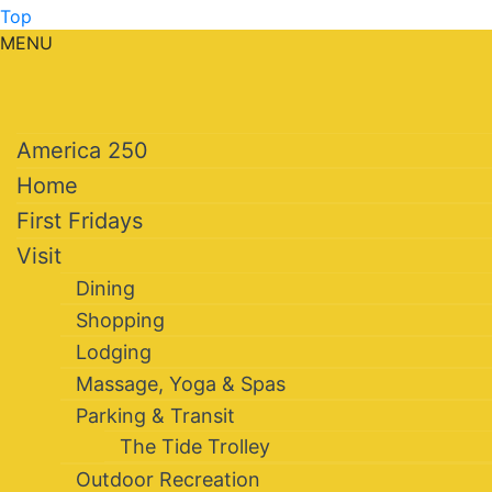
Top
MENU
America 250
Home
First Fridays
Visit
Dining
Shopping
Lodging
Massage, Yoga & Spas
Parking & Transit
The Tide Trolley
Outdoor Recreation