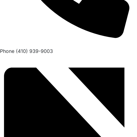
Phone
(410) 939-9003