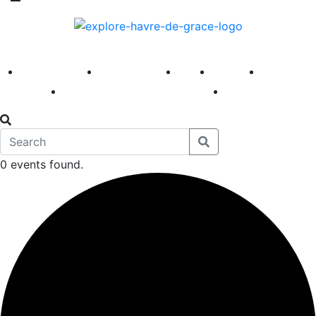
America 250
First Fridays
Visit
Explore
Events
Main Street
News
0 events found.