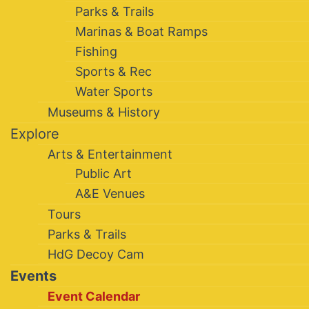
Parks & Trails
Marinas & Boat Ramps
Fishing
Sports & Rec
Water Sports
Museums & History
Explore
Arts & Entertainment
Public Art
A&E Venues
Tours
Parks & Trails
HdG Decoy Cam
Events
Event Calendar