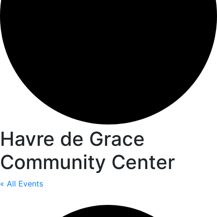
Havre de Grace
Community Center
« All Events