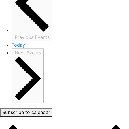
Previous
Events
Today
Next
Events
Subscribe to calendar