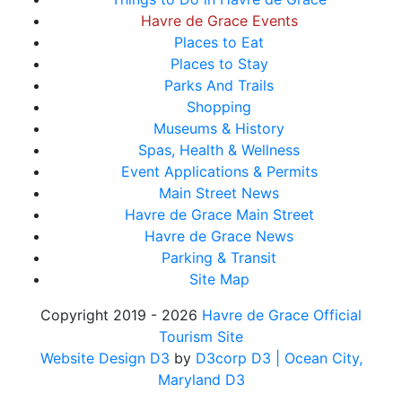
Havre de Grace Events
Places to Eat
Places to Stay
Parks And Trails
Shopping
Museums & History
Spas, Health & Wellness
Event Applications & Permits
Main Street News
Havre de Grace Main Street
Havre de Grace News
Parking & Transit
Site Map
Copyright 2019 - 2026
Havre de Grace Official
Tourism Site
Website Design D3
by
D3corp D3
| Ocean City,
Maryland D3