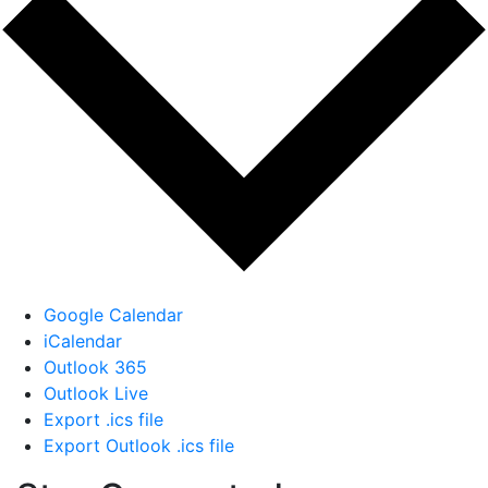
Google Calendar
iCalendar
Outlook 365
Outlook Live
Export .ics file
Export Outlook .ics file