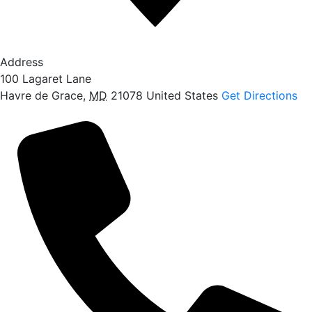
Address
100 Lagaret Lane
Havre de Grace
,
MD
21078
United States
Get Directions