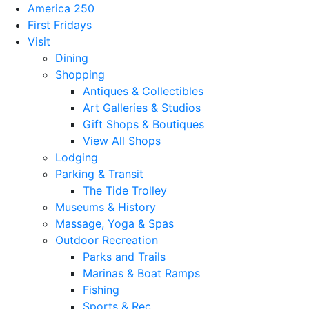
America 250
First Fridays
Visit
Dining
Shopping
Antiques & Collectibles
Art Galleries & Studios
Gift Shops & Boutiques
View All Shops
Lodging
Parking & Transit
The Tide Trolley
Museums & History
Massage, Yoga & Spas
Outdoor Recreation
Parks and Trails
Marinas & Boat Ramps
Fishing
Sports & Rec