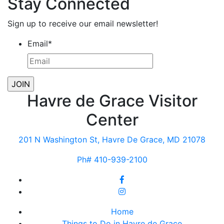
Stay Connected
Sign up to receive our email newsletter!
Email
*
Havre de Grace Visitor
Center
201 N Washington St, Havre De Grace, MD 21078
Ph# 410-939-2100
Home
Things to Do in Havre de Grace