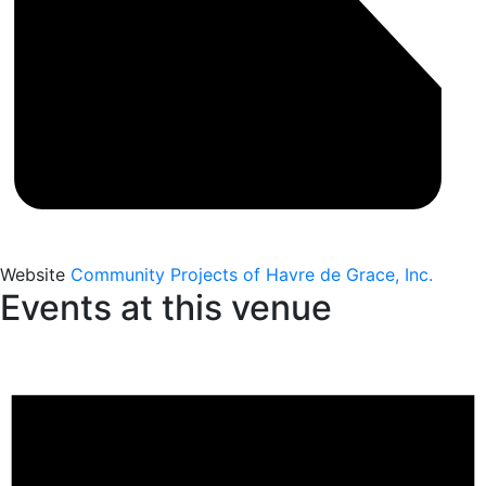
Website
Community Projects of Havre de Grace, Inc.
Events at this venue