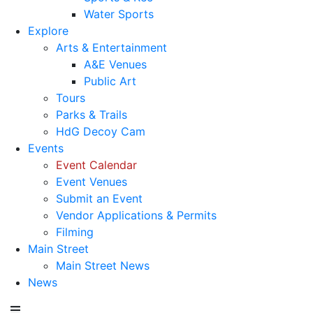
Water Sports
Explore
Arts & Entertainment
A&E Venues
Public Art
Tours
Parks & Trails
HdG Decoy Cam
Events
Event Calendar
Event Venues
Submit an Event
Vendor Applications & Permits
Filming
Main Street
Main Street News
News