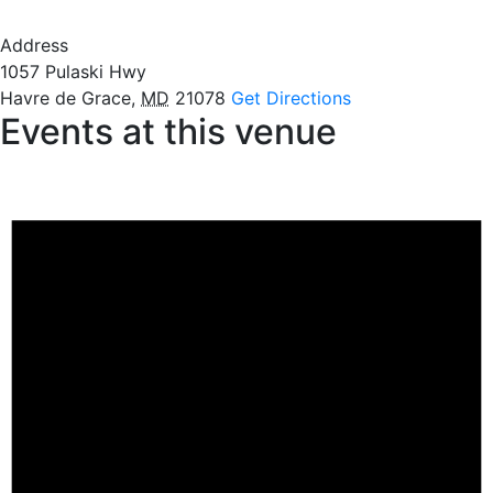
Address
1057 Pulaski Hwy
Havre de Grace
,
MD
21078
Get Directions
Events at this venue