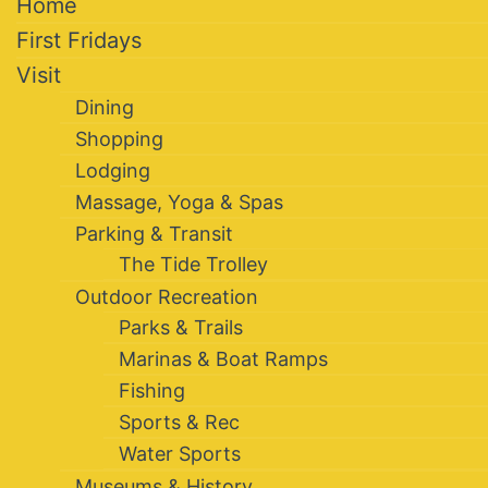
Home
First Fridays
Visit
Dining
Shopping
Lodging
Massage, Yoga & Spas
Parking & Transit
The Tide Trolley
Outdoor Recreation
Parks & Trails
Marinas & Boat Ramps
Fishing
Sports & Rec
Water Sports
Museums & History