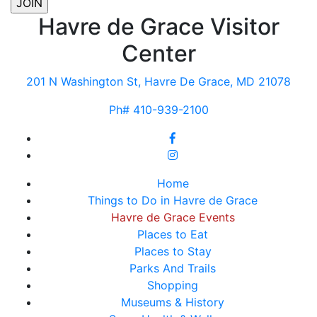
Havre de Grace Visitor
Center
201 N Washington St, Havre De Grace, MD 21078
Ph# 410-939-2100
Home
Things to Do in Havre de Grace
Havre de Grace Events
Places to Eat
Places to Stay
Parks And Trails
Shopping
Museums & History