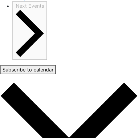
Next
Events
Subscribe to calendar