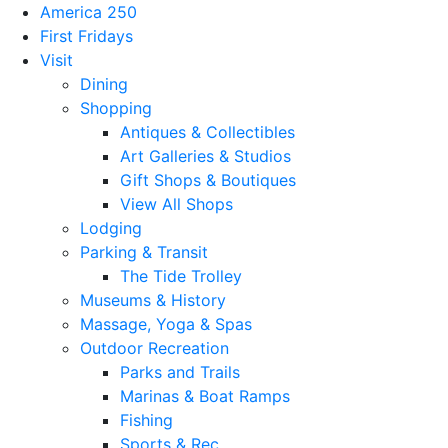
America 250
First Fridays
Visit
Dining
Shopping
Antiques & Collectibles
Art Galleries & Studios
Gift Shops & Boutiques
View All Shops
Lodging
Parking & Transit
The Tide Trolley
Museums & History
Massage, Yoga & Spas
Outdoor Recreation
Parks and Trails
Marinas & Boat Ramps
Fishing
Sports & Rec