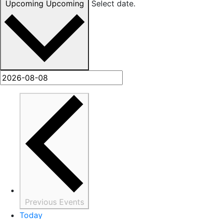
Upcoming
Upcoming
Select date.
Previous
Events
Today