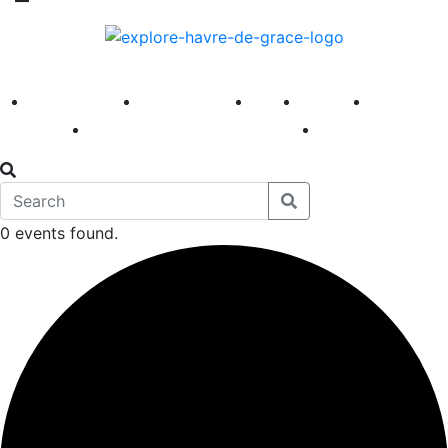
America 250
First Fridays
Visit
Explore
Events
Main Street
News
0 events found.