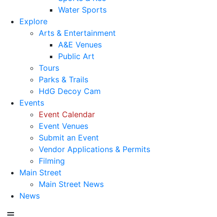
Water Sports
Explore
Arts & Entertainment
A&E Venues
Public Art
Tours
Parks & Trails
HdG Decoy Cam
Events
Event Calendar
Event Venues
Submit an Event
Vendor Applications & Permits
Filming
Main Street
Main Street News
News