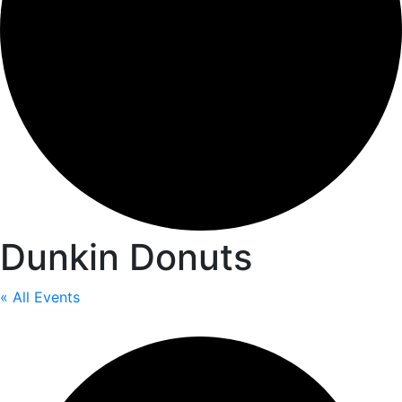
Dunkin Donuts
« All Events