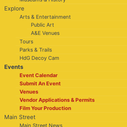
Explore
Arts & Entertainment
Public Art
A&E Venues
Tours
Parks & Trails
HdG Decoy Cam
Events
Event Calendar
Submit An Event
Venues
Vendor Applications & Permits
Film Your Production
Main Street
Main Street News