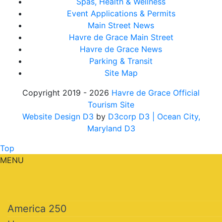
Spas, Health & Wellness
Event Applications & Permits
Main Street News
Havre de Grace Main Street
Havre de Grace News
Parking & Transit
Site Map
Copyright 2019 - 2026
Havre de Grace Official
Tourism Site
Website Design D3
by
D3corp D3
| Ocean City,
Maryland D3
Top
MENU
America 250