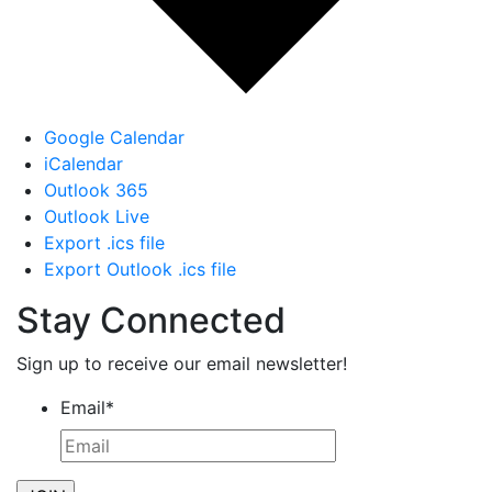
Google Calendar
iCalendar
Outlook 365
Outlook Live
Export .ics file
Export Outlook .ics file
Stay Connected
Sign up to receive our email newsletter!
Email
*