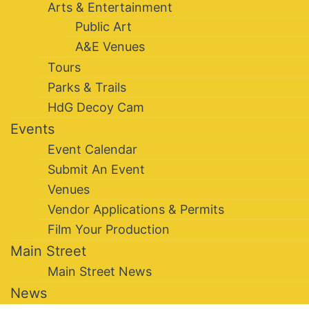
Arts & Entertainment
Public Art
A&E Venues
Tours
Parks & Trails
HdG Decoy Cam
Events
Event Calendar
Submit An Event
Venues
Vendor Applications & Permits
Film Your Production
Main Street
Main Street News
News