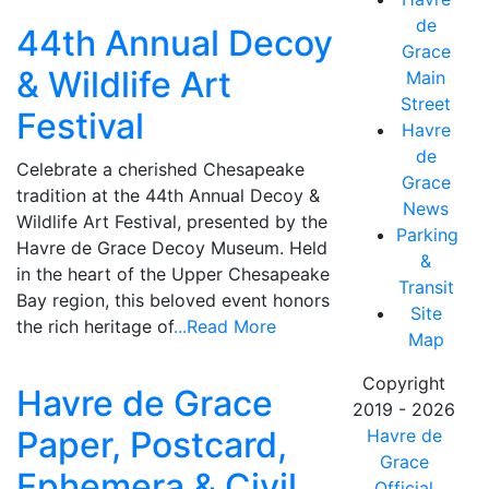
de
44th Annual Decoy
Grace
& Wildlife Art
Main
Street
Festival
Havre
de
Celebrate a cherished Chesapeake
Grace
tradition at the 44th Annual Decoy &
News
Wildlife Art Festival, presented by the
Parking
Havre de Grace Decoy Museum. Held
&
in the heart of the Upper Chesapeake
Transit
Bay region, this beloved event honors
Site
the rich heritage of
...Read More
Map
Copyright
Havre de Grace
2019 - 2026
Paper, Postcard,
Havre de
Grace
Ephemera & Civil
Official