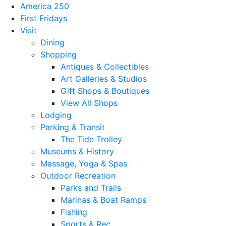
America 250
First Fridays
Visit
Dining
Shopping
Antiques & Collectibles
Art Galleries & Studios
Gift Shops & Boutiques
View All Shops
Lodging
Parking & Transit
The Tide Trolley
Museums & History
Massage, Yoga & Spas
Outdoor Recreation
Parks and Trails
Marinas & Boat Ramps
Fishing
Sports & Rec