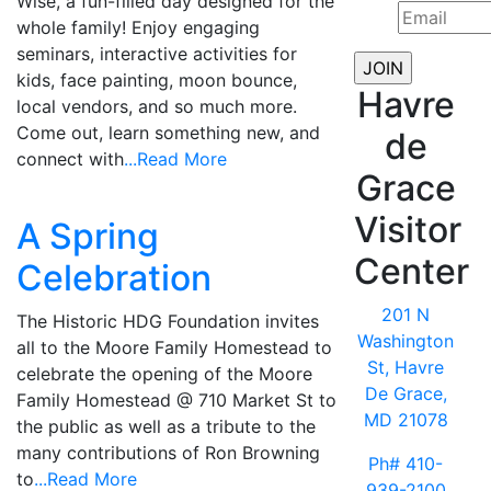
Wise, a fun-filled day designed for the
whole family! Enjoy engaging
seminars, interactive activities for
kids, face painting, moon bounce,
Havre
local vendors, and so much more.
Come out, learn something new, and
de
connect with
...Read More
Grace
Visitor
A Spring
Center
Celebration
201 N
The Historic HDG Foundation invites
Washington
all to the Moore Family Homestead to
St, Havre
celebrate the opening of the Moore
De Grace,
Family Homestead @ 710 Market St to
MD 21078
the public as well as a tribute to the
many contributions of Ron Browning
Ph# 410-
to
...Read More
939-2100