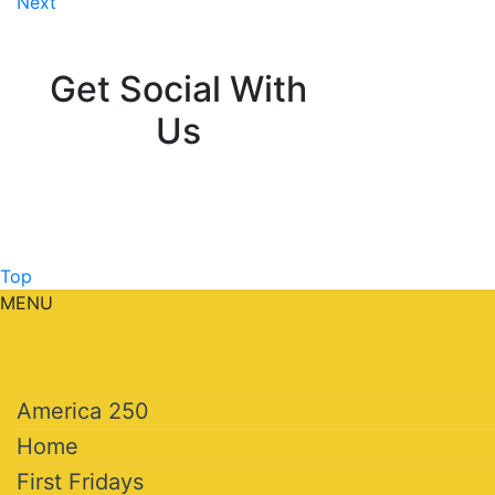
Next
navigation
Get Social With
Us
Top
MENU
America 250
Home
First Fridays