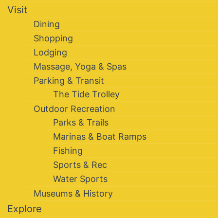
Visit
Dining
Shopping
Lodging
Massage, Yoga & Spas
Parking & Transit
The Tide Trolley
Outdoor Recreation
Parks & Trails
Marinas & Boat Ramps
Fishing
Sports & Rec
Water Sports
Museums & History
Explore