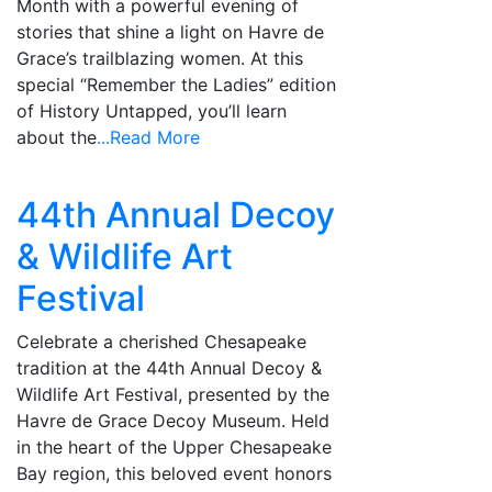
Month with a powerful evening of
stories that shine a light on Havre de
Grace’s trailblazing women. At this
special “Remember the Ladies” edition
of History Untapped, you’ll learn
about the
...Read More
44th Annual Decoy
& Wildlife Art
Festival
Celebrate a cherished Chesapeake
tradition at the 44th Annual Decoy &
Wildlife Art Festival, presented by the
Havre de Grace Decoy Museum. Held
in the heart of the Upper Chesapeake
Bay region, this beloved event honors