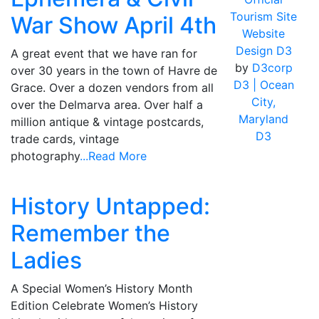
Tourism Site
War Show April 4th
Website
Design D3
A great event that we have ran for
by
D3corp
over 30 years in the town of Havre de
D3
| Ocean
Grace. Over a dozen vendors from all
City,
over the Delmarva area. Over half a
Maryland
million antique & vintage postcards,
D3
trade cards, vintage
photography
...Read More
History Untapped:
Remember the
Ladies
A Special Women’s History Month
Edition Celebrate Women’s History