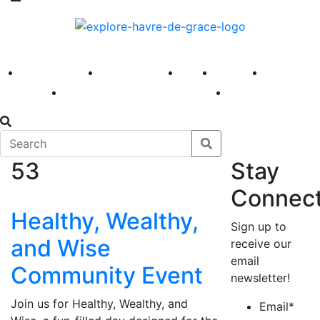
America 250
First Fridays
Visit
Explore
Events
Main Street
News
53
Stay
Connec
Healthy, Wealthy,
Sign up to
and Wise
receive our
email
Community Event
newsletter!
Join us for Healthy, Wealthy, and
Email
*