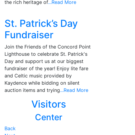
the rich heritage of
...Read More
St. Patrick’s Day
Fundraiser
Join the Friends of the Concord Point
Lighthouse to celebrate St. Patrick's
Day and support us at our biggest
fundraiser of the year! Enjoy lite fare
and Celtic music provided by
Kaydence while bidding on silent
auction items and trying
...Read More
Visitors
Center
Posts
Back