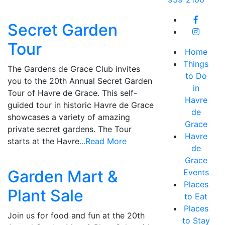
Secret Garden
Tour
Home
Things
The Gardens de Grace Club invites
to Do
you to the 20th Annual Secret Garden
in
Tour of Havre de Grace. This self-
Havre
guided tour in historic Havre de Grace
de
showcases a variety of amazing
Grace
private secret gardens. The Tour
Havre
starts at the Havre
...Read More
de
Grace
Garden Mart &
Events
Places
Plant Sale
to Eat
Places
Join us for food and fun at the 20th
to Stay