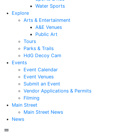
Water Sports
Explore
Arts & Entertainment
A&E Venues
Public Art
Tours
Parks & Trails
HdG Decoy Cam
Events
Event Calendar
Event Venues
Submit an Event
Vendor Applications & Permits
Filming
Main Street
Main Street News
News