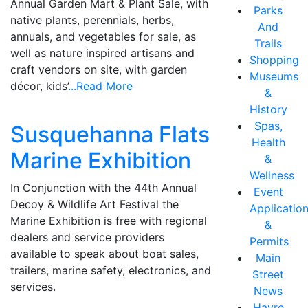
Annual Garden Mart & Plant Sale, with
Parks
native plants, perennials, herbs,
And
annuals, and vegetables for sale, as
Trails
well as nature inspired artisans and
Shopping
craft vendors on site, with garden
Museums
décor, kids’
...Read More
&
History
Spas,
Susquehanna Flats
Health
Marine Exhibition
&
Wellness
In Conjunction with the 44th Annual
Event
Decoy & Wildlife Art Festival the
Applicatio
Marine Exhibition is free with regional
&
dealers and service providers
Permits
available to speak about boat sales,
Main
trailers, marine safety, electronics, and
Street
services.
News
Havre