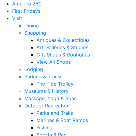
America 250
First Fridays
Visit
Dining
Shopping
Antiques & Collectibles
Art Galleries & Studios
Gift Shops & Boutiques
View All Shops
Lodging
Parking & Transit
The Tide Trolley
Museums & History
Massage, Yoga & Spas
Outdoor Recreation
Parks and Trails
Marinas & Boat Ramps
Fishing
Sports & Rec