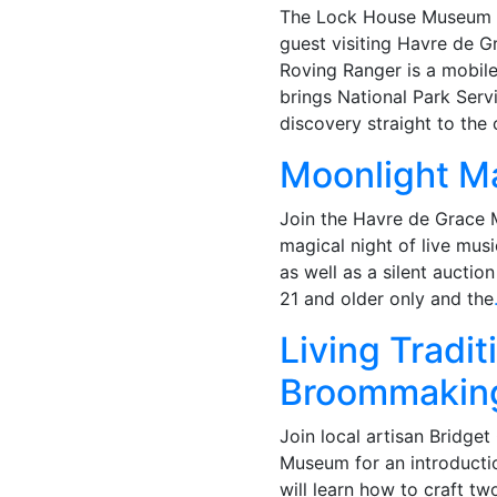
The Lock House Museum is
guest visiting Havre de 
Roving Ranger is a mobile 
brings National Park Servi
discovery straight to the
Moonlight M
Join the Havre de Grace
magical night of live musi
as well as a silent auction
21 and older only and the
Living Tradi
Broommakin
Join local artisan Bridge
Museum for an introducti
will learn how to craft tw