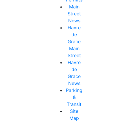
Main
Street
News
Havre
de
Grace
Main
Street
Havre
de
Grace
News
Parking
&
Transit
Site
Map