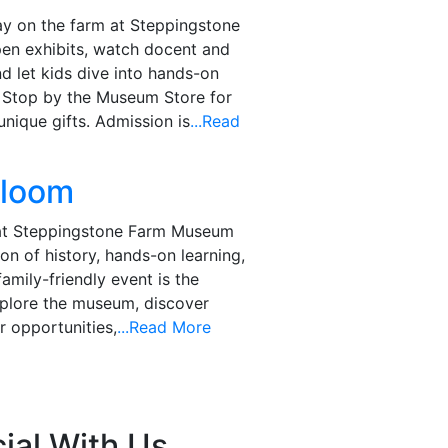
ay on the farm at Steppingstone
en exhibits, watch docent and
d let kids dive into hands-on
. Stop by the Museum Store for
nique gifts. Admission is
...Read
Bloom
 at Steppingstone Farm Museum
on of history, hands-on learning,
family-friendly event is the
xplore the museum, discover
 opportunities,
...Read More
ial With Us