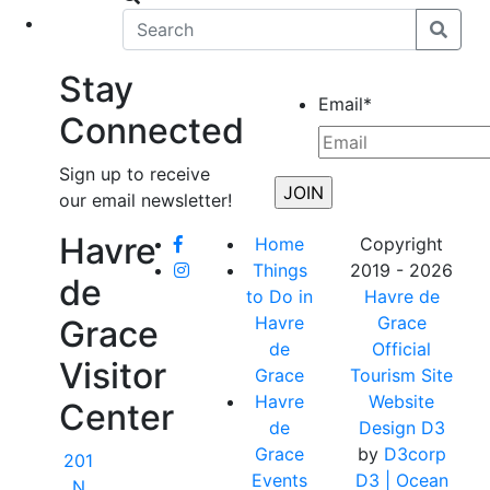
eet
News
Stay
Email
*
Connected
Sign up to receive
our email newsletter!
Havre
Home
Copyright
Things
2019 - 2026
de
to Do in
Havre de
Havre
Grace
Grace
de
Official
Visitor
Grace
Tourism Site
Havre
Website
Center
de
Design D3
Grace
by
D3corp
201
Events
D3
| Ocean
N