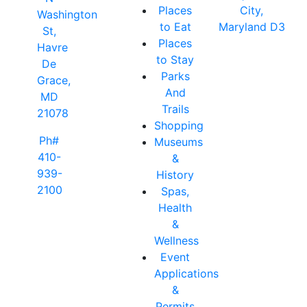
Places
City,
Washington
to Eat
Maryland D3
St,
Places
Havre
to Stay
De
Parks
Grace,
And
MD
Trails
21078
Shopping
Ph#
Museums
410-
&
939-
History
2100
Spas,
Health
&
Wellness
Event
Applications
&
Permits