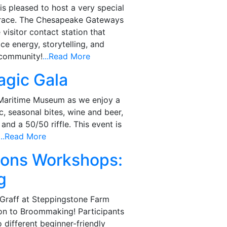
 pleased to host a very special
Grace. The Chesapeake Gateways
visitor contact station that
ce energy, storytelling, and
 community!
...Read More
agic Gala
 Maritime Museum as we enjoy a
c, seasonal bites, wine and beer,
 and a 50/50 riffle. This event is
...Read More
tions Workshops:
g
t Graff at Steppingstone Farm
on to Broommaking! Participants
o different beginner-friendly