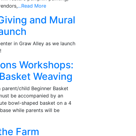
vendors,
...Read More
Giving and Mural
Launch
enter in Graw Alley as we launch
!
tions Workshops:
 Basket Weaving
a parent/child Beginner Basket
(must be accompanied by an
 cute bowl-shaped basket on a 4
base while parents will be
the Farm