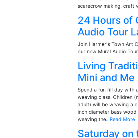
scarecrow making, craft 
24 Hours of 
Audio Tour 
Join Harmer's Town Art C
our new Mural Audio Tour
Living Tradi
Mini and Me
Spend a fun fill day with 
weaving class. Children 
adult) will be weaving a
inch diameter bass wood 
weaving the
...Read More
Saturday on 