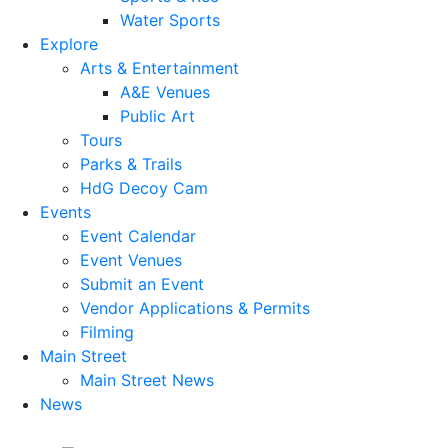
Water Sports
Explore
Arts & Entertainment
A&E Venues
Public Art
Tours
Parks & Trails
HdG Decoy Cam
Events
Event Calendar
Event Venues
Submit an Event
Vendor Applications & Permits
Filming
Main Street
Main Street News
News