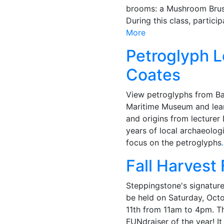
brooms: a Mushroom Brus
During this class, particip
More
Petroglyph L
Coates
View petroglyphs from Ba
Maritime Museum and lea
and origins from lecture
years of local archaeologi
focus on the petroglyphs
Fall Harvest 
Steppingstone's signature 
be held on Saturday, Oct
11th from 11am to 4pm. Th
FUNdraiser of the year! It