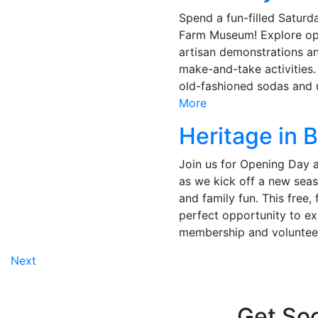
Spend a fun-filled Saturd
Farm Museum! Explore op
artisan demonstrations an
make-and-take activities
old-fashioned sodas and u
More
Heritage in 
Join us for Opening Day
as we kick off a new seas
and family fun. This free, 
perfect opportunity to e
membership and volunteer
Posts
Next
navigation
Get Soc