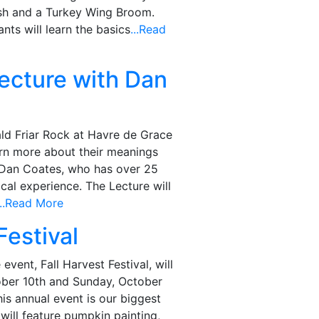
h and a Turkey Wing Broom.
ants will learn the basics
...Read
ecture with Dan
ld Friar Rock at Havre de Grace
rn more about their meanings
r Dan Coates, who has over 25
cal experience. The Lecture will
...Read More
Festival
event, Fall Harvest Festival, will
ober 10th and Sunday, October
is annual event is our biggest
 will feature pumpkin painting,