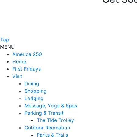
Top
MENU
America 250
Home
First Fridays
Visit
Dining
Shopping
Lodging
Massage, Yoga & Spas
Parking & Transit
The Tide Trolley
Outdoor Recreation
Parks & Trails