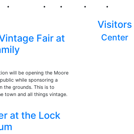
250
First Fridays
Visit
Explore
Events
Main Str
Visitors
Vintage Fair at
Center
amily
ion will be opening the Moore
public while sponsoring a
n the grounds. This is to
he town and all things vintage.
r at the Lock
eum