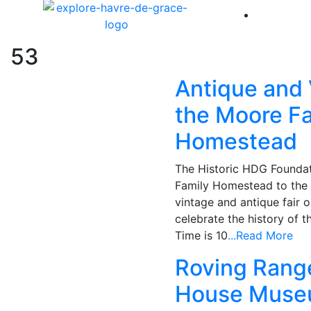
America 
53
Antique and 
the Moore F
Homestead
The Historic HDG Foundat
Family Homestead to the 
vintage and antique fair o
celebrate the history of t
Time is 10
...Read More
Roving Range
House Mus