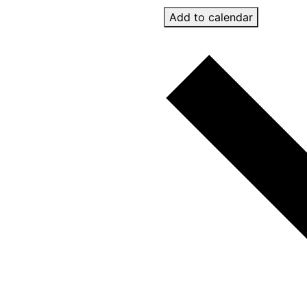
Add to calendar