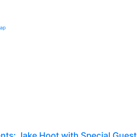
Map
ts: Jake Hoot with Special Gues