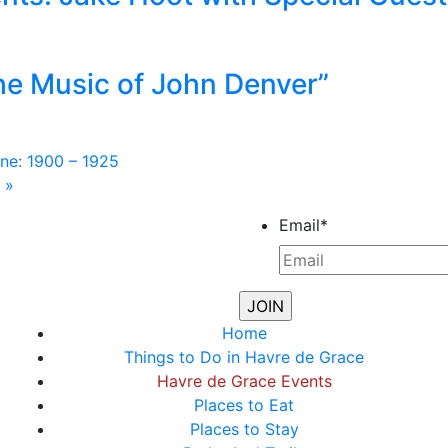
he Music of John Denver”
ne: 1900 – 1925
m
»
Email
*
Home
Things to Do in Havre de Grace
Havre de Grace Events
Places to Eat
Places to Stay