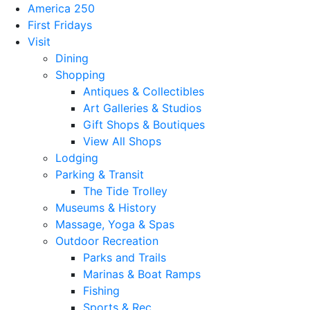
America 250
First Fridays
Visit
Dining
Shopping
Antiques & Collectibles
Art Galleries & Studios
Gift Shops & Boutiques
View All Shops
Lodging
Parking & Transit
The Tide Trolley
Museums & History
Massage, Yoga & Spas
Outdoor Recreation
Parks and Trails
Marinas & Boat Ramps
Fishing
Sports & Rec