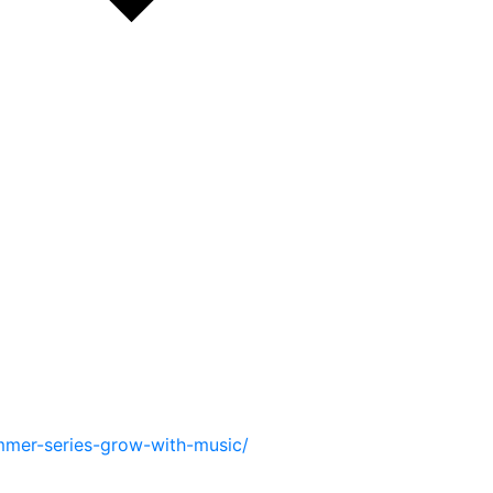
mmer-series-grow-with-music/