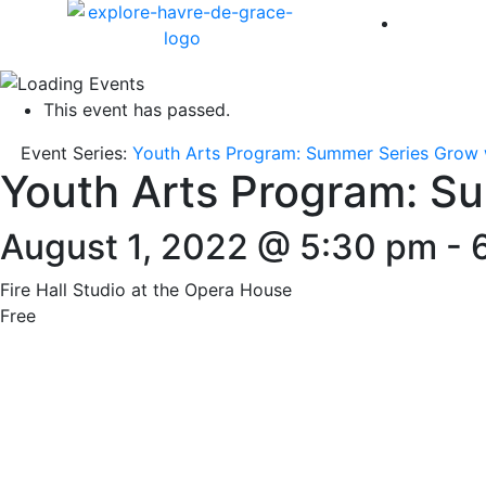
America 
This event has passed.
Event Series:
Youth Arts Program: Summer Series Grow 
Youth Arts Program: S
August 1, 2022 @ 5:30 pm
-
Fire Hall Studio at the Opera House
Free