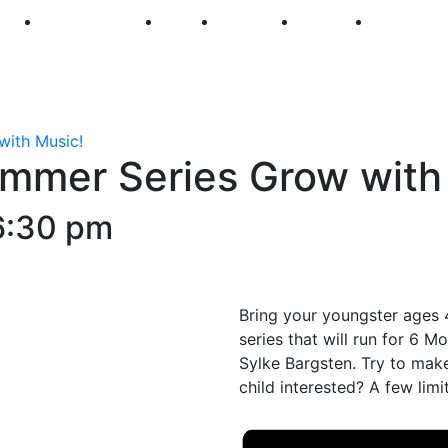
250
First Fridays
Visit
Explore
Events
Main Str
with Music!
ummer Series Grow with
6:30 pm
Bring your youngster ages 4
series that will run for 6 
Sylke Bargsten. Try to make 
child interested? A few limi