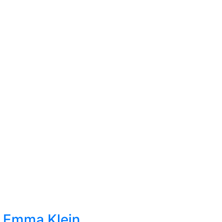
t Emma Klein