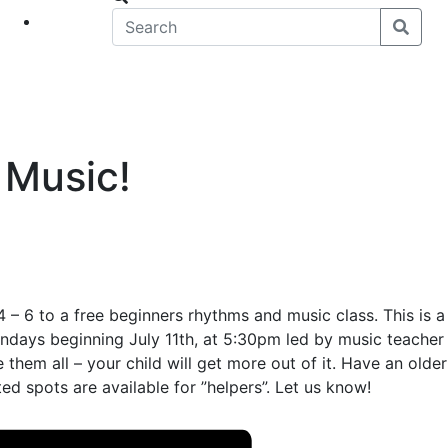
eet
News
 Music!
 – 6 to a free beginners rhythms and music class. This is a
Mondays beginning July 11th, at 5:30pm led by music teacher
them all – your child will get more out of it. Have an older
ted spots are available for ”helpers”. Let us know!