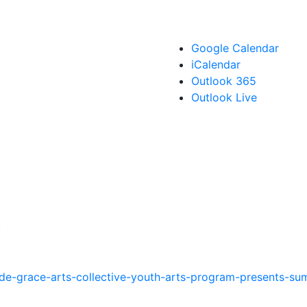
Google Calendar
iCalendar
Outlook 365
Outlook Live
!
-de-grace-arts-collective-youth-arts-program-presents-su