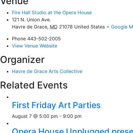
Venue
Fire Hall Studio at the Opera House
121 N. Union Ave.
Havre de Grace
,
MD
21078
United States
+ Google 
Phone
443-502-2005
View Venue Website
Organizer
Havre de Grace Arts Collective
Related Events
First Friday Art Parties
August 7 @ 5:00 pm
-
9:00 pm
Opera House Unplugged presen