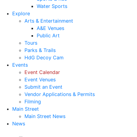
Water Sports
Explore
Arts & Entertainment
A&E Venues
Public Art
Tours
Parks & Trails
HdG Decoy Cam
Events
Event Calendar
Event Venues
Submit an Event
Vendor Applications & Permits
Filming
Main Street
Main Street News
News