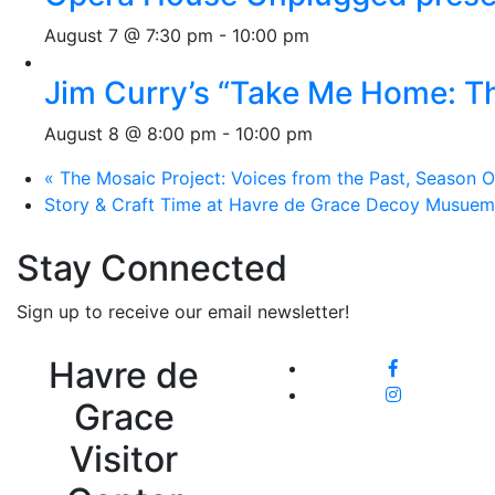
August 7 @ 7:30 pm
-
10:00 pm
Jim Curry’s “Take Me Home: T
August 8 @ 8:00 pm
-
10:00 pm
«
The Mosaic Project: Voices from the Past, Season O
Story & Craft Time at Havre de Grace Decoy Musue
Stay Connected
Sign up to receive our email newsletter!
Havre de
Grace
Visitor