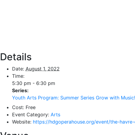
Details
Date:
August 1, 2022
Time:
5:30 pm - 6:30 pm
Series:
Youth Arts Program: Summer Series Grow with Music
Cost:
Free
Event Category:
Arts
Website:
https://hdgoperahouse.org/event/the-havre