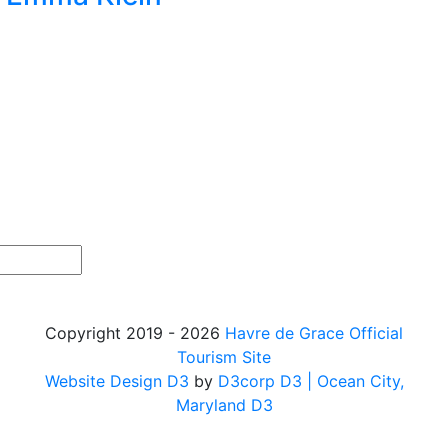
Copyright 2019 - 2026
Havre de Grace Official
Tourism Site
Website Design D3
by
D3corp D3
| Ocean City,
Maryland D3