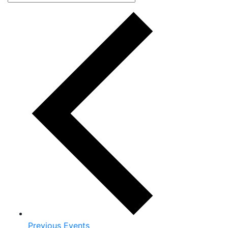
Previous
Events