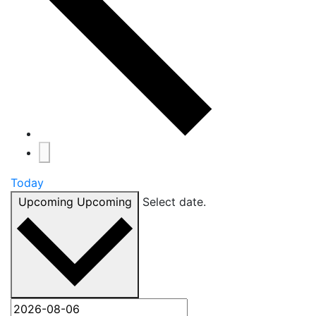
Today
Upcoming
Upcoming
Select date.