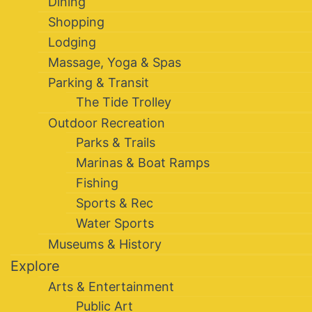
Dining
Shopping
Lodging
Massage, Yoga & Spas
Parking & Transit
The Tide Trolley
Outdoor Recreation
Parks & Trails
Marinas & Boat Ramps
Fishing
Sports & Rec
Water Sports
Museums & History
Explore
Arts & Entertainment
Public Art