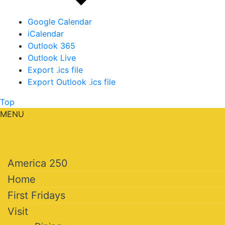
Google Calendar
iCalendar
Outlook 365
Outlook Live
Export .ics file
Export Outlook .ics file
Top
MENU
America 250
Home
First Fridays
Visit