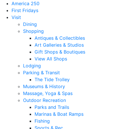
America 250
First Fridays
Visit
Dining
Shopping
Antiques & Collectibles
Art Galleries & Studios
Gift Shops & Boutiques
View All Shops
Lodging
Parking & Transit
The Tide Trolley
Museums & History
Massage, Yoga & Spas
Outdoor Recreation
Parks and Trails
Marinas & Boat Ramps
Fishing
Sports & Rec