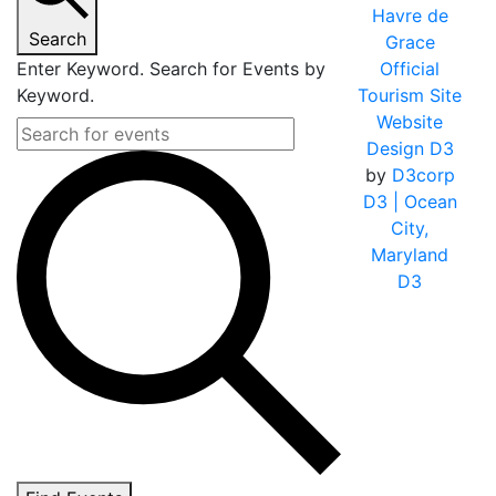
Havre de
Search
Grace
Enter Keyword. Search for Events by
Official
Keyword.
Tourism Site
Website
Design D3
by
D3corp
D3
| Ocean
City,
Maryland
D3