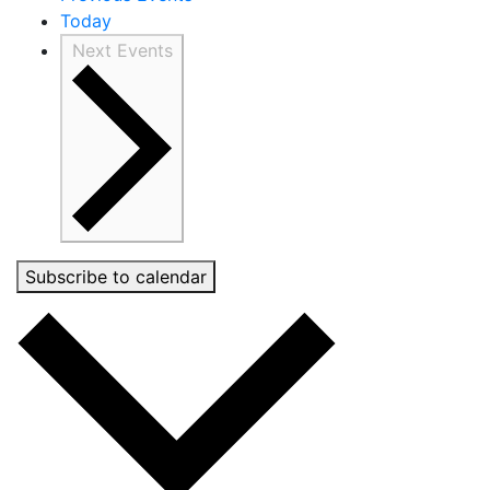
Today
Next
Events
Subscribe to calendar