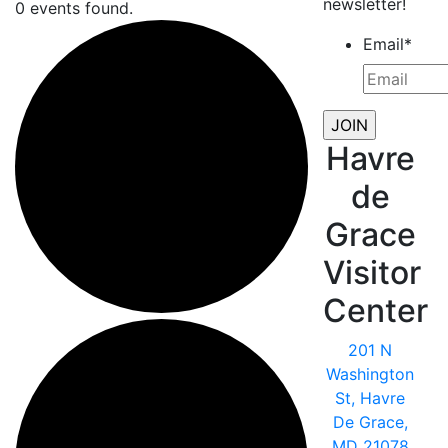
newsletter!
0 events found.
Email
*
Havre
de
Grace
Visitor
Center
201 N
Washington
St, Havre
De Grace,
MD 21078