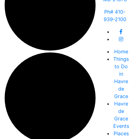
Ph# 410-
939-2100
Home
Things
to Do
in
Havre
de
Grace
Havre
de
Grace
Events
Places