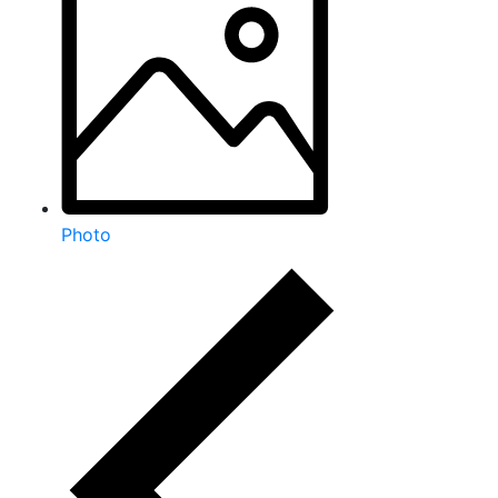
Photo