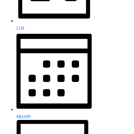
List
Month