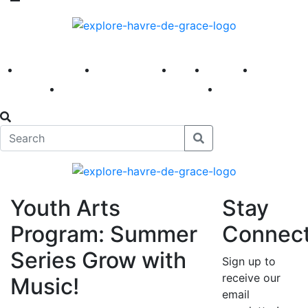
America 250
First Fridays
Visit
Explore
Events
Main Street
News
Youth Arts
Stay
Program: Summer
Connec
Series Grow with
Sign up to
receive our
Music!
email