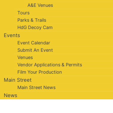
A&E Venues
Tours
Parks & Trails
HdG Decoy Cam
Events
Event Calendar
Submit An Event
Venues
Vendor Applications & Permits
Film Your Production
Main Street
Main Street News
News