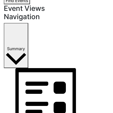
Find Events
Event Views
Navigation
Summary