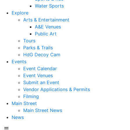
Water Sports
Explore
Arts & Entertainment
A&E Venues
Public Art
Tours
Parks & Trails
HdG Decoy Cam
Events
Event Calendar
Event Venues
Submit an Event
Vendor Applications & Permits
Filming
Main Street
Main Street News
News