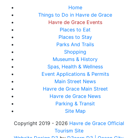
Home
Things to Do in Havre de Grace
Havre de Grace Events
Places to Eat
Places to Stay
Parks And Trails
Shopping
Museums & History
Spas, Health & Wellness
Event Applications & Permits
Main Street News
Havre de Grace Main Street
Havre de Grace News
Parking & Transit
Site Map
Copyright 2019 - 2026
Havre de Grace Official
Tourism Site