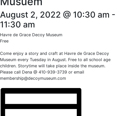
Musuem
August 2, 2022 @ 10:30 am
-
11:30 am
Havre de Grace Decoy Museum
Free
Come enjoy a story and craft at Havre de Grace Decoy
Museum every Tuesday in August. Free to all school age
children. Storytime will take place inside the museum.
Please call Dena @ 410-939-3739 or email
membership@decoymuseum.com