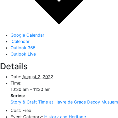
Google Calendar
iCalendar
Outlook 365
Outlook Live
Details
Date:
August 2, 2022
Time:
10:30 am - 11:30 am
Series:
Story & Craft Time at Havre de Grace Decoy Musuem
Cost:
Free
Event Category:
History and Heritage