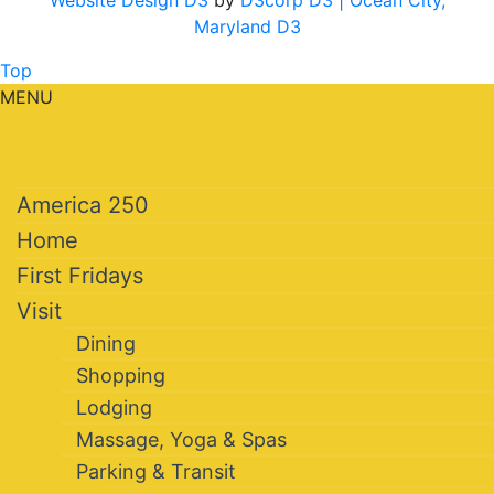
Website Design D3
by
D3corp D3
| Ocean City,
Maryland D3
Top
MENU
America 250
Home
First Fridays
Visit
Dining
Shopping
Lodging
Massage, Yoga & Spas
Parking & Transit