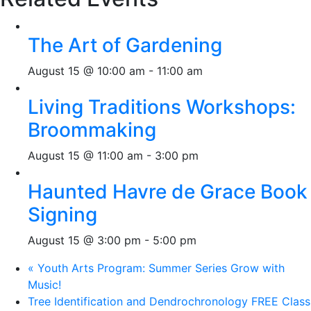
The Art of Gardening
August 15 @ 10:00 am
-
11:00 am
Living Traditions Workshops:
Broommaking
August 15 @ 11:00 am
-
3:00 pm
Haunted Havre de Grace Book
Signing
August 15 @ 3:00 pm
-
5:00 pm
«
Youth Arts Program: Summer Series Grow with
Music!
Tree Identification and Dendrochronology FREE Class