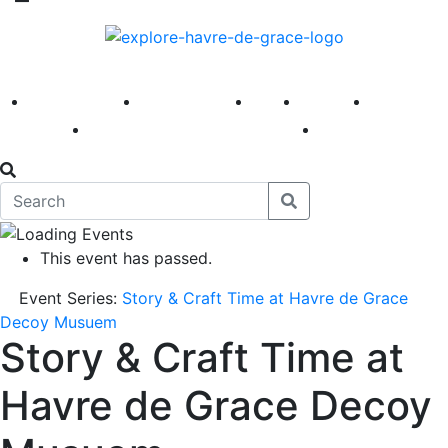
America 250
First Fridays
Visit
Explore
Events
Main Street
News
This event has passed.
Event Series:
Story & Craft Time at Havre de Grace
Decoy Musuem
Story & Craft Time at
Havre de Grace Decoy