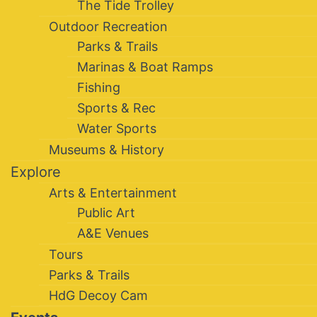
The Tide Trolley
Outdoor Recreation
Parks & Trails
Marinas & Boat Ramps
Fishing
Sports & Rec
Water Sports
Museums & History
Explore
Arts & Entertainment
Public Art
A&E Venues
Tours
Parks & Trails
HdG Decoy Cam