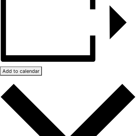
Add to calendar