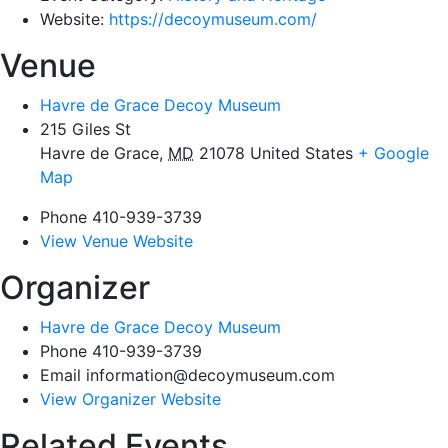
Website:
https://decoymuseum.com/
Venue
Havre de Grace Decoy Museum
215 Giles St
Havre de Grace
,
MD
21078
United States
+ Google
Map
Phone
410-939-3739
View Venue Website
Organizer
Havre de Grace Decoy Museum
Phone
410-939-3739
Email
information@decoymuseum.com
View Organizer Website
Related Events