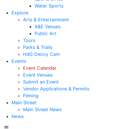
Water Sports
Explore
Arts & Entertainment
A&E Venues
Public Art
Tours
Parks & Trails
HdG Decoy Cam
Events
Event Calendar
Event Venues
Submit an Event
Vendor Applications & Permits
Filming
Main Street
Main Street News
News