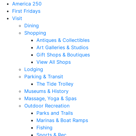
America 250
First Fridays
Visit
Dining
Shopping
Antiques & Collectibles
Art Galleries & Studios
Gift Shops & Boutiques
View All Shops
Lodging
Parking & Transit
The Tide Trolley
Museums & History
Massage, Yoga & Spas
Outdoor Recreation
Parks and Trails
Marinas & Boat Ramps
Fishing
Sports & Rec