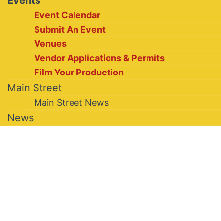
Events
Event Calendar
Submit An Event
Venues
Vendor Applications & Permits
Film Your Production
Main Street
Main Street News
News