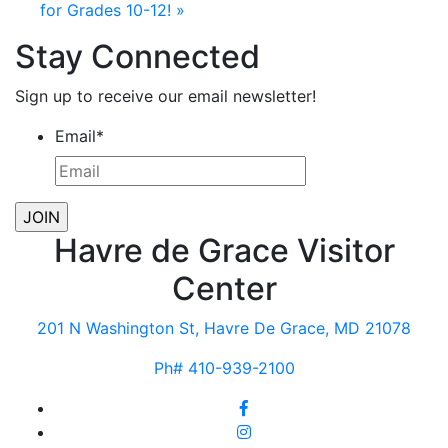
for Grades 10-12!
»
Stay Connected
Sign up to receive our email newsletter!
Email
*
Havre de Grace Visitor
Center
201 N Washington St, Havre De Grace, MD 21078
Ph# 410-939-2100