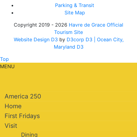
Parking & Transit
Site Map
Copyright 2019 - 2026
Havre de Grace Official
Tourism Site
Website Design D3
by
D3corp D3
| Ocean City,
Maryland D3
Top
MENU
America 250
Home
First Fridays
Visit
Dining