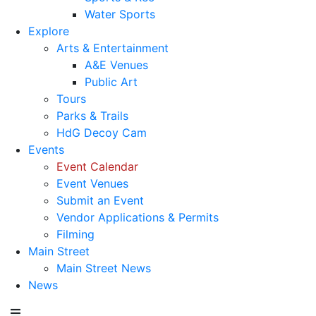
Water Sports
Explore
Arts & Entertainment
A&E Venues
Public Art
Tours
Parks & Trails
HdG Decoy Cam
Events
Event Calendar
Event Venues
Submit an Event
Vendor Applications & Permits
Filming
Main Street
Main Street News
News