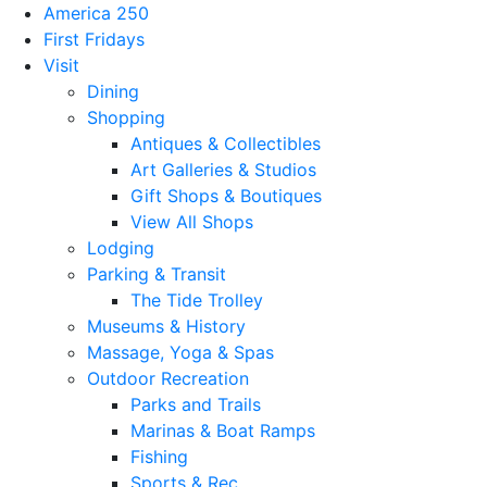
America 250
First Fridays
Visit
Dining
Shopping
Antiques & Collectibles
Art Galleries & Studios
Gift Shops & Boutiques
View All Shops
Lodging
Parking & Transit
The Tide Trolley
Museums & History
Massage, Yoga & Spas
Outdoor Recreation
Parks and Trails
Marinas & Boat Ramps
Fishing
Sports & Rec