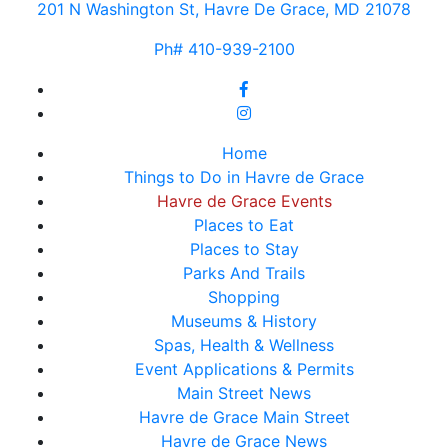
201 N Washington St, Havre De Grace, MD 21078
Ph# 410-939-2100
Home
Things to Do in Havre de Grace
Havre de Grace Events
Places to Eat
Places to Stay
Parks And Trails
Shopping
Museums & History
Spas, Health & Wellness
Event Applications & Permits
Main Street News
Havre de Grace Main Street
Havre de Grace News