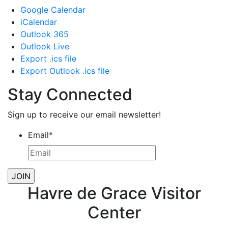
Google Calendar
iCalendar
Outlook 365
Outlook Live
Export .ics file
Export Outlook .ics file
Stay Connected
Sign up to receive our email newsletter!
Email
*
Havre de Grace Visitor
Center