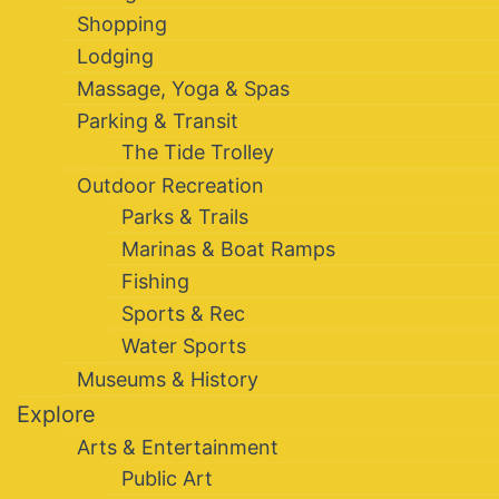
Shopping
Lodging
Massage, Yoga & Spas
Parking & Transit
The Tide Trolley
Outdoor Recreation
Parks & Trails
Marinas & Boat Ramps
Fishing
Sports & Rec
Water Sports
Museums & History
Explore
Arts & Entertainment
Public Art