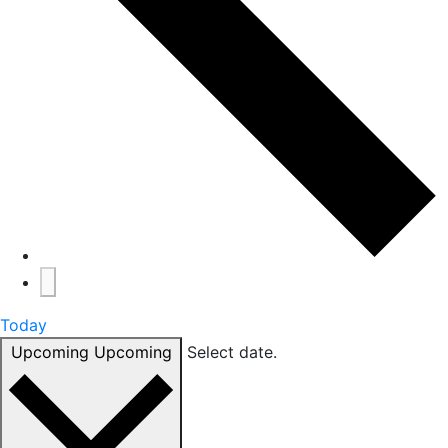
Today
Upcoming
Upcoming
Select date.