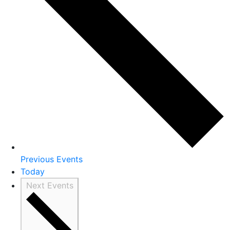
Previous
Events
Today
Next
Events