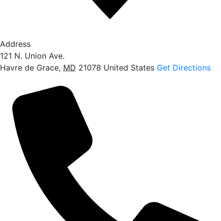
Address
121 N. Union Ave.
Havre de Grace
,
MD
21078
United States
Get Directions