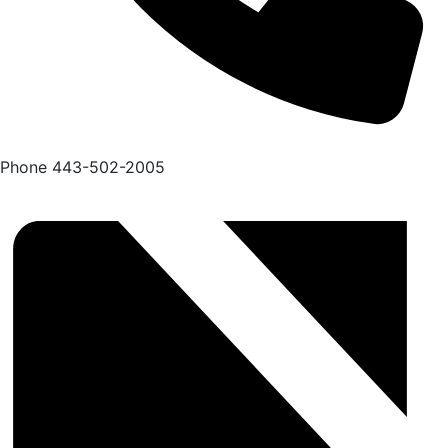
Phone
443-502-2005