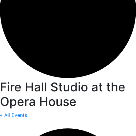
Fire Hall Studio at the
Opera House
« All Events