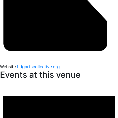
Website
hdgartscollective.org
Events at this venue