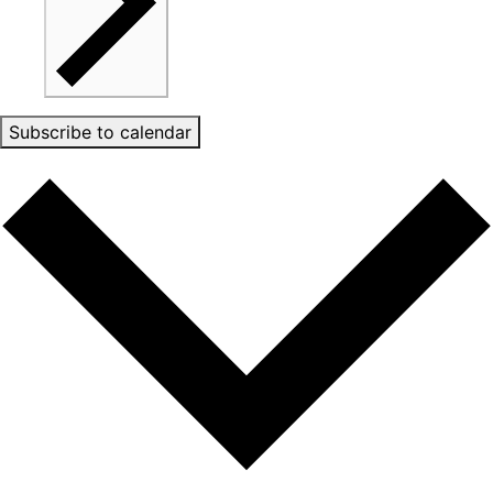
Subscribe to calendar