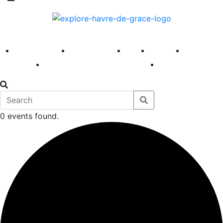
America 250
First Fridays
Visit
Explore
Events
Main Street
News
0 events found.