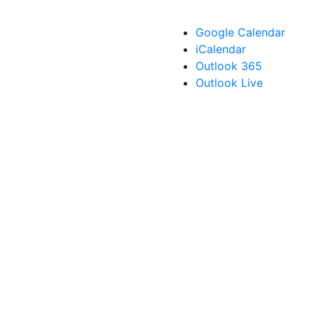
Google Calendar
iCalendar
Outlook 365
Outlook Live