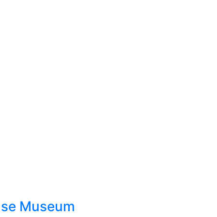
ouse Museum