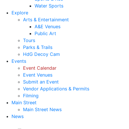
Water Sports
Explore
Arts & Entertainment
A&E Venues
Public Art
Tours
Parks & Trails
HdG Decoy Cam
Events
Event Calendar
Event Venues
Submit an Event
Vendor Applications & Permits
Filming
Main Street
Main Street News
News