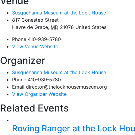
Venue
Susquehanna Museum at the Lock House
817 Conesteo Street
Havre de Grace
,
MD
21078
United States
Phone
410-939-5780
View Venue Website
Organizer
Susquehanna Museum at the Lock House
Phone
410-939-5780
Email
director@thelockhousemuseum.org
View Organizer Website
Related Events
Roving Ranger at the Lock H