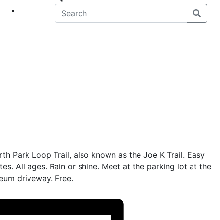
eet
News
rth Park Loop Trail, also known as the Joe K Trail. Easy
tes. All ages. Rain or shine. Meet at the parking lot at the
eum driveway. Free.