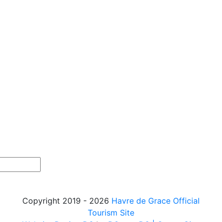
Copyright 2019 - 2026
Havre de Grace Official
Tourism Site