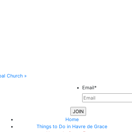
opal Church
»
Email
*
Home
Things to Do in Havre de Grace