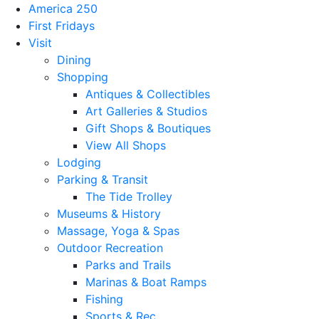
America 250
First Fridays
Visit
Dining
Shopping
Antiques & Collectibles
Art Galleries & Studios
Gift Shops & Boutiques
View All Shops
Lodging
Parking & Transit
The Tide Trolley
Museums & History
Massage, Yoga & Spas
Outdoor Recreation
Parks and Trails
Marinas & Boat Ramps
Fishing
Sports & Rec