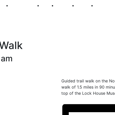
250
First Fridays
Visit
Explore
Events
Main Str
 Walk
 am
Guided trail walk on the No
walk of 1.5 miles in 90 minu
top of the Lock House Mus