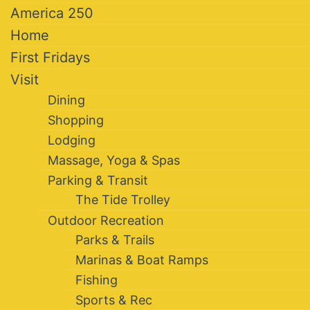
America 250
Home
First Fridays
Visit
Dining
Shopping
Lodging
Massage, Yoga & Spas
Parking & Transit
The Tide Trolley
Outdoor Recreation
Parks & Trails
Marinas & Boat Ramps
Fishing
Sports & Rec