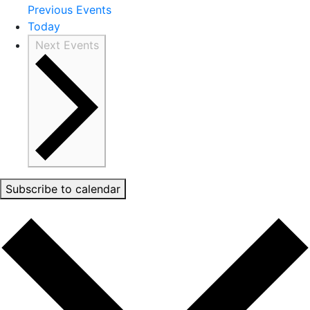
Previous
Events
Today
Next
Events
Subscribe to calendar