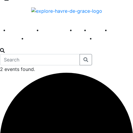
America 250
First Fridays
Visit
Explore
Events
Main Street
News
2 events found.