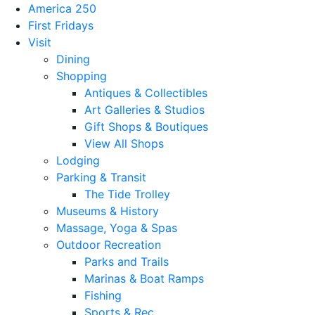
America 250
First Fridays
Visit
Dining
Shopping
Antiques & Collectibles
Art Galleries & Studios
Gift Shops & Boutiques
View All Shops
Lodging
Parking & Transit
The Tide Trolley
Museums & History
Massage, Yoga & Spas
Outdoor Recreation
Parks and Trails
Marinas & Boat Ramps
Fishing
Sports & Rec