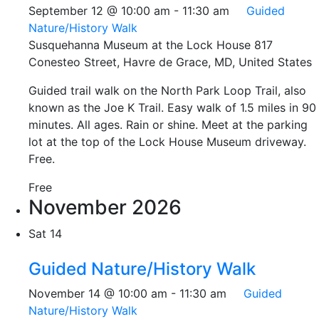
September 12 @ 10:00 am
-
11:30 am
Guided
Nature/History Walk
Susquehanna Museum at the Lock House
817
Conesteo Street, Havre de Grace, MD, United States
Guided trail walk on the North Park Loop Trail, also
known as the Joe K Trail. Easy walk of 1.5 miles in 90
minutes. All ages. Rain or shine. Meet at the parking
lot at the top of the Lock House Museum driveway.
Free.
Free
November 2026
Sat
14
Guided Nature/History Walk
November 14 @ 10:00 am
-
11:30 am
Guided
Nature/History Walk