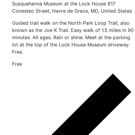
Susquehanna Museum at the Lock House
817
Conesteo Street, Havre de Grace, MD, United States
Guided trail walk on the North Park Loop Trail, also
known as the Joe K Trail. Easy walk of 1.5 miles in 90
minutes. All ages. Rain or shine. Meet at the parking
lot at the top of the Lock House Museum driveway.
Free.
Free