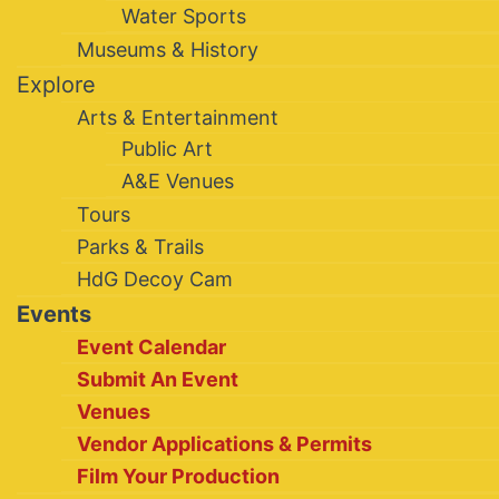
Water Sports
Museums & History
Explore
Arts & Entertainment
Public Art
A&E Venues
Tours
Parks & Trails
HdG Decoy Cam
Events
Event Calendar
Submit An Event
Venues
Vendor Applications & Permits
Film Your Production