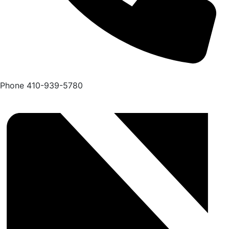
Phone
410-939-5780