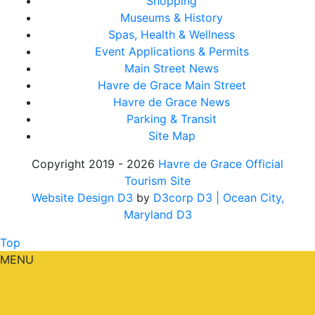
Shopping
Museums & History
Spas, Health & Wellness
Event Applications & Permits
Main Street News
Havre de Grace Main Street
Havre de Grace News
Parking & Transit
Site Map
Copyright 2019 - 2026
Havre de Grace Official
Tourism Site
Website Design D3
by
D3corp D3
| Ocean City,
Maryland D3
Top
MENU