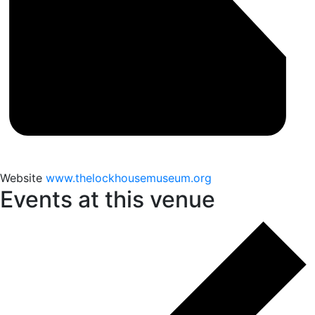
Website
www.thelockhousemuseum.org
Events at this venue