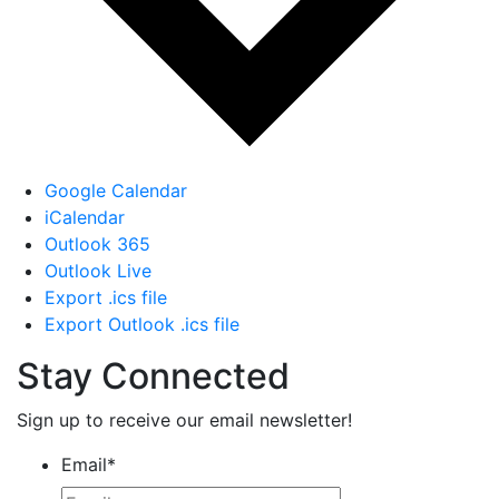
Google Calendar
iCalendar
Outlook 365
Outlook Live
Export .ics file
Export Outlook .ics file
Stay Connected
Sign up to receive our email newsletter!
Email
*