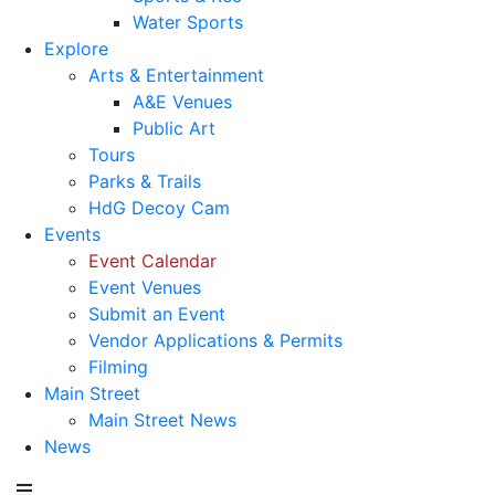
Water Sports
Explore
Arts & Entertainment
A&E Venues
Public Art
Tours
Parks & Trails
HdG Decoy Cam
Events
Event Calendar
Event Venues
Submit an Event
Vendor Applications & Permits
Filming
Main Street
Main Street News
News