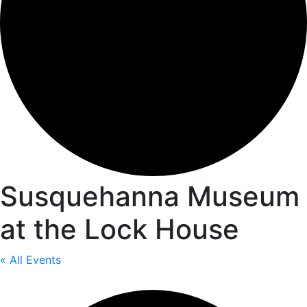
Susquehanna Museum
at the Lock House
« All Events