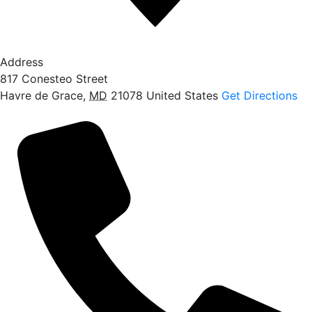
Address
817 Conesteo Street
Havre de Grace
,
MD
21078
United States
Get Directions