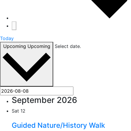
Today
Upcoming
Upcoming
Select date.
September 2026
Sat
12
Guided Nature/History Walk