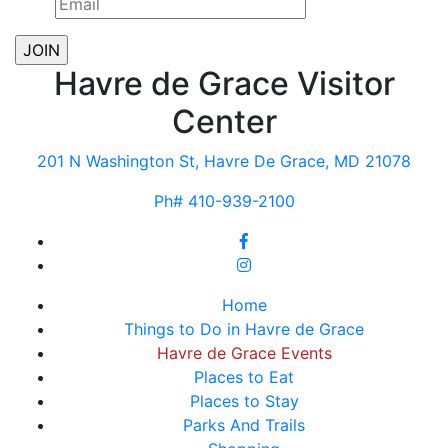
Havre de Grace Visitor
Center
201 N Washington St, Havre De Grace, MD 21078
Ph# 410-939-2100
Home
Things to Do in Havre de Grace
Havre de Grace Events
Places to Eat
Places to Stay
Parks And Trails