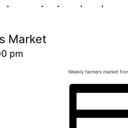
250
First Fridays
Visit
Explore
Events
Main Str
s Market
00 pm
Weekly farmers market fro