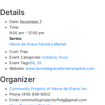
Details
Date:
November 7
Time:
9:00 am - 12:00 pm
Series:
Havre de Grace Farmers Market
Cost:
Free
Event Categories:
Outdoor
,
Food
Event Tags:
68
,
35
Website:
www.havredegracefarmersmarket.com
Organizer
Community Projects of Havre de Grace, Inc.
Phone
(410) 939-9003
Email
communityprojectsofhdg@gmail.com