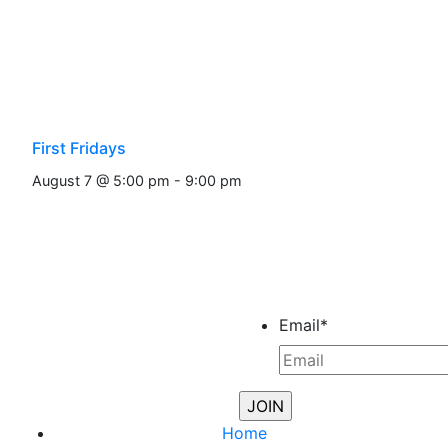
First Fridays
August 7 @ 5:00 pm
-
9:00 pm
Email
*
Home