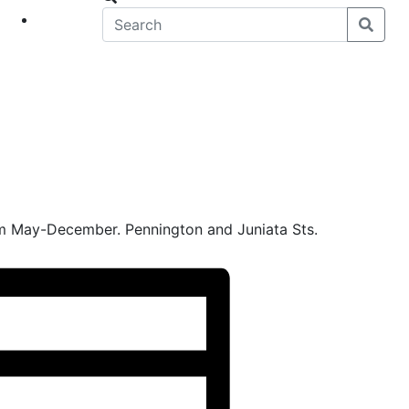
eet
News
m May-December. Pennington and Juniata Sts.