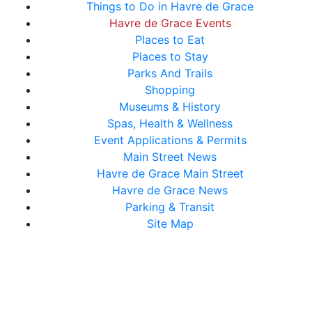
Things to Do in Havre de Grace
Havre de Grace Events
Places to Eat
Places to Stay
Parks And Trails
Shopping
Museums & History
Spas, Health & Wellness
Event Applications & Permits
Main Street News
Havre de Grace Main Street
Havre de Grace News
Parking & Transit
Site Map