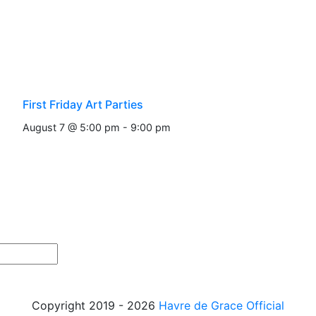
First Friday Art Parties
August 7 @ 5:00 pm
-
9:00 pm
Copyright 2019 - 2026
Havre de Grace Official