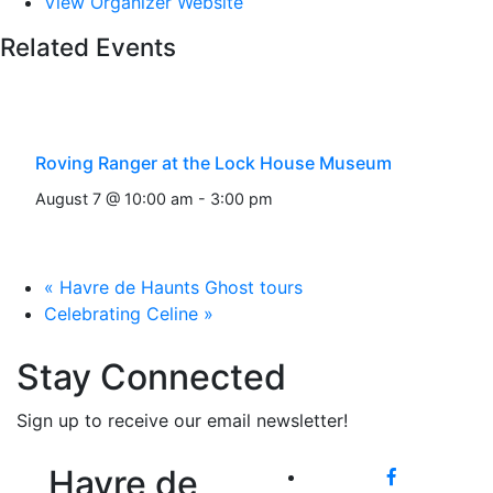
View Organizer Website
Related Events
Roving Ranger at the Lock House Museum
August 7 @ 10:00 am
-
3:00 pm
«
Havre de Haunts Ghost tours
Celebrating Celine
»
Stay Connected
Sign up to receive our email newsletter!
Havre de