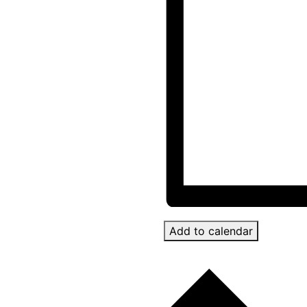
Add to calendar