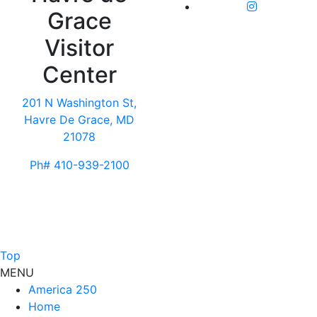
Grace
Visitor
Center
201 N Washington St,
Havre De Grace, MD
21078
Ph# 410-939-2100
Top
MENU
America 250
Home