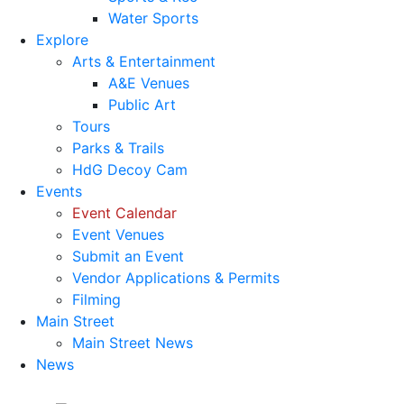
Water Sports
Explore
Arts & Entertainment
A&E Venues
Public Art
Tours
Parks & Trails
HdG Decoy Cam
Events
Event Calendar
Event Venues
Submit an Event
Vendor Applications & Permits
Filming
Main Street
Main Street News
News