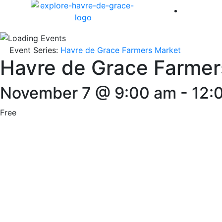
America 
Event Series:
Havre de Grace Farmers Market
Havre de Grace Farmer
November 7 @ 9:00 am
-
12:
Free