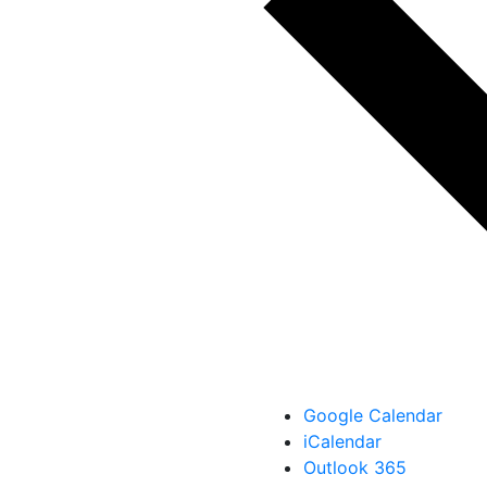
Google Calendar
iCalendar
Outlook 365