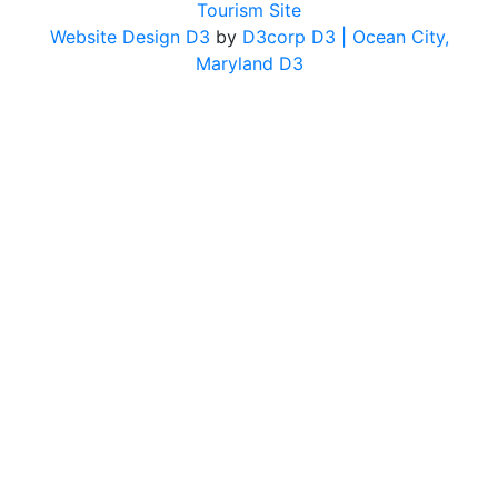
Tourism Site
Website Design D3
by
D3corp D3
| Ocean City,
Maryland D3