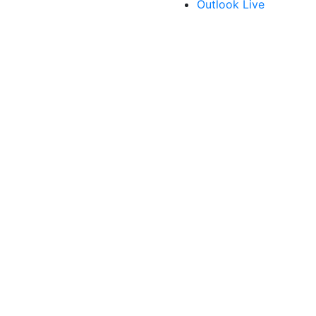
Outlook Live