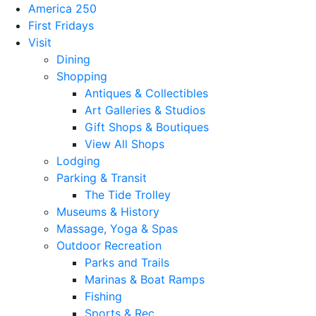
America 250
First Fridays
Visit
Dining
Shopping
Antiques & Collectibles
Art Galleries & Studios
Gift Shops & Boutiques
View All Shops
Lodging
Parking & Transit
The Tide Trolley
Museums & History
Massage, Yoga & Spas
Outdoor Recreation
Parks and Trails
Marinas & Boat Ramps
Fishing
Sports & Rec