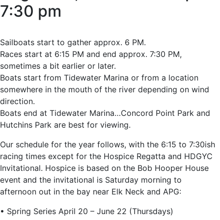
7:30 pm
Sailboats start to gather approx. 6 PM.
Races start at 6:15 PM and end approx. 7:30 PM,
sometimes a bit earlier or later.
Boats start from Tidewater Marina or from a location
somewhere in the mouth of the river depending on wind
direction.
Boats end at Tidewater Marina…Concord Point Park and
Hutchins Park are best for viewing.
Our schedule for the year follows, with the 6:15 to 7:30ish
racing times except for the Hospice Regatta and HDGYC
Invitational. Hospice is based on the Bob Hooper House
event and the invitational is Saturday morning to
afternoon out in the bay near Elk Neck and APG:
• Spring Series April 20 – June 22 (Thursdays)