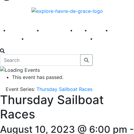
America 250
First Fridays
Visit
Explore
Events
Main Street
News
This event has passed.
Event Series:
Thursday Sailboat Races
Thursday Sailboat
Races
August 10, 2023 @ 6:00 pm
-