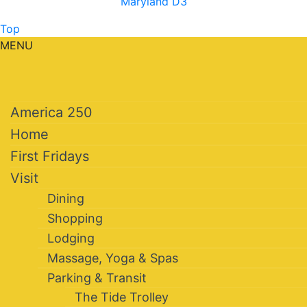
Maryland D3
Top
MENU
America 250
Home
First Fridays
Visit
Dining
Shopping
Lodging
Massage, Yoga & Spas
Parking & Transit
The Tide Trolley