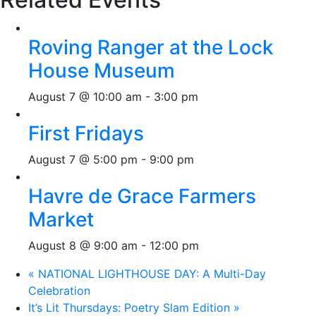
Roving Ranger at the Lock
House Museum
August 7 @ 10:00 am
-
3:00 pm
First Fridays
August 7 @ 5:00 pm
-
9:00 pm
Havre de Grace Farmers
Market
August 8 @ 9:00 am
-
12:00 pm
«
NATIONAL LIGHTHOUSE DAY: A Multi-Day
Celebration
It’s Lit Thursdays: Poetry Slam Edition
»