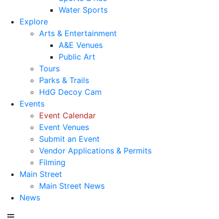
Water Sports
Explore
Arts & Entertainment
A&E Venues
Public Art
Tours
Parks & Trails
HdG Decoy Cam
Events
Event Calendar
Event Venues
Submit an Event
Vendor Applications & Permits
Filming
Main Street
Main Street News
News