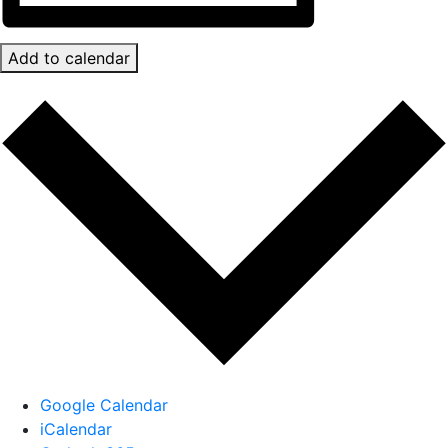
Add to calendar
Google Calendar
iCalendar