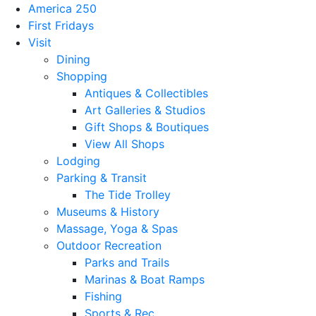
America 250
First Fridays
Visit
Dining
Shopping
Antiques & Collectibles
Art Galleries & Studios
Gift Shops & Boutiques
View All Shops
Lodging
Parking & Transit
The Tide Trolley
Museums & History
Massage, Yoga & Spas
Outdoor Recreation
Parks and Trails
Marinas & Boat Ramps
Fishing
Sports & Rec