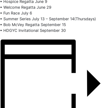
• Hospice Regatta June 9
• Welcome Regatta June 29
• Fun Race July 6
• Summer Series July 13 – September 14(Thursdays)
• Bob McVey Regatta September 15
• HDGYC Invitational September 30