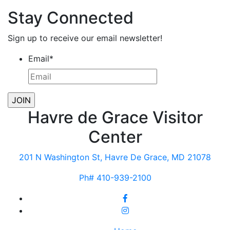
Stay Connected
Sign up to receive our email newsletter!
Email
*
Havre de Grace Visitor
Center
201 N Washington St, Havre De Grace, MD 21078
Ph# 410-939-2100