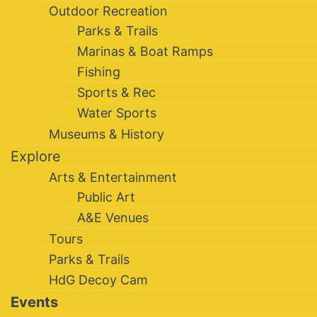
Outdoor Recreation
Parks & Trails
Marinas & Boat Ramps
Fishing
Sports & Rec
Water Sports
Museums & History
Explore
Arts & Entertainment
Public Art
A&E Venues
Tours
Parks & Trails
HdG Decoy Cam
Events