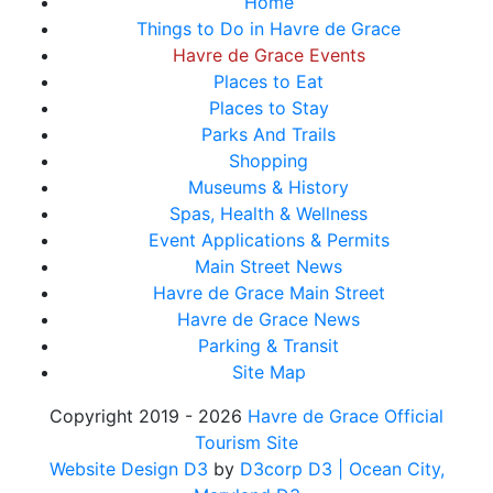
Home
Things to Do in Havre de Grace
Havre de Grace Events
Places to Eat
Places to Stay
Parks And Trails
Shopping
Museums & History
Spas, Health & Wellness
Event Applications & Permits
Main Street News
Havre de Grace Main Street
Havre de Grace News
Parking & Transit
Site Map
Copyright 2019 - 2026
Havre de Grace Official
Tourism Site
Website Design D3
by
D3corp D3
| Ocean City,