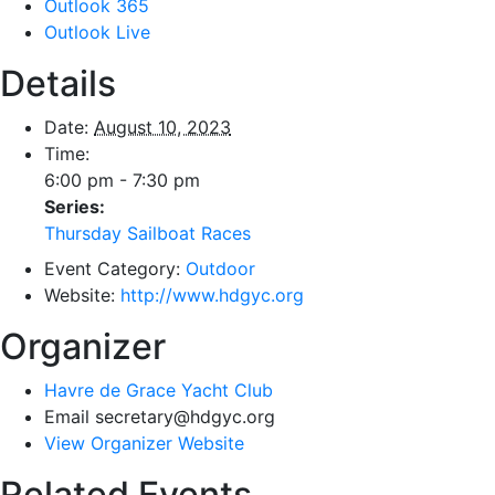
Outlook 365
Outlook Live
Details
Date:
August 10, 2023
Time:
6:00 pm - 7:30 pm
Series:
Thursday Sailboat Races
Event Category:
Outdoor
Website:
http://www.hdgyc.org
Organizer
Havre de Grace Yacht Club
Email
secretary@hdgyc.org
View Organizer Website
Related Events