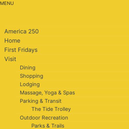
MENU
America 250
Home
First Fridays
Visit
Dining
Shopping
Lodging
Massage, Yoga & Spas
Parking & Transit
The Tide Trolley
Outdoor Recreation
Parks & Trails