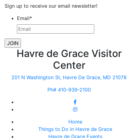
Sign up to receive our email newsletter!
Email
*
Havre de Grace Visitor
Center
201 N Washington St, Havre De Grace, MD 21078
Ph# 410-939-2100
Home
Things to Do in Havre de Grace
Havre de Grace Events