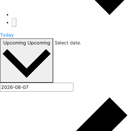
Today
Upcoming
Upcoming
Select date.