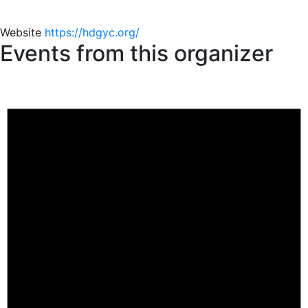
Website
https://hdgyc.org/
Events from this organizer