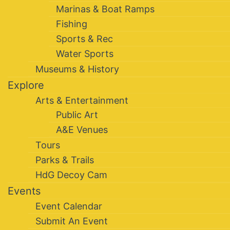
Marinas & Boat Ramps
Fishing
Sports & Rec
Water Sports
Museums & History
Explore
Arts & Entertainment
Public Art
A&E Venues
Tours
Parks & Trails
HdG Decoy Cam
Events
Event Calendar
Submit An Event