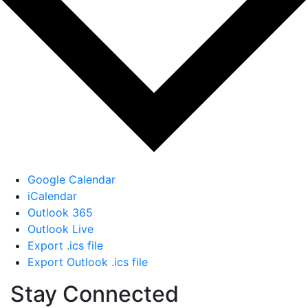
Google Calendar
iCalendar
Outlook 365
Outlook Live
Export .ics file
Export Outlook .ics file
Stay Connected