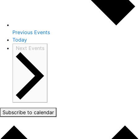
Previous
Events
Today
Next
Events
Subscribe to calendar