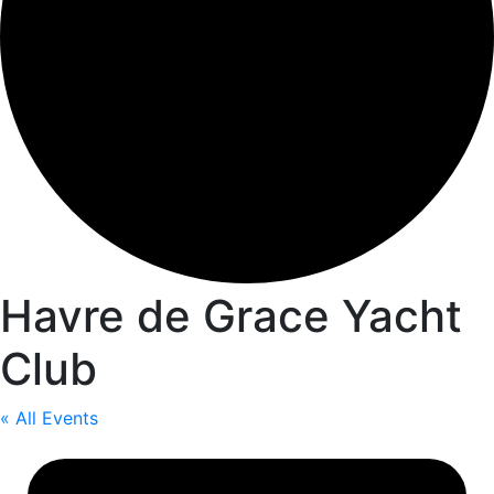
Havre de Grace Yacht
Club
« All Events