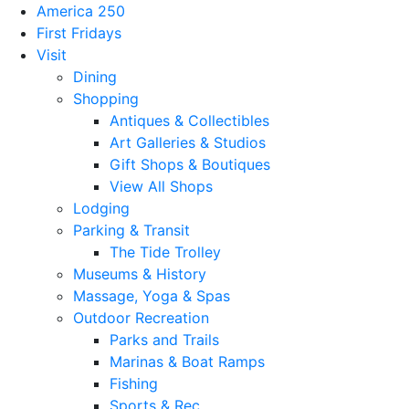
America 250
First Fridays
Visit
Dining
Shopping
Antiques & Collectibles
Art Galleries & Studios
Gift Shops & Boutiques
View All Shops
Lodging
Parking & Transit
The Tide Trolley
Museums & History
Massage, Yoga & Spas
Outdoor Recreation
Parks and Trails
Marinas & Boat Ramps
Fishing
Sports & Rec