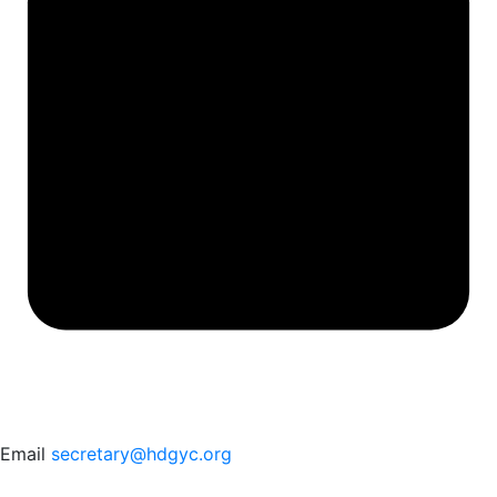
Email
secretary@hdgyc.org