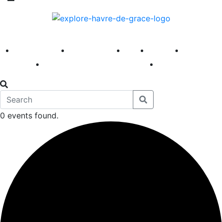
America 250
First Fridays
Visit
Explore
Events
Main Street
News
0 events found.