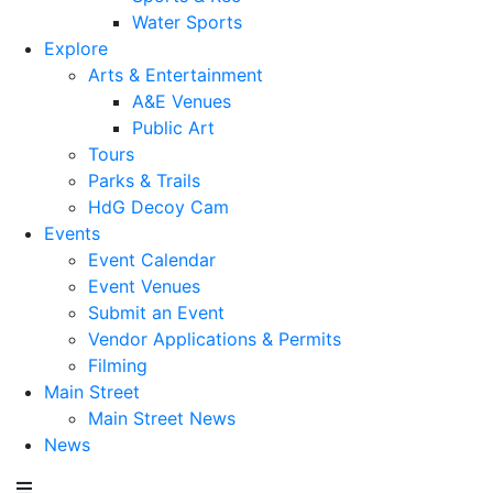
Water Sports
Explore
Arts & Entertainment
A&E Venues
Public Art
Tours
Parks & Trails
HdG Decoy Cam
Events
Event Calendar
Event Venues
Submit an Event
Vendor Applications & Permits
Filming
Main Street
Main Street News
News