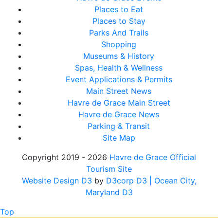
Places to Eat
Places to Stay
Parks And Trails
Shopping
Museums & History
Spas, Health & Wellness
Event Applications & Permits
Main Street News
Havre de Grace Main Street
Havre de Grace News
Parking & Transit
Site Map
Copyright 2019 - 2026
Havre de Grace Official
Tourism Site
Website Design D3
by
D3corp D3
| Ocean City,
Maryland D3
Top